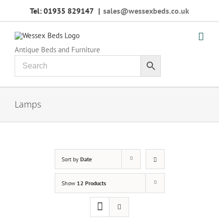
Skip
Tel: 01935 829147
|
sales@wessexbeds.co.uk
to
content
Antique Beds and Furniture
Lamps
Sort by
Date
Show
12 Products