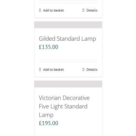
Add to basket
Details
Gilded Standard Lamp
£
135.00
Add to basket
Details
Victorian Decorative
Five Light Standard
Lamp
£
195.00