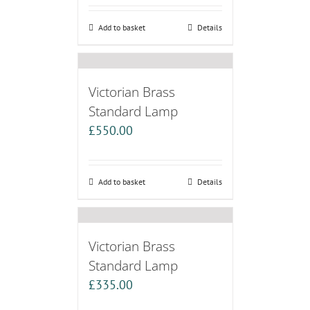
Add to basket
Details
Victorian Brass
Standard Lamp
£
550.00
Add to basket
Details
Victorian Brass
Standard Lamp
£
335.00