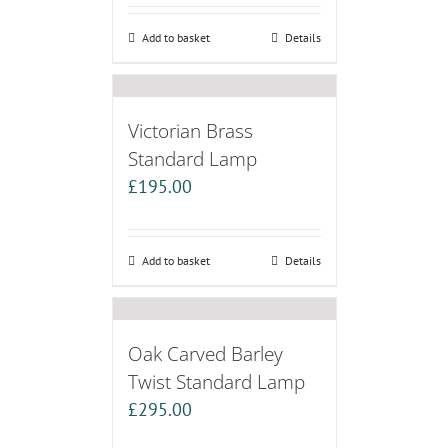
Add to basket
Details
Victorian Brass
Standard Lamp
£
195.00
Add to basket
Details
Oak Carved Barley
Twist Standard Lamp
£
295.00