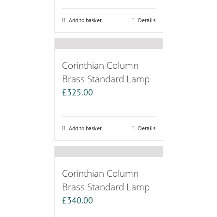
Add to basket
Details
Corinthian Column
Brass Standard Lamp
£
325.00
Add to basket
Details
Corinthian Column
Brass Standard Lamp
£
340.00