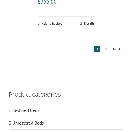
£
355.00
Add to basket
Details
1
2
Next
Product categories
Restored Beds
Unrestored Beds