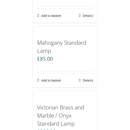
Add to basket
Details
Mahogany Standard
Lamp
£
85.00
Add to basket
Details
Victorian Brass and
Marble / Onyx
Standard Lamp