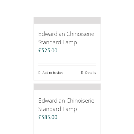
Edwardian Chinoiserie
Standard Lamp
£
325.00
Add to basket
Details
Edwardian Chinoiserie
Standard Lamp
£
385.00