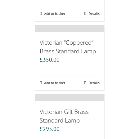
Add to basket
Details
Victorian “Coppered”
Brass Standard Lamp
£
350.00
Add to basket
Details
Victorian Gilt Brass
Standard Lamp
£
295.00