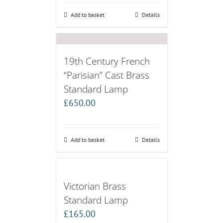
Add to basket
Details
19th Century French
“Parisian” Cast Brass
Standard Lamp
£
650.00
Add to basket
Details
Victorian Brass
Standard Lamp
£
165.00