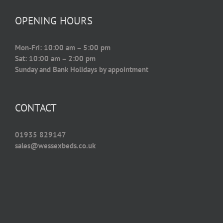
OPENING HOURS
Mon-Fri: 10:00 am – 5:00 pm
Sat: 10:00 am – 2:00 pm
Sunday and Bank Holidays by appointment
CONTACT
01935 829147
sales@wessexbeds.co.uk