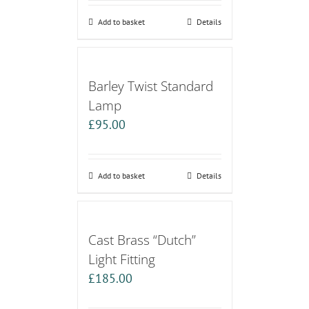
Add to basket
Details
Barley Twist Standard
Lamp
£
95.00
Add to basket
Details
Cast Brass “Dutch”
Light Fitting
£
185.00