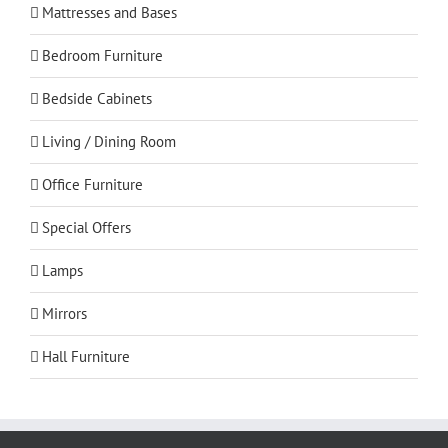
Mattresses and Bases
Bedroom Furniture
Bedside Cabinets
Living / Dining Room
Office Furniture
Special Offers
Lamps
Mirrors
Hall Furniture