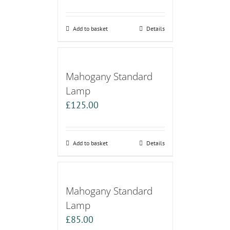
Add to basket
Details
Mahogany Standard
Lamp
£
125.00
Add to basket
Details
Mahogany Standard
Lamp
£
85.00