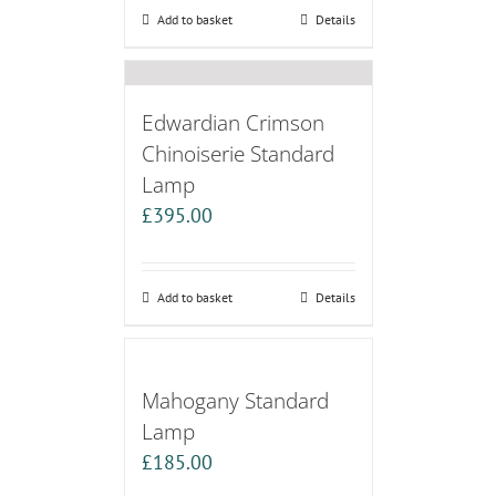
Add to basket
Details
Edwardian Crimson
Chinoiserie Standard
Lamp
£
395.00
Add to basket
Details
Mahogany Standard
Lamp
£
185.00