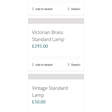
Add to basket
Details
Victorian Brass
Standard Lamp
£
295.00
Add to basket
Details
Vintage Standard
Lamp
£
50.00