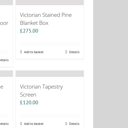
Victorian Stained Pine
Door
Blanket Box
£
275.00
Add to basket
Details
etails
ne
Victorian Tapestry
Screen
£
120.00
etails
Add to basket
Details