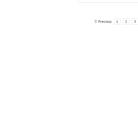
Previous
1
2
3