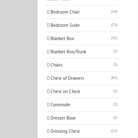
Bedroom Chair
(14)
Bedroom Suite
(23)
Blanket Box
(35)
Blanket Box/Trunk
(7)
Chairs
(3)
Chest of Drawers
(85)
Chest on Chest
(1)
Commode
(2)
Dresser Base
(2)
Dressing Chest
(12)