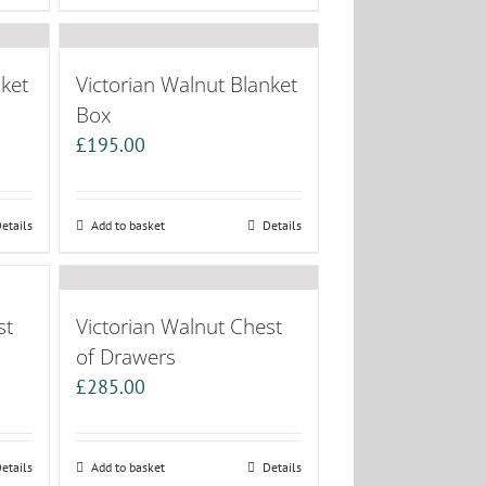
nket
Victorian Walnut Blanket
Box
£
195.00
etails
Add to basket
Details
st
Victorian Walnut Chest
of Drawers
£
285.00
etails
Add to basket
Details