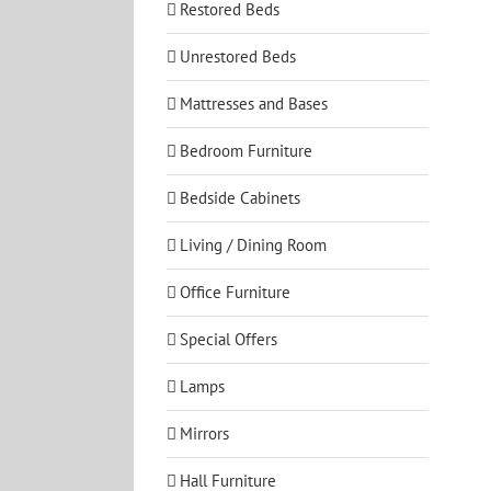
Restored Beds
Unrestored Beds
Mattresses and Bases
Bedroom Furniture
Bedside Cabinets
Living / Dining Room
Office Furniture
Special Offers
Lamps
Mirrors
Hall Furniture