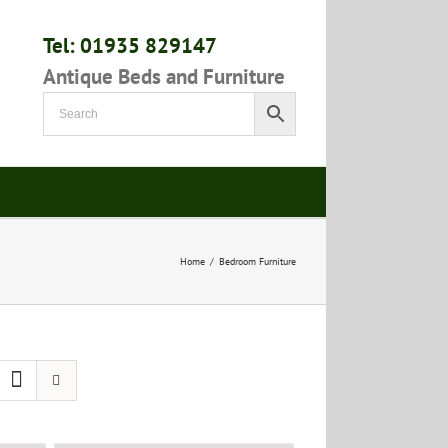
Tel: 01935 829147
Antique Beds and Furniture
Home
/
Bedroom Furniture