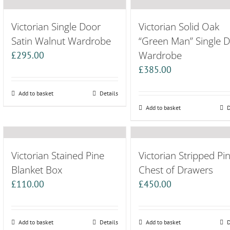
Victorian Single Door
Victorian Solid Oak
Satin Walnut Wardrobe
“Green Man” Single 
Wardrobe
£
295.00
£
385.00
Add to basket
Details
Add to basket
D
Victorian Stained Pine
Victorian Stripped Pi
Blanket Box
Chest of Drawers
£
110.00
£
450.00
Add to basket
Details
Add to basket
D