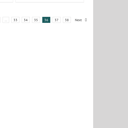
…
33
34
35
36
37
38
Next