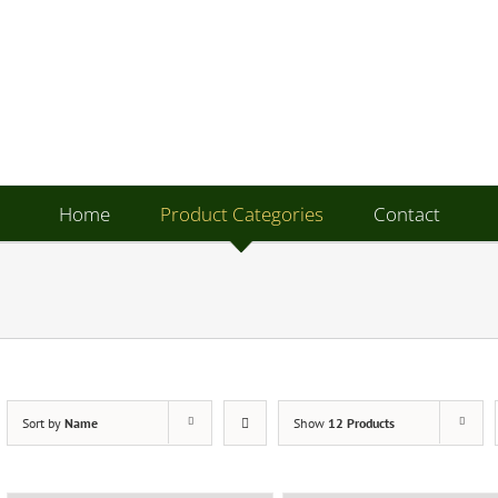
Home
Product Categories
Contact
Sort by
Name
Show
12 Products