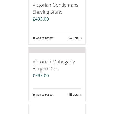
Victorian Gentlemans
Shaving Stand
£
495.00
Add to basket
Details
Victorian Mahogany
Bergere Cot
£
595.00
Add to basket
Details