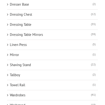
Dresser Base
(2)
Dressing Chest
(12)
Dressing Table
(35)
Dressing Table Mirrors
(39)
Linen Press
(5)
Mirror
(1)
Shaving Stand
(22)
Tallboy
(2)
Towel Rail
(1)
Wardrobes
(41)
(18)