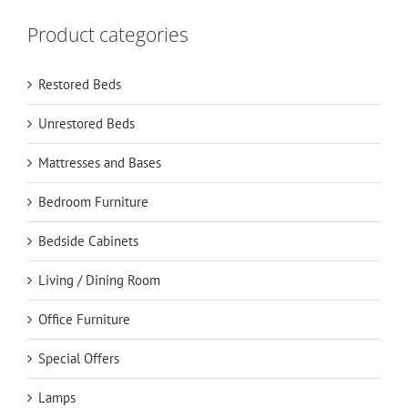
Product categories
Restored Beds
Unrestored Beds
Mattresses and Bases
Bedroom Furniture
Bedside Cabinets
Living / Dining Room
Office Furniture
Special Offers
Lamps