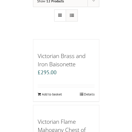
Show
12 Products
Victorian Brass and
Iron Baisonette
£
295.00
Add to basket
Details
Victorian Flame
Mahogany Chest of