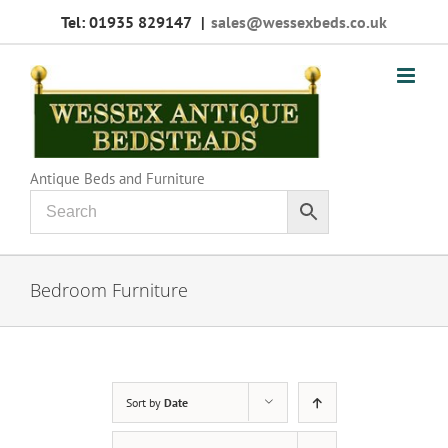
Skip
Tel: 01935 829147
|
sales@wessexbeds.co.uk
to
content
Antique Beds and Furniture
Bedroom Furniture
Sort by
Date