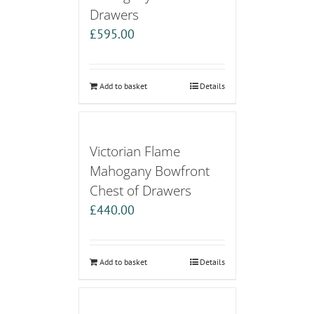
Drawers
£
595.00
Add to basket
Details
Victorian Flame
Mahogany Bowfront
Chest of Drawers
£
440.00
Add to basket
Details