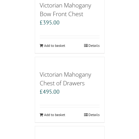
Victorian Mahogany
Bow Front Chest
£
395.00
Add to basket
Details
Victorian Mahogany
Chest of Drawers
£
495.00
Add to basket
Details