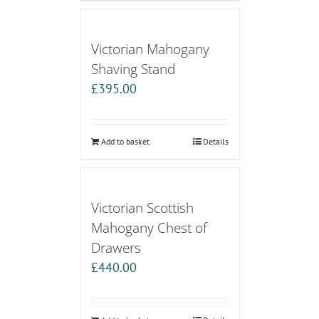
Victorian Mahogany
Shaving Stand
£
395.00
Add to basket
Details
Victorian Scottish
Mahogany Chest of
Drawers
£
440.00