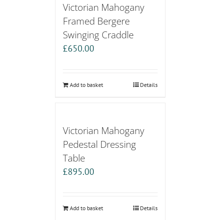
Victorian Mahogany
Framed Bergere
Swinging Craddle
£
650.00
Add to basket
Details
Victorian Mahogany
Pedestal Dressing
Table
£
895.00
Add to basket
Details