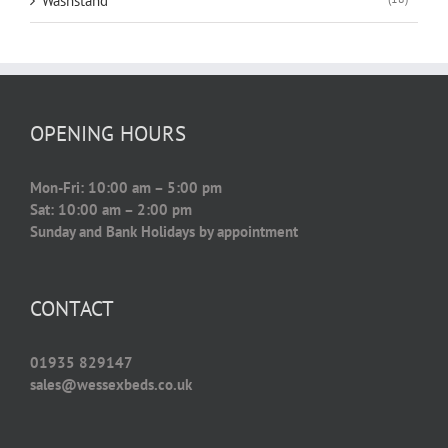
Washstand
OPENING HOURS
Mon-Fri: 10:00 am – 5:00 pm
Sat: 10:00 am – 2:00 pm
Sunday and Bank Holidays by appointment
CONTACT
01935 829147
sales@wessexbeds.co.uk