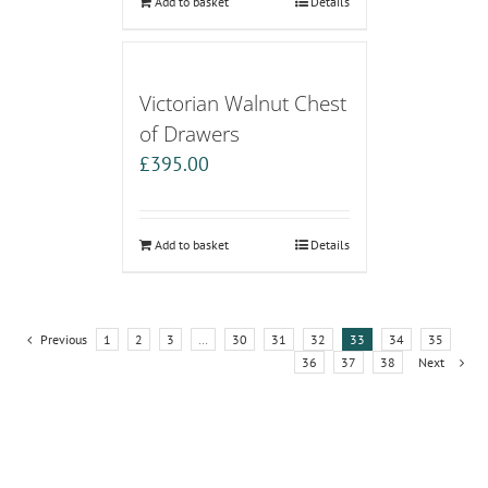
Add to basket
Details
Victorian Walnut Chest
of Drawers
£
395.00
Add to basket
Details
Previous
1
2
3
…
30
31
32
33
34
35
36
37
38
Next