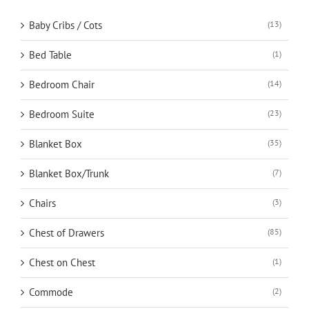
Baby Cribs / Cots
(13)
Bed Table
(1)
Bedroom Chair
(14)
Bedroom Suite
(23)
Blanket Box
(35)
Blanket Box/Trunk
(7)
Chairs
(3)
Chest of Drawers
(85)
Chest on Chest
(1)
Commode
(2)