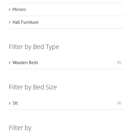
Mirrors
Hall Furniture
Filter by Bed Type
Wooden Beds
(1)
Filter by Bed Size
5ft
(1)
Filter by