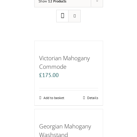
Show
12 Products
Victorian Mahogany
Commode
£
175.00
Add to basket
Details
Georgian Mahogany
Washstand