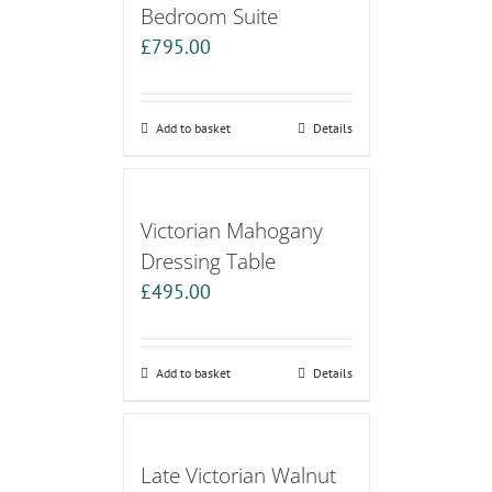
Bedroom Suite
£
795.00
Add to basket
Details
Victorian Mahogany
Dressing Table
£
495.00
Add to basket
Details
Late Victorian Walnut