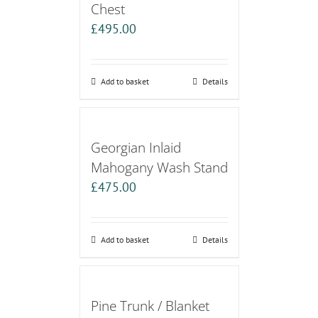
Chest
£
495.00
Add to basket
Details
Georgian Inlaid
Mahogany Wash Stand
£
475.00
Add to basket
Details
Pine Trunk / Blanket