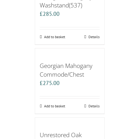
Washstand(537)
£
285.00
Add to basket
Details
Georgian Mahogany
Commode/Chest
£
275.00
Add to basket
Details
Unrestored Oak