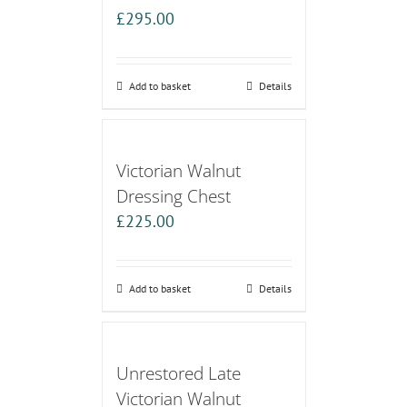
£
295.00
Add to basket
Details
Victorian Walnut
Dressing Chest
£
225.00
Add to basket
Details
Unrestored Late
Victorian Walnut