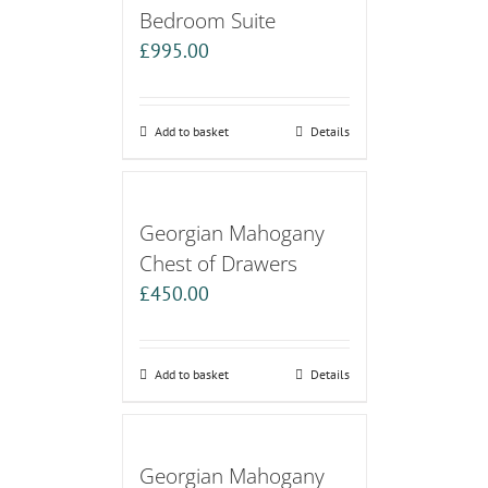
Bedroom Suite
£
995.00
Add to basket
Details
Georgian Mahogany
Chest of Drawers
£
450.00
Add to basket
Details
Georgian Mahogany