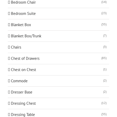
Bedroom Chair
(14)
Bedroom Suite
(23)
Blanket Box
(35)
Blanket Box/Trunk
(7)
Chairs
(3)
Chest of Drawers
(85)
Chest on Chest
(1)
Commode
(2)
Dresser Base
(2)
Dressing Chest
(12)
Dressing Table
(35)