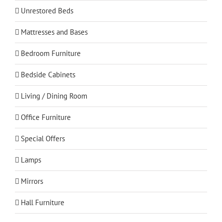
Unrestored Beds
Mattresses and Bases
Bedroom Furniture
Bedside Cabinets
Living / Dining Room
Office Furniture
Special Offers
Lamps
Mirrors
Hall Furniture