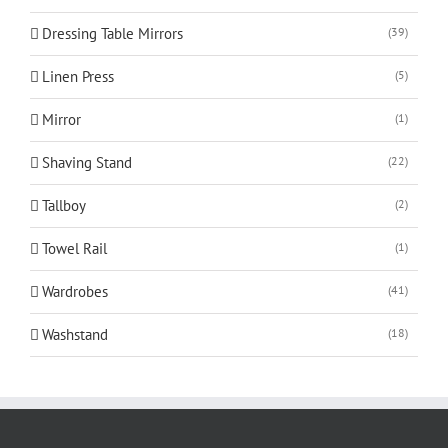
Dressing Table Mirrors
(39)
Linen Press
(5)
Mirror
(1)
Shaving Stand
(22)
Tallboy
(2)
Towel Rail
(1)
Wardrobes
(41)
Washstand
(18)