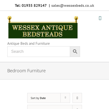
Skip
Tel: 01935 829147
|
sales@wessexbeds.co.uk
to
content
Antique Beds and Furniture
Bedroom Furniture
Sort by
Date