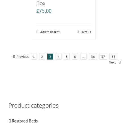
Box
£
75.00
Add to basket
Details
Previous
1
2
3
4
5
6
…
36
37
38
Next
Product categories
Restored Beds