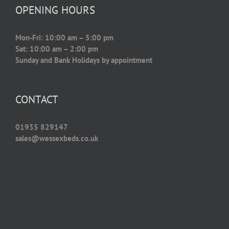
OPENING HOURS
Mon-Fri: 10:00 am – 5:00 pm
Sat: 10:00 am – 2:00 pm
Sunday and Bank Holidays by appointment
CONTACT
01935 829147
sales@wessexbeds.co.uk