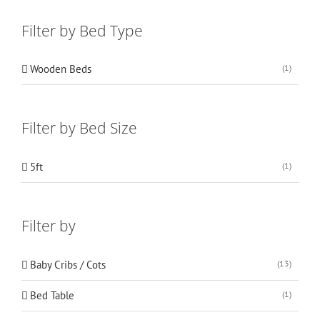
Filter by Bed Type
Wooden Beds
(1)
Filter by Bed Size
5ft
(1)
Filter by
Baby Cribs / Cots
(13)
Bed Table
(1)