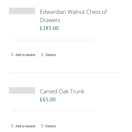
Edwardian Walnut Chest of
Drawers
£
285.00
Add to basket
Details
Carved Oak Trunk
£
65.00
Add to basket
Details