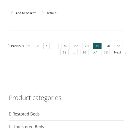
Add to basket
Details
Previous
1
2
3
…
26
27
28
29
30
31
32
…
36
37
38
Next
Product categories
Restored Beds
Unrestored Beds