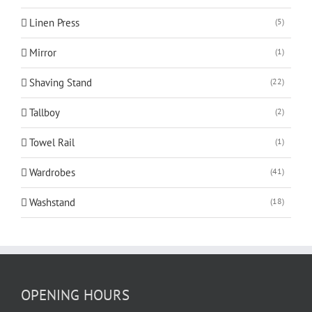
Linen Press
(5)
Mirror
(1)
Shaving Stand
(22)
Tallboy
(2)
Towel Rail
(1)
Wardrobes
(41)
Washstand
(18)
OPENING HOURS