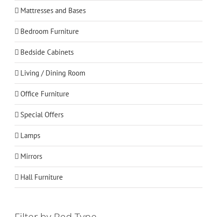
Mattresses and Bases
Bedroom Furniture
Bedside Cabinets
Living / Dining Room
Office Furniture
Special Offers
Lamps
Mirrors
Hall Furniture
Filter by Bed Type