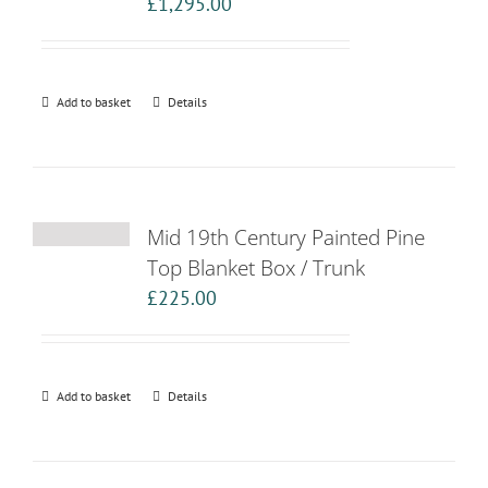
£
1,295.00
Add to basket
Details
Mid 19th Century Painted Pine
Top Blanket Box / Trunk
£
225.00
Add to basket
Details