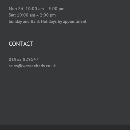
Mon-Fri: 10:00 am – 5:00 pm
Sat: 10:00 am – 2:00 pm
Sunday and Bank Holidays by appointment
CONTACT
01935 829147
sales@wessexbeds.co.uk