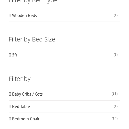
Wooden Beds
(1)
Filter by Bed Size
5ft
(1)
Filter by
Baby Cribs / Cots
(13)
Bed Table
(1)
Bedroom Chair
(14)