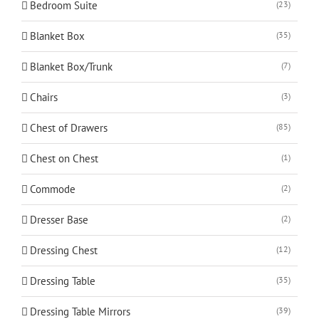
Bedroom Suite
(23)
Blanket Box
(35)
Blanket Box/Trunk
(7)
Chairs
(3)
Chest of Drawers
(85)
Chest on Chest
(1)
Commode
(2)
Dresser Base
(2)
Dressing Chest
(12)
Dressing Table
(35)
Dressing Table Mirrors
(39)