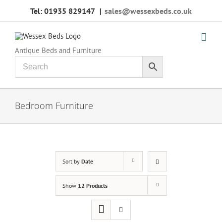
Skip
Tel: 01935 829147
|
sales@wessexbeds.co.uk
to
content
Antique Beds and Furniture
Bedroom Furniture
Sort by
Date
Show
12 Products