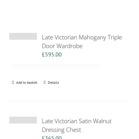
Late Victorian Mahogany Triple
Door Wardrobe
£
595.00
Add to basket
Details
Late Victorian Satin Walnut
Dressing Chest
£
365.00