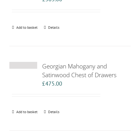
Add to basket
Details
Georgian Mahogany and
Satinwood Chest of Drawers
£
475.00
Add to basket
Details