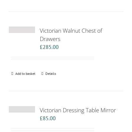
Victorian Walnut Chest of
Drawers
£
285.00
Add to basket
Details
Victorian Dressing Table Mirror
£
85.00