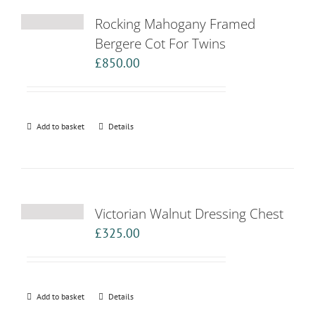
Rocking Mahogany Framed
Bergere Cot For Twins
£
850.00
Add to basket
Details
Victorian Walnut Dressing Chest
£
325.00
Add to basket
Details