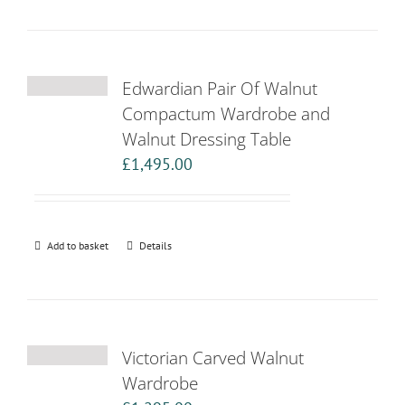
Edwardian Pair Of Walnut
Compactum Wardrobe and
Walnut Dressing Table
£
1,495.00
Add to basket
Details
Victorian Carved Walnut
Wardrobe