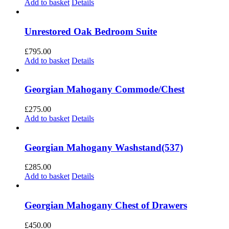
Add to basket
Details
Unrestored Oak Bedroom Suite
£
795.00
Add to basket
Details
Georgian Mahogany Commode/Chest
£
275.00
Add to basket
Details
Georgian Mahogany Washstand(537)
£
285.00
Add to basket
Details
Georgian Mahogany Chest of Drawers
£
450.00