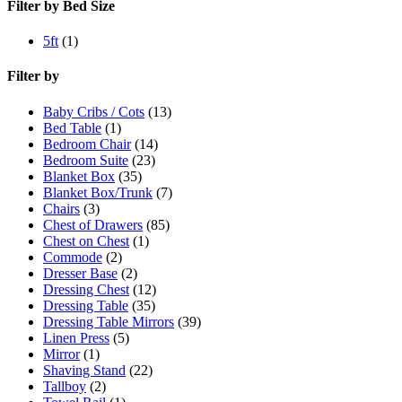
Filter by Bed Size
5ft
(1)
Filter by
Baby Cribs / Cots
(13)
Bed Table
(1)
Bedroom Chair
(14)
Bedroom Suite
(23)
Blanket Box
(35)
Blanket Box/Trunk
(7)
Chairs
(3)
Chest of Drawers
(85)
Chest on Chest
(1)
Commode
(2)
Dresser Base
(2)
Dressing Chest
(12)
Dressing Table
(35)
Dressing Table Mirrors
(39)
Linen Press
(5)
Mirror
(1)
Shaving Stand
(22)
Tallboy
(2)