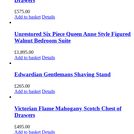
Drawers
£
575.00
Add to basket
Details
Unrestored Six Piece Queen Anne Style Figured
Walnut Bedroom Suite
£
1,895.00
Add to basket
Details
Edwardian Gentlemans Shaving Stand
£
265.00
Add to basket
Details
Victorian Flame Mahogany Scotch Chest of
Drawers
£
495.00
Add to basket
Details