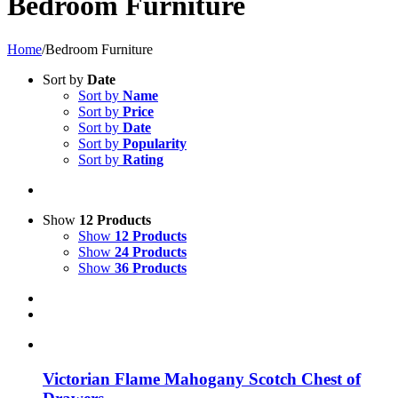
Bedroom Furniture
Home
/
Bedroom Furniture
Sort by
Date
Sort by
Name
Sort by
Price
Sort by
Date
Sort by
Popularity
Sort by
Rating
Show
12 Products
Show
12 Products
Show
24 Products
Show
36 Products
Victorian Flame Mahogany Scotch Chest of