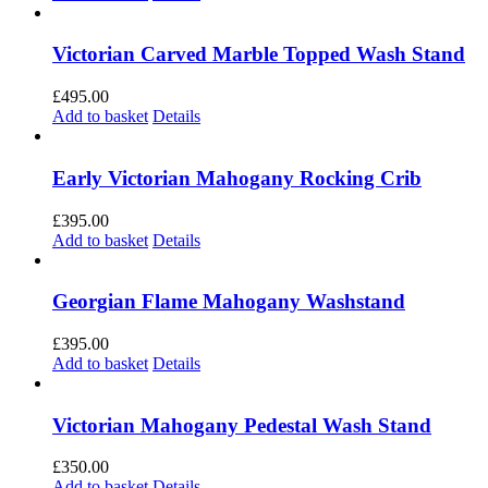
Victorian Carved Marble Topped Wash Stand
£
495.00
Add to basket
Details
Early Victorian Mahogany Rocking Crib
£
395.00
Add to basket
Details
Georgian Flame Mahogany Washstand
£
395.00
Add to basket
Details
Victorian Mahogany Pedestal Wash Stand
£
350.00
Add to basket
Details