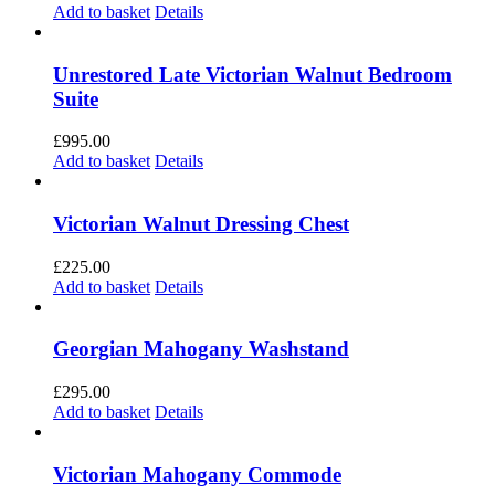
Add to basket
Details
Unrestored Late Victorian Walnut Bedroom
Suite
£
995.00
Add to basket
Details
Victorian Walnut Dressing Chest
£
225.00
Add to basket
Details
Georgian Mahogany Washstand
£
295.00
Add to basket
Details
Victorian Mahogany Commode