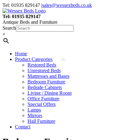
Skip
Tel: 01935 829147
|
sales@wessexbeds.co.uk
to
content
Tel: 01935 829147
Antique Beds and Furniture
Search
×
Home
Product Categories
Restored Beds
Unrestored Beds
Mattresses and Bases
Bedroom Furniture
Bedside Cabinets
Living / Dining Room
Office Furniture
Special Offers
Lamps
Mirrors
Hall Furniture
Contact