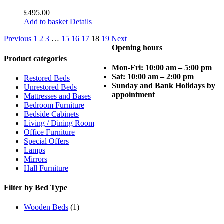
£
495.00
Add to basket
Details
Previous
1
2
3
…
15
16
17
18
19
Next
Opening hours
Product categories
Mon-Fri: 10:00 am – 5:00 pm
Sat: 10:00 am – 2:00 pm
Restored Beds
Sunday and Bank Holidays by
Unrestored Beds
appointment
Mattresses and Bases
Bedroom Furniture
Bedside Cabinets
Living / Dining Room
Office Furniture
Special Offers
Lamps
Mirrors
Hall Furniture
Filter by Bed Type
Wooden Beds
(1)