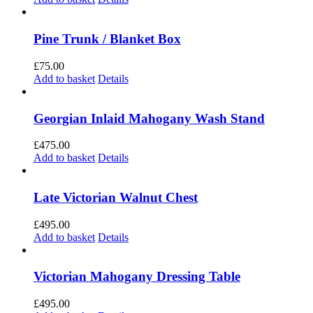
Pine Trunk / Blanket Box
£
75.00
Add to basket
Details
Georgian Inlaid Mahogany Wash Stand
£
475.00
Add to basket
Details
Late Victorian Walnut Chest
£
495.00
Add to basket
Details
Victorian Mahogany Dressing Table
£
495.00