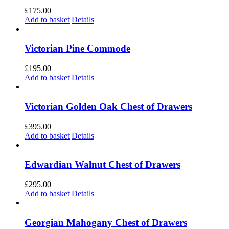
£
175.00
Add to basket
Details
Victorian Pine Commode
£
195.00
Add to basket
Details
Victorian Golden Oak Chest of Drawers
£
395.00
Add to basket
Details
Edwardian Walnut Chest of Drawers
£
295.00
Add to basket
Details
Georgian Mahogany Chest of Drawers