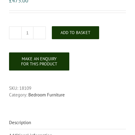
£
475.00
ADD TO BASKET
Victorian
Walnut
Chest
of
Drawers
quantity
SKU:
18109
Category:
Bedroom Furniture
Description