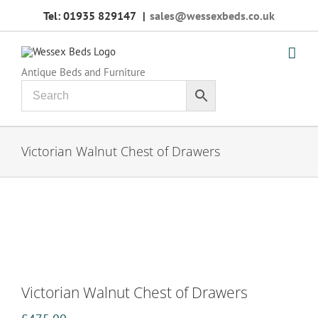
Skip
Tel: 01935 829147
|
sales@wessexbeds.co.uk
to
content
Antique Beds and Furniture
Victorian Walnut Chest of Drawers
Victorian Walnut Chest of Drawers