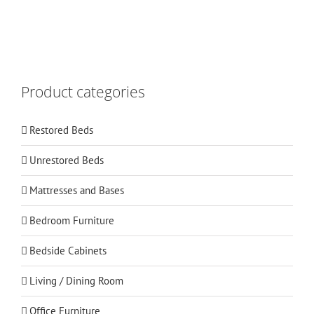
Product categories
Restored Beds
Unrestored Beds
Mattresses and Bases
Bedroom Furniture
Bedside Cabinets
Living / Dining Room
Office Furniture