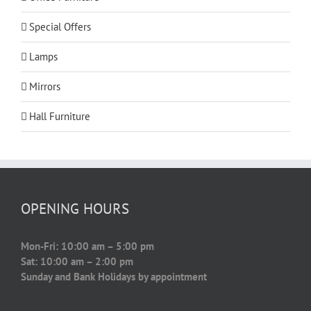
Special Offers
Lamps
Mirrors
Hall Furniture
OPENING HOURS
Mon-Fri: 10:00 am – 5:00 pm
Sat: 10:00 am – 2:00 pm
Sunday and Bank Holidays by appointment