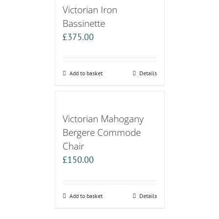
Victorian Iron
Bassinette
£
375.00
Add to basket
Details
Victorian Mahogany
Bergere Commode
Chair
£
150.00
Add to basket
Details