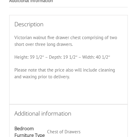
Additional information
Description
Victorian walnut five drawer chest comprising of two
short over three long drawers.
Height: 39 1/2″ – Depth: 19 1/2″ – Width: 40 1/2″
Please note that the price also will include cleaning
and waxing prior to delivery.
Additional information
Bedroom
Chest of Drawers
Furniture Type