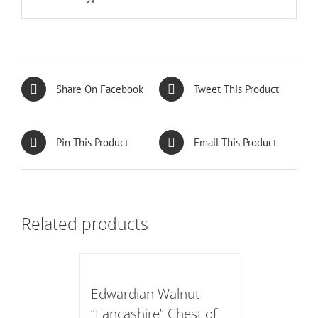
Share On Facebook
Tweet This Product
Pin This Product
Email This Product
Related products
Edwardian Walnut
“Lancashire” Chest of