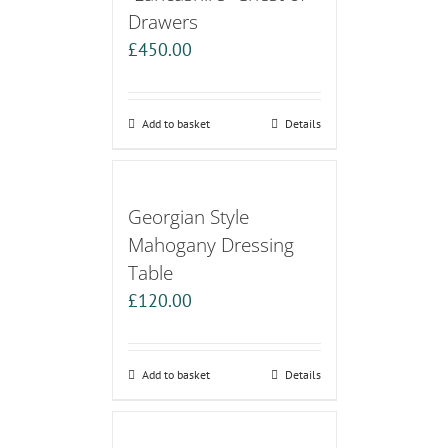
Drawers
£
450.00
Add to basket
Details
Georgian Style
Mahogany Dressing
Table
£
120.00
Add to basket
Details