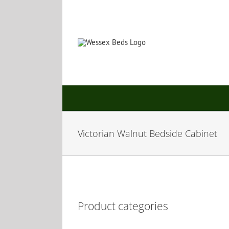
Skip
to
content
Victorian Walnut Bedside Cabinet
Product categories