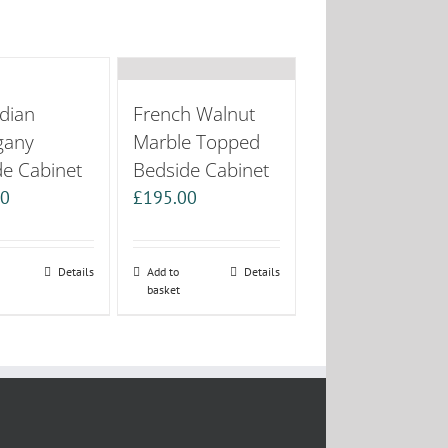
dian
French Walnut
gany
Marble Topped
de Cabinet
Bedside Cabinet
00
£
195.00
Details
Add to
Details
basket