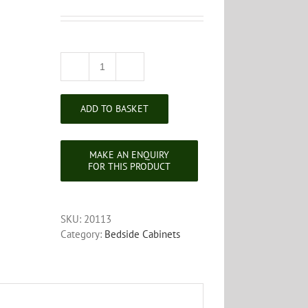
Victorian
Walnut
Bedside
ADD TO BASKET
Cabinet
quantity
SKU:
20113
Category:
Bedside Cabinets