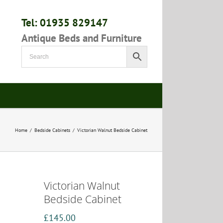
Tel: 01935 829147
Antique Beds and Furniture
Home
/
Bedside Cabinets
/
Victorian Walnut Bedside Cabinet
Victorian Walnut
Bedside Cabinet
£
145.00