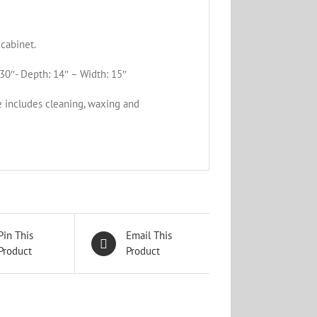
cabinet.
30″- Depth: 14″ – Width: 15″
e includes cleaning, waxing and
Pin This
Email This
Product
Product