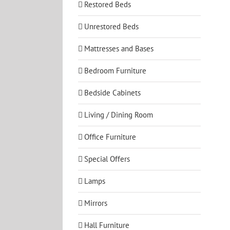
Restored Beds
Unrestored Beds
Mattresses and Bases
Bedroom Furniture
Bedside Cabinets
Living / Dining Room
Office Furniture
Special Offers
Lamps
Mirrors
Hall Furniture