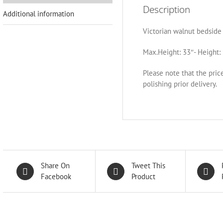
Description
Additional information
Victorian walnut bedside 
Max.Height: 33″- Height: 
Please note that the pric
polishing prior delivery.
Share On
Tweet This
Facebook
Product