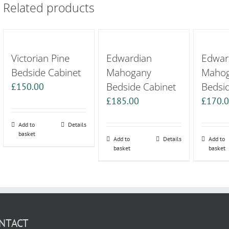
Related products
Victorian Pine
Edwardian
Edwar
Bedside Cabinet
Mahogany
Maho
Bedside Cabinet
Bedsi
£
150.00
£
185.00
£
170.
Add to
Details
basket
Add to
Details
Add to
basket
basket
NTACT