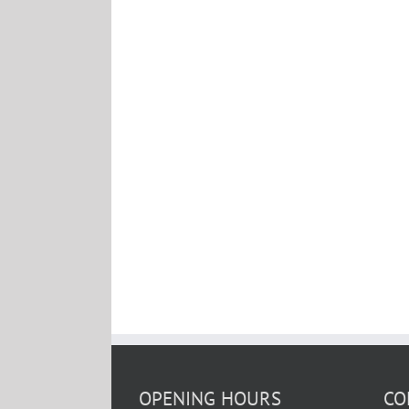
OPENING HOURS
CO