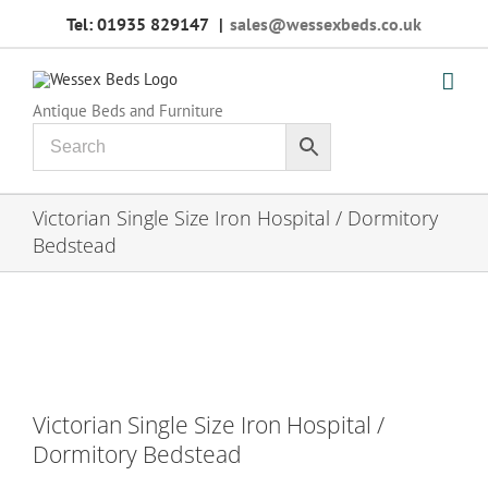
Skip
Tel: 01935 829147
|
sales@wessexbeds.co.uk
to
content
Antique Beds and Furniture
Victorian Single Size Iron Hospital / Dormitory
Bedstead
Victorian Single Size Iron Hospital /
Dormitory Bedstead