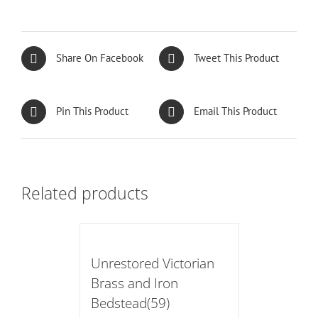
Share On Facebook
Tweet This Product
Pin This Product
Email This Product
Related products
Unrestored Victorian
Brass and Iron
Bedstead(59)