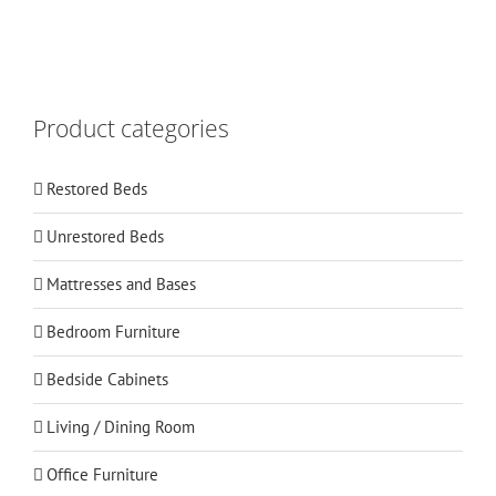
Product categories
Restored Beds
Unrestored Beds
Mattresses and Bases
Bedroom Furniture
Bedside Cabinets
Living / Dining Room
Office Furniture