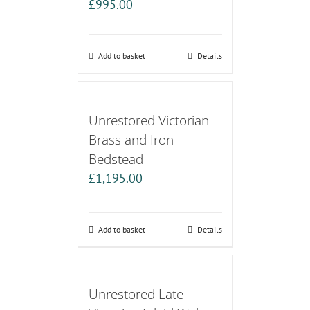
£
995.00
Add to basket
Details
Unrestored Victorian
Brass and Iron
Bedstead
£
1,195.00
Add to basket
Details
Unrestored Late