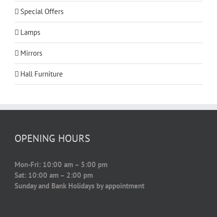
Special Offers
Lamps
Mirrors
Hall Furniture
OPENING HOURS
Mon-Fri: 10:00 am – 5:00 pm
Sat: 10:00 am – 2:00 pm
Sunday and Bank Holidays by appointment