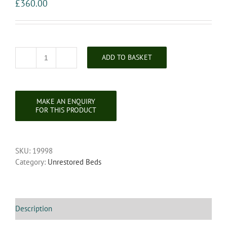
£
360.00
ADD TO BASKET
Victorian
Single
Size
Iron
Hospital
/
Dormitory
Bedstead
SKU:
19998
quantity
Category:
Unrestored Beds
Description