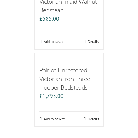
Victorian Inlaid Walnut
Bedstead
£
585.00
Add to basket
Details
Pair of Unrestored
Victorian Iron Three
Hooper Bedsteads
£
1,795.00
Add to basket
Details