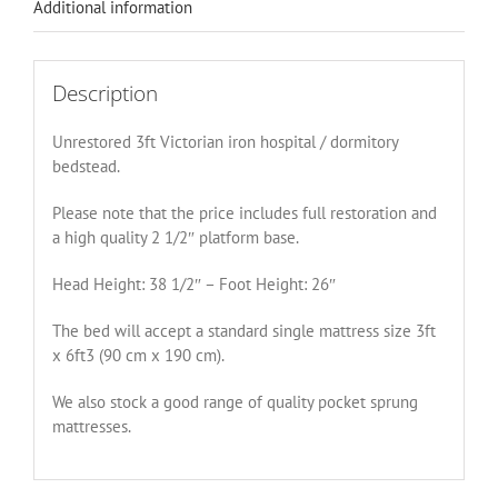
Additional information
Description
Unrestored 3ft Victorian iron hospital / dormitory
bedstead.
Please note that the price includes full restoration and
a high quality 2 1/2″ platform base.
Head Height: 38 1/2″ – Foot Height: 26″
The bed will accept a standard single mattress size 3ft
x 6ft3 (90 cm x 190 cm).
We also stock a good range of quality pocket sprung
mattresses.