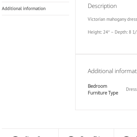
Description
Additional information
Victorian mahogany dressi
Height: 24″ – Depth: 8 1/
Additional informat
Bedroom
Dress
Furniture Type