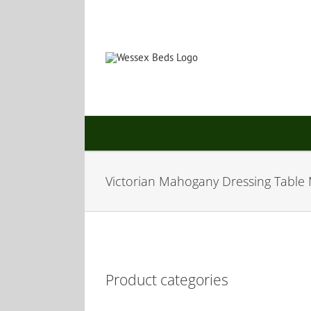
Skip
to
content
Victorian Mahogany Dressing Table 
Product categories