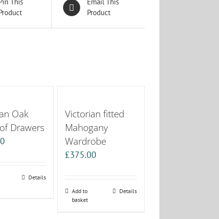
Pin This
Email This
Product
Product
ian Oak
Victorian fitted
 of Drawers
Mahogany
Wardrobe
00
£
375.00
Details
Add to
Details
basket