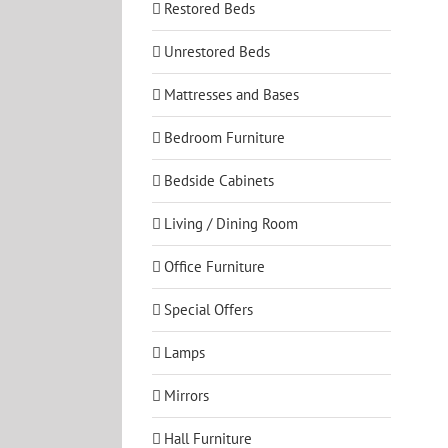
Restored Beds
Unrestored Beds
Mattresses and Bases
Bedroom Furniture
Bedside Cabinets
Living / Dining Room
Office Furniture
Special Offers
Lamps
Mirrors
Hall Furniture