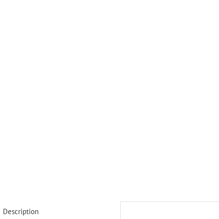
Description