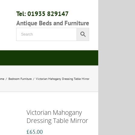
Tel: 01935 829147
Antique Beds and Furniture
ome
/
Bedroom Furniture
/
Victorian Mahogany Dressing Table Mirror
Victorian Mahogany
Dressing Table Mirror
£
65.00