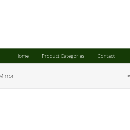
Home
Product Categories
Contact
Mirror
H