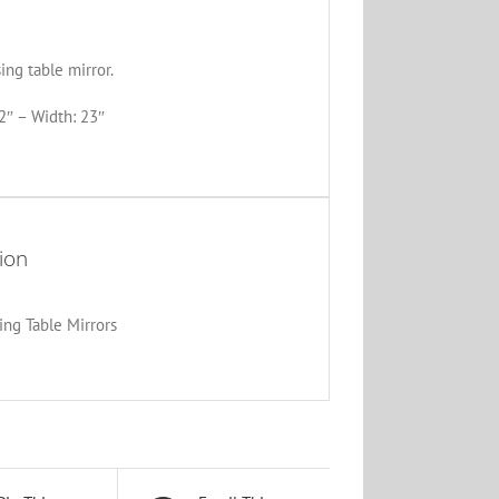
ng table mirror.
2″ – Width: 23″
ion
ing Table Mirrors