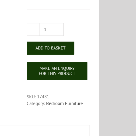
Victorian
Mahogany
Dressing
ADD TO BASKET
Table
Mirror
quantity
SKU:
17481
Category:
Bedroom Furniture