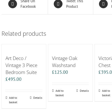
Share On
Tweet This
Facebook
Product
Related products
Art Deco /
Vintage Oak
Victor
Vintage 3 Piece
Washstand
Chest
Bedroom Suite
£
125.00
£
395.
£
495.00
Add to
Details
Add to
basket
basket
Add to
Details
basket