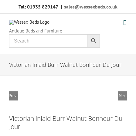
Skip
Tel: 01935 829147
|
sales@wessexbeds.co.uk
to
content
Antique Beds and Furniture
Victorian Inlaid Burr Walnut Bonheur Du Jour
Previous
Next
Victorian Inlaid Burr Walnut Bonheur Du
Jour