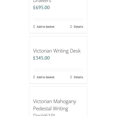
Drawers
£
695.00
Add to basket
Details
Victorian Writing Desk
£
345.00
Add to basket
Details
Victorian Mahogany
Pedestal Writing
Desk(619)