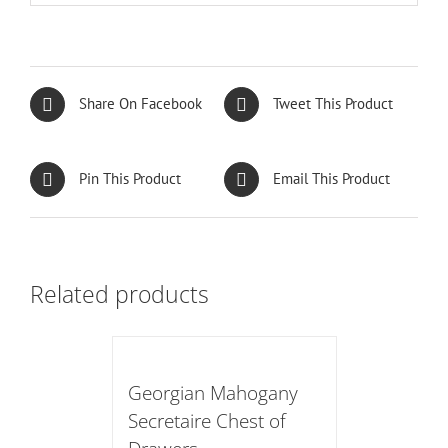
Share On Facebook
Tweet This Product
Pin This Product
Email This Product
Related products
Georgian Mahogany
Secretaire Chest of