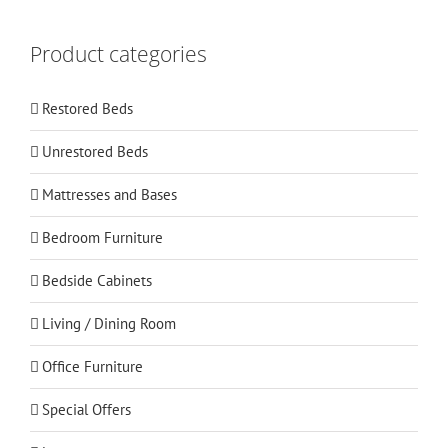
Product categories
Restored Beds
Unrestored Beds
Mattresses and Bases
Bedroom Furniture
Bedside Cabinets
Living / Dining Room
Office Furniture
Special Offers