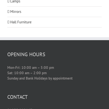
Lamps
Mirrors
Hall Furniture
OPENING HOURS
Mon-Fri: 10:00 am – 5:00 pm
Sat: 10:00 am – 2:00 pm
Sunday and Bank Holidays by appointment
CONTACT