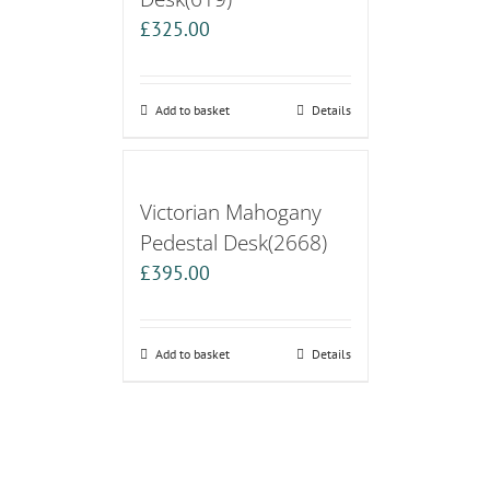
£
325.00
Add to basket
Details
Victorian Mahogany
Pedestal Desk(2668)
£
395.00
Add to basket
Details