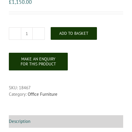
£
1,150.00
ADD TO BASKET
Victorian
Inlaid
Burr
Walnut
Bonheur
Du
Jour
quantity
SKU:
18467
Category:
Office Furniture
Description