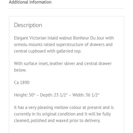
Additional information
Description
Elegant Victorian inlaid walnut Bonheur Du Jour with
ormolu mounts raised superstructure of drawers and
central cupboard with galleried top.
With surface inset, leather skiver and central drawer
below.
Ca 1890
Height: 50″ – Depth: 23 1/2″ – Width: 36 1/2″
It has a very pleasing mellow colour at present and is
currently in its original condition and it will be fully
cleaned, polished and waxed prior to delivery.