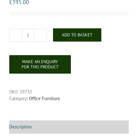
£
395.00
ADD TO BASKET
Victorian
Folding
Oak
Campaign
Writing
Table
quantity
SKU:
19732
Category:
Office Furniture
Description