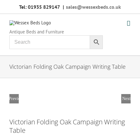
Skip
Tel: 01935 829147
|
sales@wessexbeds.co.uk
to
content
Antique Beds and Furniture
Victorian Folding Oak Campaign Writing Table
Previous
Next
Victorian Folding Oak Campaign Writing
Table