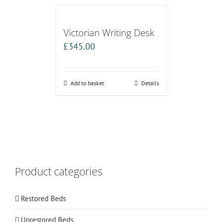
Victorian Writing Desk
£
345.00
Add to basket
Details
Product categories
Restored Beds
Unrestored Beds