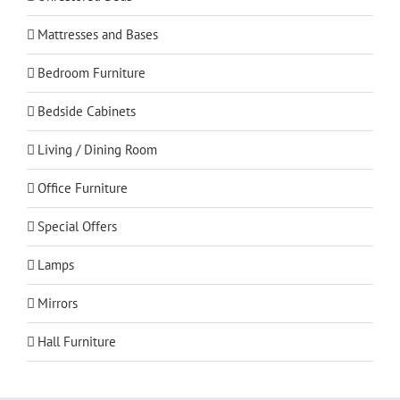
Mattresses and Bases
Bedroom Furniture
Bedside Cabinets
Living / Dining Room
Office Furniture
Special Offers
Lamps
Mirrors
Hall Furniture