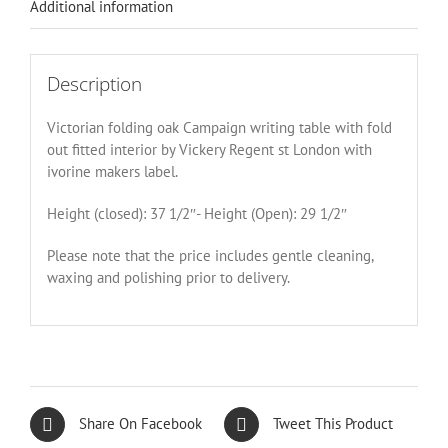
Additional information
Description
Victorian folding oak Campaign writing table with fold
out fitted interior by Vickery Regent st London with
ivorine makers label.
Height (closed): 37 1/2″- Height (Open): 29 1/2″
Please note that the price includes gentle cleaning,
waxing and polishing prior to delivery.
Share On Facebook
Tweet This Product