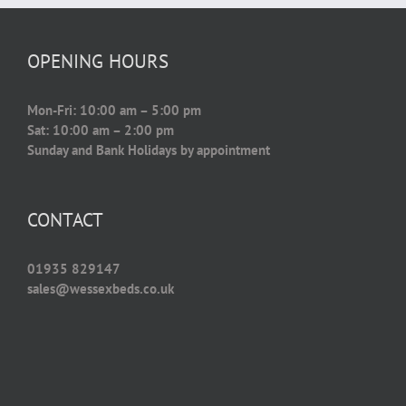
OPENING HOURS
Mon-Fri: 10:00 am – 5:00 pm
Sat: 10:00 am – 2:00 pm
Sunday and Bank Holidays by appointment
CONTACT
01935 829147
sales@wessexbeds.co.uk