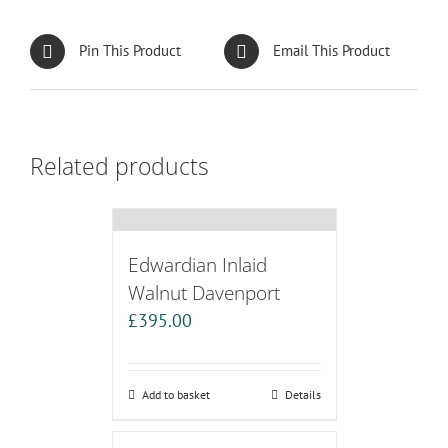
Pin This Product
Email This Product
Related products
Edwardian Inlaid
Walnut Davenport
£
395.00
Add to basket
Details