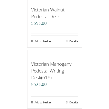
Victorian Walnut
Pedestal Desk
£
395.00
Add to basket
Details
Victorian Mahogany
Pedestal Writing
Desk(618)
£
325.00
Add to basket
Details