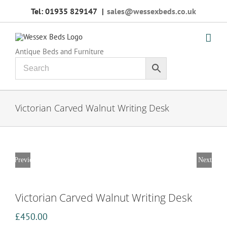
Skip
Tel: 01935 829147
|
sales@wessexbeds.co.uk
to
content
Antique Beds and Furniture
Victorian Carved Walnut Writing Desk
Previous
Next
Victorian Carved Walnut Writing Desk
£
450.00