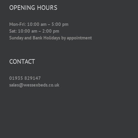
OPENING HOURS
Mon-Fri: 10:00 am – 5:00 pm
Sat: 10:00 am – 2:00 pm
Sunday and Bank Holidays by appointment
CONTACT
01935 829147
sales@wessexbeds.co.uk