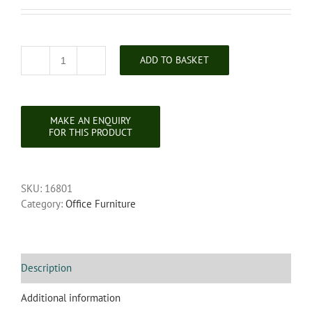
ADD TO BASKET
Victorian
Carved
Walnut
Writing
Desk
quantity
SKU:
16801
Category:
Office Furniture
Description
Additional information