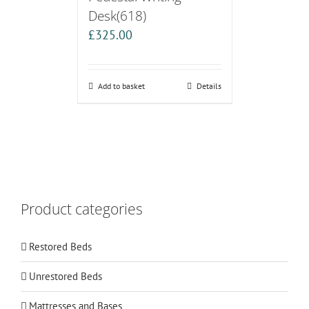
Desk(618)
£
325.00
Add to basket
Details
Product categories
Restored Beds
Unrestored Beds
Mattresses and Bases