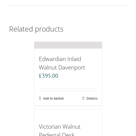
Related products
Edwardian Inlaid
Walnut Davenport
£
395.00
Add to basket
Details
Victorian Walnut
Pedestal Desk