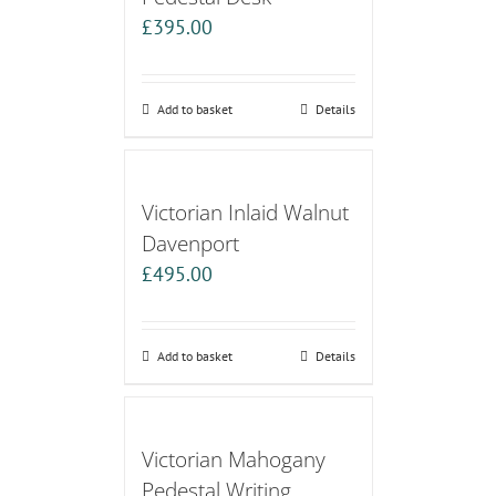
£
395.00
Add to basket
Details
Victorian Inlaid Walnut
Davenport
£
495.00
Add to basket
Details
Victorian Mahogany
Pedestal Writing