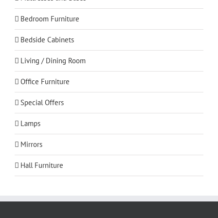
Bedroom Furniture
Bedside Cabinets
Living / Dining Room
Office Furniture
Special Offers
Lamps
Mirrors
Hall Furniture