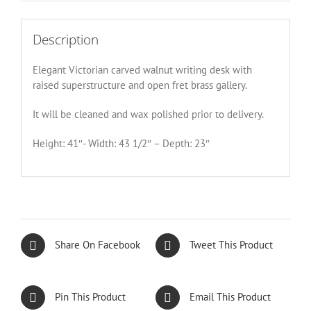
Description
Elegant Victorian carved walnut writing desk with
raised superstructure and open fret brass gallery.
It will be cleaned and wax polished prior to delivery.
Height: 41″- Width: 43 1/2″ – Depth: 23″
Share On Facebook
Tweet This Product
Pin This Product
Email This Product