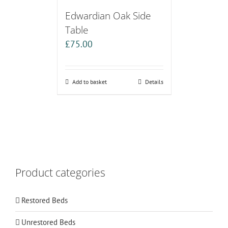
Edwardian Oak Side
Table
£
75.00
Add to basket
Details
Product categories
Restored Beds
Unrestored Beds