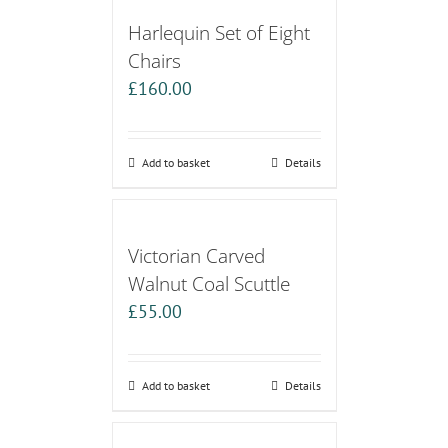
Harlequin Set of Eight
Chairs
£
160.00
Add to basket
Details
Victorian Carved
Walnut Coal Scuttle
£
55.00
Add to basket
Details