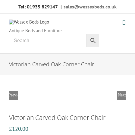
Skip
Tel: 01935 829147
|
sales@wessexbeds.co.uk
to
content
Antique Beds and Furniture
Victorian Carved Oak Corner Chair
Previous
Next
Victorian Carved Oak Corner Chair
£
120.00