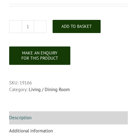
ADD TO BASKET
Victorian
Carved
Oak
Corner
Chair
quantity
SKU:
19166
Category:
Living / Dining Room
Description
Additional information