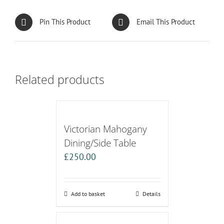
Pin This Product
Email This Product
Related products
Victorian Mahogany
Dining/Side Table
£
250.00
Add to basket
Details