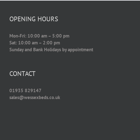
OPENING HOURS
Mon-Fri: 10:00 am – 5:00 pm
Sat: 10:00 am – 2:00 pm
Sunday and Bank Holidays by appointment
CONTACT
01935 829147
sales@wessexbeds.co.uk