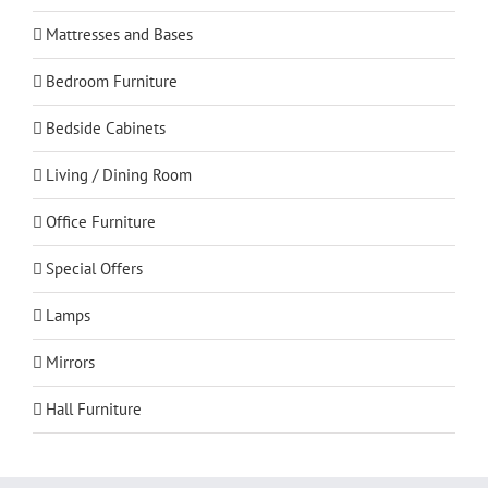
Mattresses and Bases
Bedroom Furniture
Bedside Cabinets
Living / Dining Room
Office Furniture
Special Offers
Lamps
Mirrors
Hall Furniture