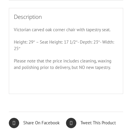
Description
Victorian carved oak corner chair with tapestry seat.
Height: 29″ – Seat Height: 17 1/2″- Depth: 23″- Width:
25″
Please note that the price includes cleaning, waxing
and polishing prior to delivery, but NO new tapestry.
Share On Facebook
Tweet This Product