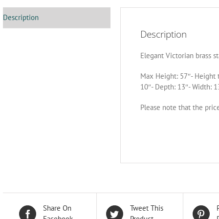
Description
Description
Elegant Victorian brass s
Max Height: 57″- Height 
10″- Depth: 13″- Width: 1
Please note that the pric
Share On
Tweet This
Facebook
Product