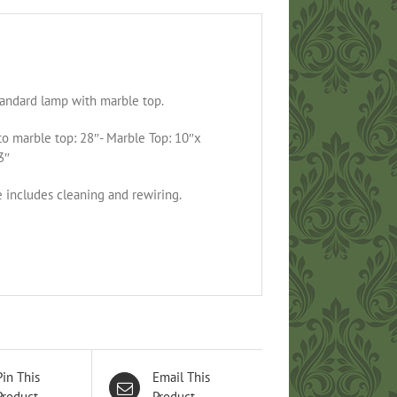
tandard lamp with marble top.
to marble top: 28″- Marble Top: 10″x
3″
e includes cleaning and rewiring.
Pin This
Email This
Product
Product