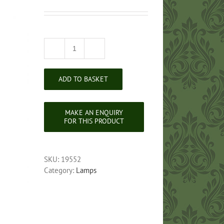
Victorian
Brass
Standard
ADD TO BASKET
Lamp
quantity
SKU:
19552
Category:
Lamps