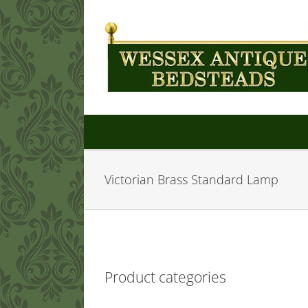
Skip
to
content
Victorian Brass Standard Lamp
Product categories