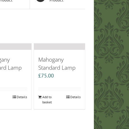
gany
Mahogany
ard Lamp
Standard Lamp
0
£
75.00
Details
Add to
Details
basket