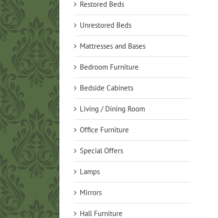
Restored Beds
Unrestored Beds
Mattresses and Bases
Bedroom Furniture
Bedside Cabinets
Living / Dining Room
Office Furniture
Special Offers
Lamps
Mirrors
Hall Furniture