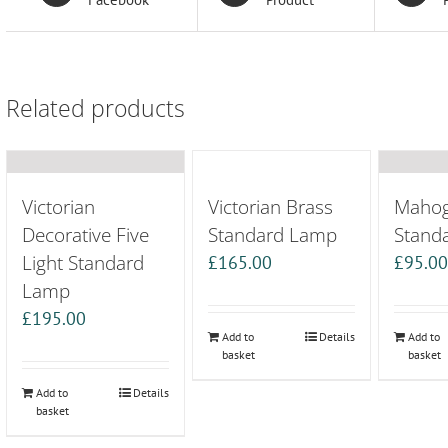
Related products
Victorian
Victorian Brass
Maho
Decorative Five
Standard Lamp
Stand
Light Standard
£
165.00
£
95.0
Lamp
£
195.00
Add to
Details
Add to
basket
basket
Add to
Details
basket