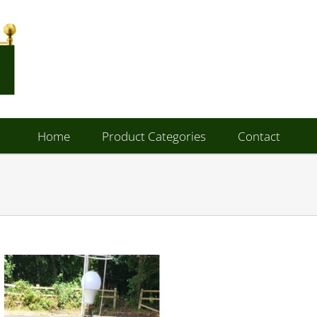
Home
Product Categories
Contact