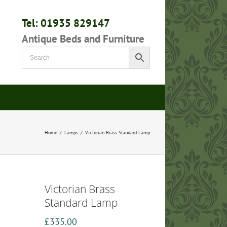
Tel: 01935 829147
Antique Beds and Furniture
Home
/
Lamps
/
Victorian Brass Standard Lamp
Victorian Brass
Standard Lamp
£
335.00