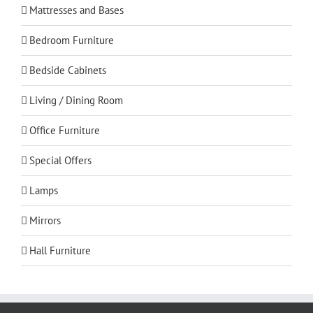
Mattresses and Bases
Bedroom Furniture
Bedside Cabinets
Living / Dining Room
Office Furniture
Special Offers
Lamps
Mirrors
Hall Furniture