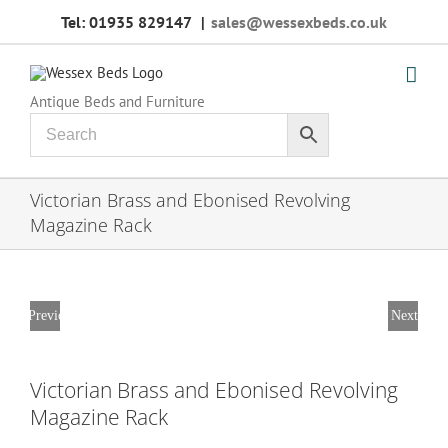
Skip
Tel: 01935 829147
|
sales@wessexbeds.co.uk
to
content
Antique Beds and Furniture
Victorian Brass and Ebonised Revolving
Magazine Rack
Previous
Next
Victorian Brass and Ebonised Revolving
Magazine Rack