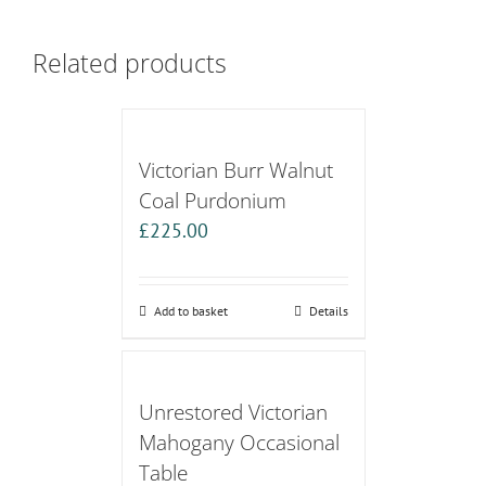
Related products
Victorian Burr Walnut
Coal Purdonium
£
225.00
Add to basket
Details
Unrestored Victorian
Mahogany Occasional
Table