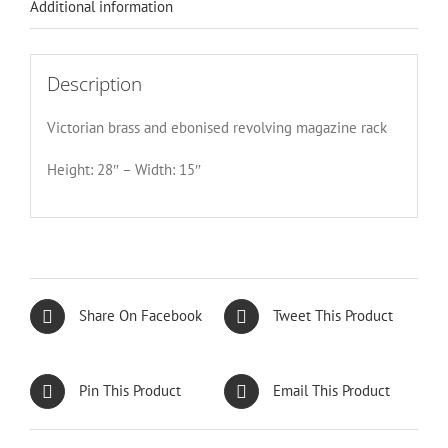
Additional information
Description
Victorian brass and ebonised revolving magazine rack
Height: 28″ – Width: 15″
Share On Facebook
Tweet This Product
Pin This Product
Email This Product