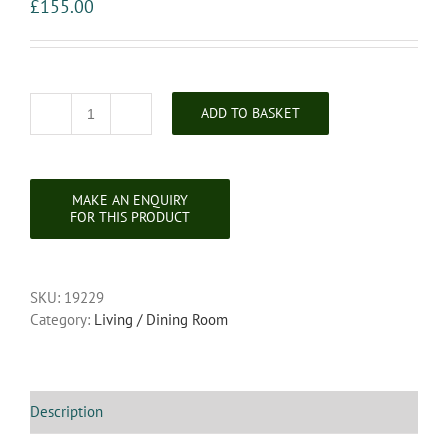
£
155.00
ADD TO BASKET
Victorian
Brass
and
Ebonised
Revolving
Magazine
Rack
quantity
SKU:
19229
Category:
Living / Dining Room
Description