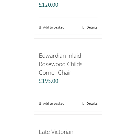
£
120.00
Add to basket
Details
Edwardian Inlaid
Rosewood Childs
Corner Chair
£
195.00
Add to basket
Details
Late Victorian