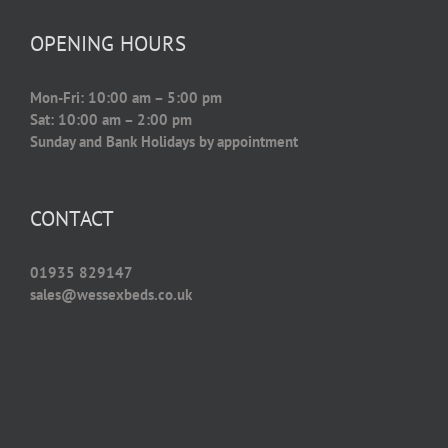
OPENING HOURS
Mon-Fri: 10:00 am – 5:00 pm
Sat: 10:00 am – 2:00 pm
Sunday and Bank Holidays by appointment
CONTACT
01935 829147
sales@wessexbeds.co.uk