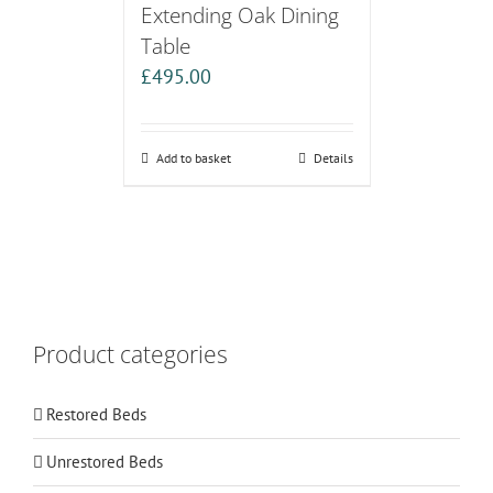
Extending Oak Dining
Table
£
495.00
Add to basket
Details
Product categories
Restored Beds
Unrestored Beds