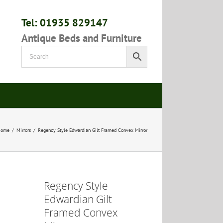
Tel: 01935 829147
Antique Beds and Furniture
Home
/
Mirrors
/
Regency Style Edwardian Gilt Framed Convex Mirror
Regency Style
Edwardian Gilt
Framed Convex