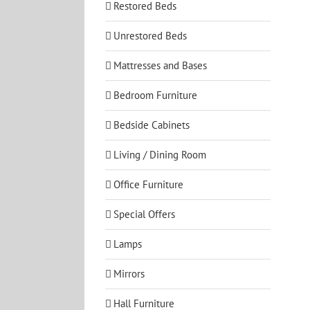
Restored Beds
Unrestored Beds
Mattresses and Bases
Bedroom Furniture
Bedside Cabinets
Living / Dining Room
Office Furniture
Special Offers
Lamps
Mirrors
Hall Furniture