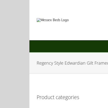
Skip
to
content
Regency Style Edwardian Gilt Frame
Product categories