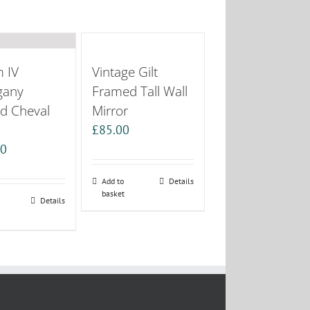
m IV
Vintage Gilt
gany
Framed Tall Wall
d Cheval
Mirror
£
85.00
00
Add to
Details
basket
Details