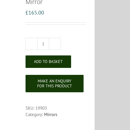
Mirror
£
165.00
Regency
Style
Edwardian
ADD TO BASKET
Gilt
Framed
Convex
Mirror
quantity
SKU:
19903
Category:
Mirrors