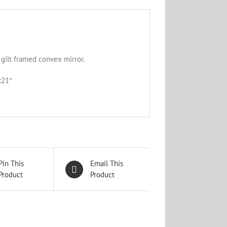
gilt framed convex mirror.
:21″
Pin This
Email This
Product
Product