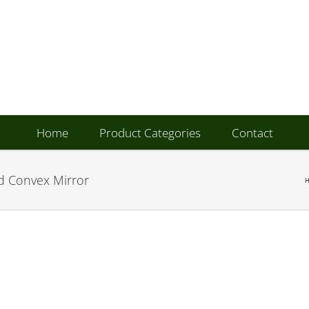
Home
Product Categories
Contact
d Convex Mirror