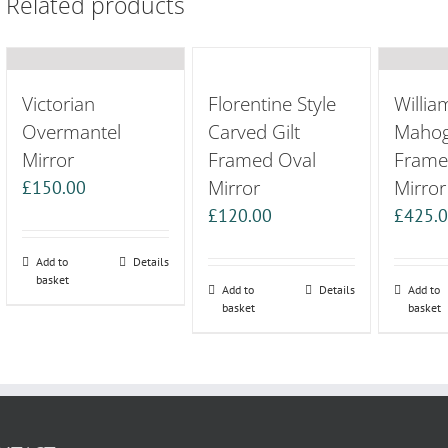
Related products
Victorian
Florentine Style
Willia
Overmantel
Carved Gilt
Maho
Mirror
Framed Oval
Frame
Mirror
Mirror
£
150.00
£
120.00
£
425.
Add to
Details
basket
Add to
Details
Add to
basket
basket