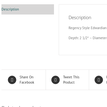
Description
Description
Regency Style Edwardian 
Depth: 2 1/2″ – Diameter
Share On
Tweet This
Facebook
Product