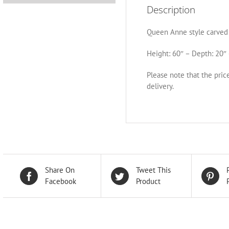
Description
Queen Anne style carved 
Height: 60″ – Depth: 20″ 
Please note that the pric
delivery.
Share On
Tweet This
Facebook
Product