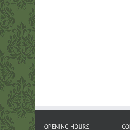
OPENING HOURS
CO