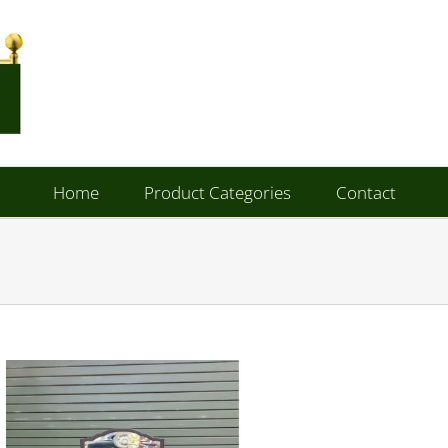
Home
Product Categories
Contact