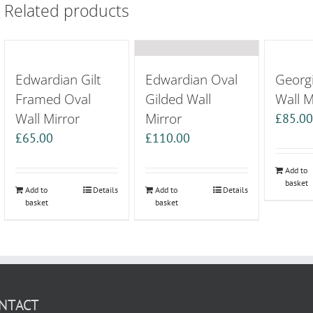
Related products
Edwardian Gilt
Edwardian Oval
Georg
Framed Oval
Gilded Wall
Wall M
Wall Mirror
Mirror
£
85.0
£
65.00
£
110.00
Add to
basket
Add to
Details
Add to
Details
basket
basket
NTACT