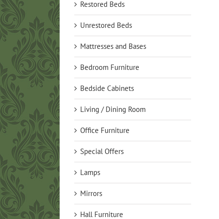
Restored Beds
Unrestored Beds
Mattresses and Bases
Bedroom Furniture
Bedside Cabinets
Living / Dining Room
Office Furniture
Special Offers
Lamps
Mirrors
Hall Furniture