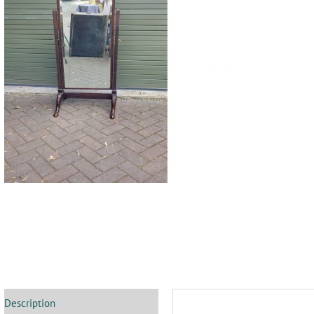
Description