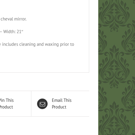
cheval mirror.
– Width: 21″
e includes cleaning and waxing prior to
Pin This
Email This
Product
Product