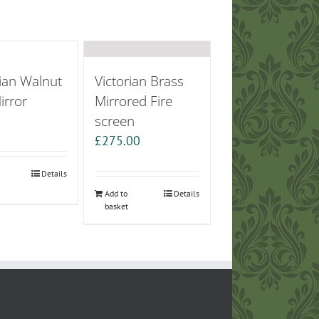
ian Walnut
Victorian Brass
irror
Mirrored Fire
screen
0
£
275.00
Details
Add to
Details
basket