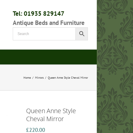
Tel: 01935 829147
Antique Beds and Furniture
Home
/
Mirrors
/
Queen Anne Style Cheval Mirror
Queen Anne Style
Cheval Mirror
£
220.00