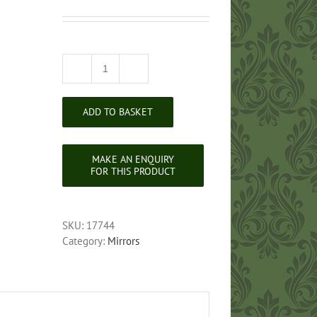
Queen
Anne
Style
ADD TO BASKET
Cheval
Mirror
quantity
SKU:
17744
Category:
Mirrors