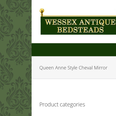
Skip
to
content
Queen Anne Style Cheval Mirror
Product categories