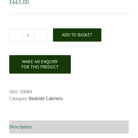
£
665.00
ADD TO BASKET
Pair
of
French
Marble
Topped
Walnut
Bedside
Cabinets
SKU:
20084
quantity
Category:
Bedside Cabinets
Description