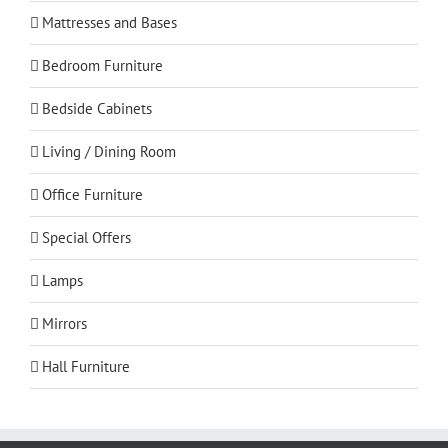
Mattresses and Bases
Bedroom Furniture
Bedside Cabinets
Living / Dining Room
Office Furniture
Special Offers
Lamps
Mirrors
Hall Furniture