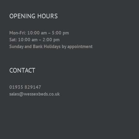
OPENING HOURS
Mon-Fri: 10:00 am – 5:00 pm
Sat: 10:00 am – 2:00 pm
Sunday and Bank Holidays by appointment
CONTACT
01935 829147
sales@wessexbeds.co.uk