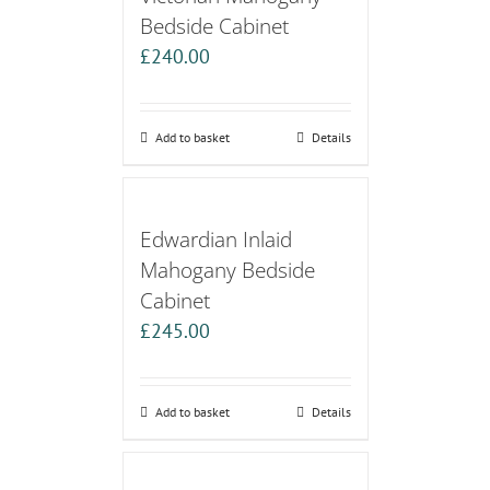
Bedside Cabinet
£
240.00
Add to basket
Details
Edwardian Inlaid
Mahogany Bedside
Cabinet
£
245.00
Add to basket
Details