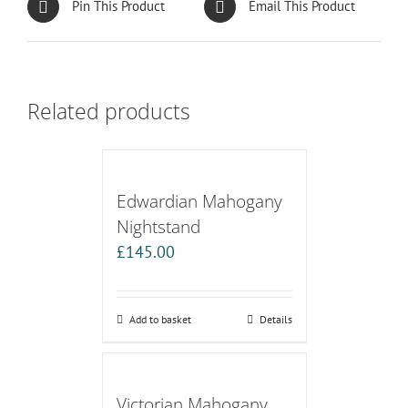
Pin This Product
Email This Product
Related products
Edwardian Mahogany
Nightstand
£
145.00
Add to basket
Details
Victorian Mahogany