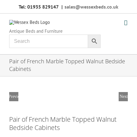
Skip
Tel: 01935 829147
|
sales@wessexbeds.co.uk
to
content
Antique Beds and Furniture
Pair of French Marble Topped Walnut Bedside
Cabinets
Previous
Next
Pair of French Marble Topped Walnut
Bedside Cabinets