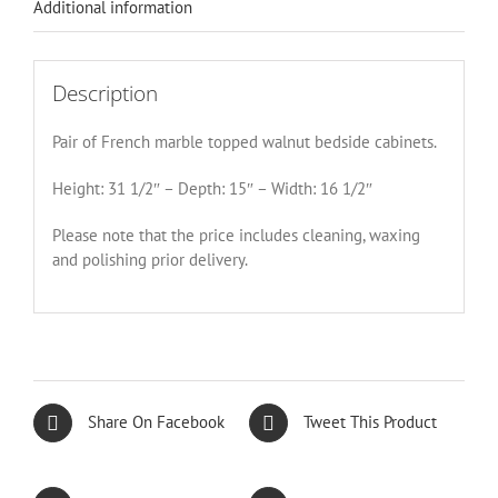
Additional information
Description
Pair of French marble topped walnut bedside cabinets.
Height: 31 1/2″ – Depth: 15″ – Width: 16 1/2″
Please note that the price includes cleaning, waxing
and polishing prior delivery.
Share On Facebook
Tweet This Product