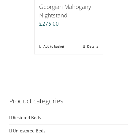
Georgian Mahogany
Nightstand
£
275.00
Add to basket
Details
Product categories
Restored Beds
Unrestored Beds