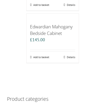
Add to basket
Details
Edwardian Mahogany
Bedside Cabinet
£
145.00
Add to basket
Details
Product categories