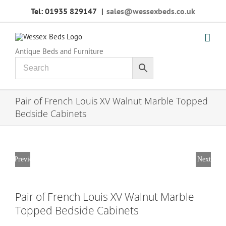
Skip
Tel: 01935 829147
|
sales@wessexbeds.co.uk
to
content
Antique Beds and Furniture
Pair of French Louis XV Walnut Marble Topped
Bedside Cabinets
Previous
Next
Pair of French Louis XV Walnut Marble
Topped Bedside Cabinets