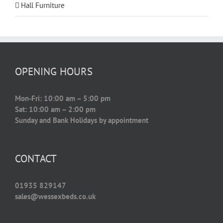
Hall Furniture
OPENING HOURS
Mon-Fri: 10:00 am – 5:00 pm
Sat: 10:00 am – 2:00 pm
Sunday and Bank Holidays by appointment
CONTACT
01935 829147
sales@wessexbeds.co.uk