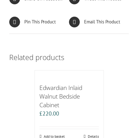
Pin This Product
Email This Product
Related products
Edwardian Inlaid
Walnut Bedside
Cabinet
£
220.00
Add to basket
Details