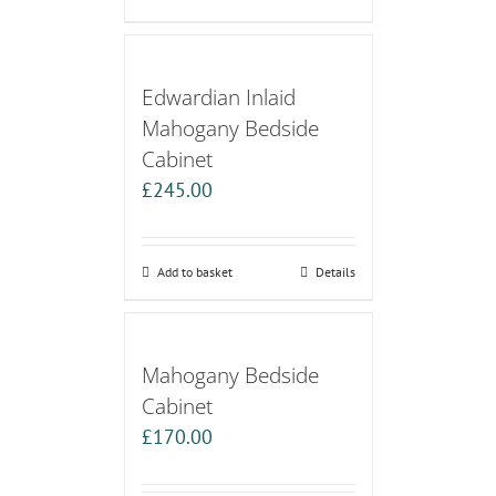
Edwardian Inlaid
Mahogany Bedside
Cabinet
£
245.00
Add to basket
Details
Mahogany Bedside
Cabinet
£
170.00