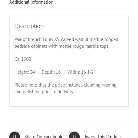
Additional information
Description
Pair of French Louis XV carved walnut marble topped
bedside cabinets with mottle rouge marble tops.
Ca. 1900
Height: 34″ – Depth: 16″ – Width: 16 1/2″
Please note that the price includes cleaning, waxing
and polishing prior to delivery
Share On Facebook
Tweet This Product