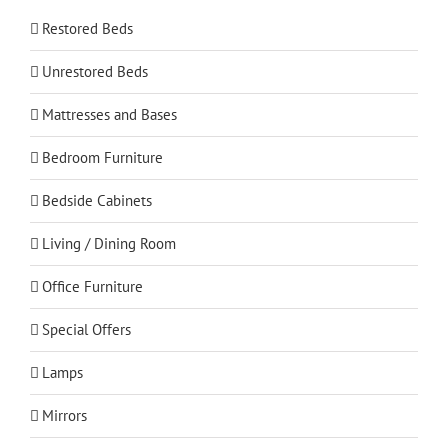
Restored Beds
Unrestored Beds
Mattresses and Bases
Bedroom Furniture
Bedside Cabinets
Living / Dining Room
Office Furniture
Special Offers
Lamps
Mirrors