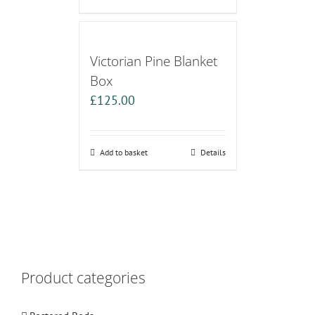
Victorian Pine Blanket
Box
£
125.00
Add to basket
Details
Product categories