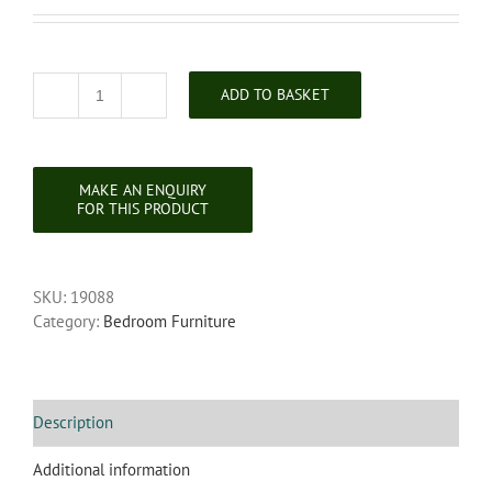
ADD TO BASKET
Georgian
Mahogany
Chest
of
Drawers
quantity
SKU:
19088
Category:
Bedroom Furniture
Description
Additional information