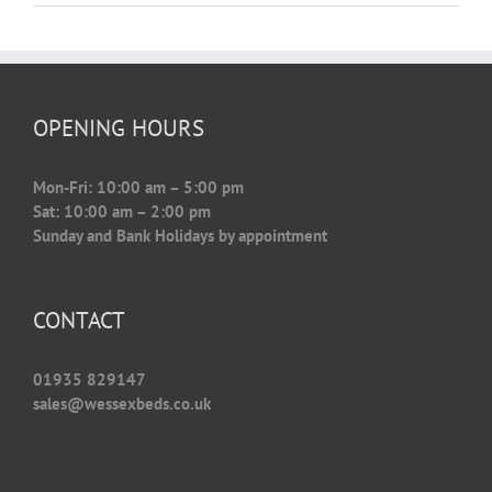
OPENING HOURS
Mon-Fri: 10:00 am – 5:00 pm
Sat: 10:00 am – 2:00 pm
Sunday and Bank Holidays by appointment
CONTACT
01935 829147
sales@wessexbeds.co.uk