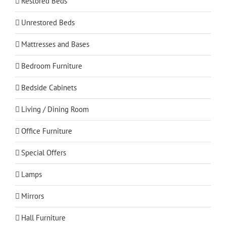
Restored Beds
Unrestored Beds
Mattresses and Bases
Bedroom Furniture
Bedside Cabinets
Living / Dining Room
Office Furniture
Special Offers
Lamps
Mirrors
Hall Furniture