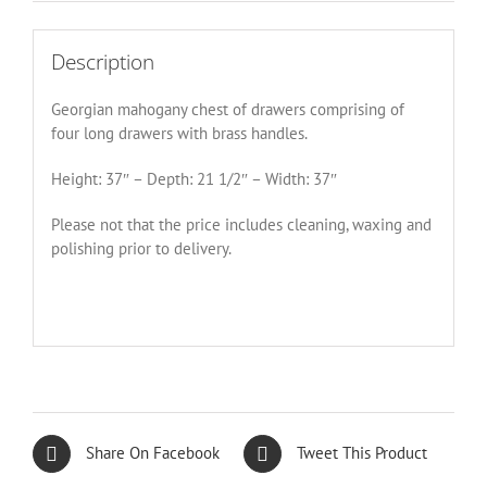
Description
Georgian mahogany chest of drawers comprising of
four long drawers with brass handles.
Height: 37″ – Depth: 21 1/2″ – Width: 37″
Please not that the price includes cleaning, waxing and
polishing prior to delivery.
Share On Facebook
Tweet This Product