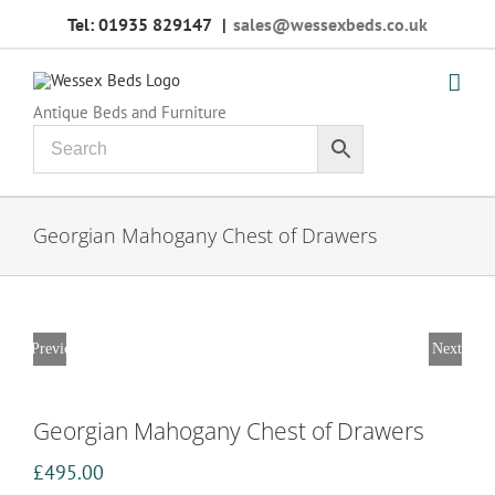
Skip
Tel: 01935 829147
|
sales@wessexbeds.co.uk
to
content
Antique Beds and Furniture
Georgian Mahogany Chest of Drawers
Previous
Next
Georgian Mahogany Chest of Drawers
£
495.00