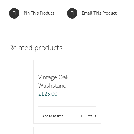
Pin This Product
Email This Product
Related products
Vintage Oak
Washstand
£
125.00
Add to basket
Details