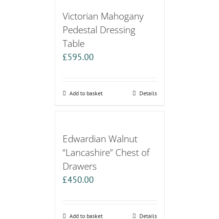
Victorian Mahogany
Pedestal Dressing
Table
£
595.00
Add to basket
Details
Edwardian Walnut
“Lancashire” Chest of
Drawers
£
450.00
Add to basket
Details