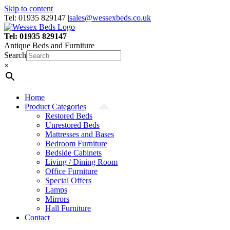
Skip to content
Tel: 01935 829147
|
sales@wessexbeds.co.uk
Tel: 01935 829147
Antique Beds and Furniture
Search
×
Home
Product Categories
Restored Beds
Unrestored Beds
Mattresses and Bases
Bedroom Furniture
Bedside Cabinets
Living / Dining Room
Office Furniture
Special Offers
Lamps
Mirrors
Hall Furniture
Contact