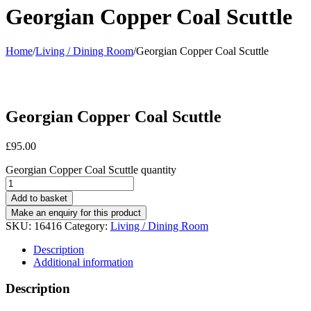
Georgian Copper Coal Scuttle
Home
/
Living / Dining Room
/
Georgian Copper Coal Scuttle
Georgian Copper Coal Scuttle
£
95.00
Georgian Copper Coal Scuttle quantity
Add to basket
SKU:
16416
Category:
Living / Dining Room
Description
Additional information
Description