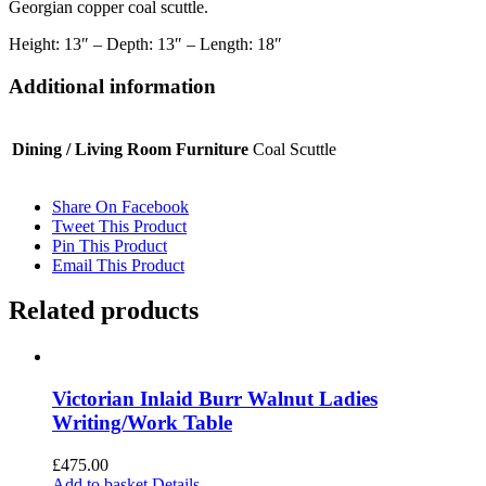
Georgian copper coal scuttle.
Height: 13″ – Depth: 13″ – Length: 18″
Additional information
Dining / Living Room Furniture
Coal Scuttle
Share On Facebook
Tweet This Product
Pin This Product
Email This Product
Related products
Victorian Inlaid Burr Walnut Ladies
Writing/Work Table
£
475.00
Add to basket
Details