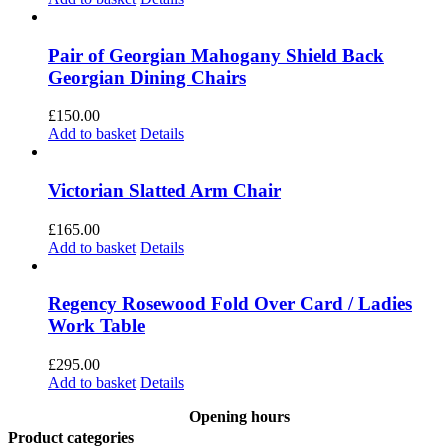
Pair of Georgian Mahogany Shield Back
Georgian Dining Chairs
£
150.00
Add to basket
Details
Victorian Slatted Arm Chair
£
165.00
Add to basket
Details
Regency Rosewood Fold Over Card / Ladies
Work Table
£
295.00
Add to basket
Details
Opening hours
Product categories