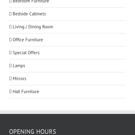
Bedroom Furniture
Bedside Cabinets
Living / Dining Room
Office Furniture
Special Offers
Lamps
Mirrors
Hall Furniture
OPENING HOURS