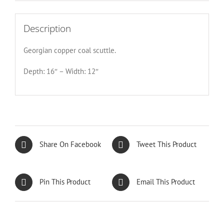
Description
Georgian copper coal scuttle.
Depth: 16″ – Width: 12″
Share On Facebook
Tweet This Product
Pin This Product
Email This Product