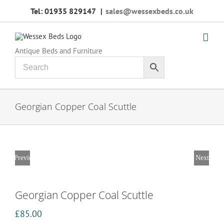
Skip
Tel: 01935 829147
|
sales@wessexbeds.co.uk
to
content
Antique Beds and Furniture
Georgian Copper Coal Scuttle
Previous
Next
Georgian Copper Coal Scuttle
£
85.00