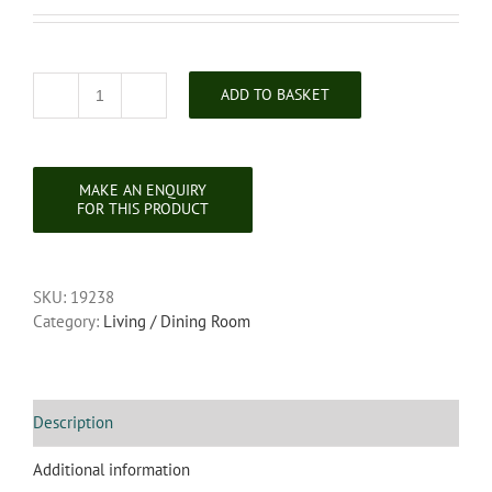
ADD TO BASKET
Georgian
Copper
Coal
Scuttle
quantity
SKU:
19238
Category:
Living / Dining Room
Description
Additional information