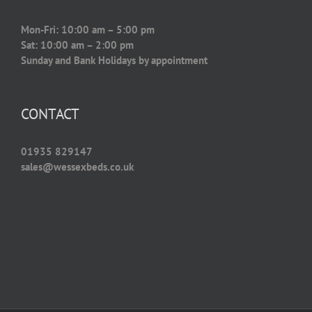
Mon-Fri: 10:00 am – 5:00 pm
Sat: 10:00 am – 2:00 pm
Sunday and Bank Holidays by appointment
CONTACT
01935 829147
sales@wessexbeds.co.uk