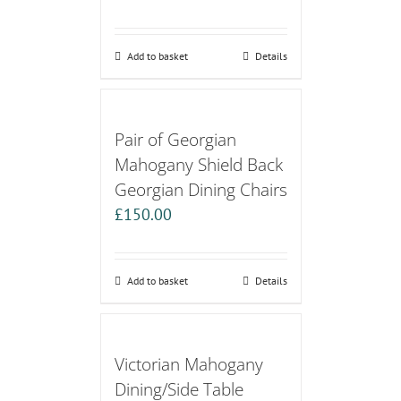
Add to basket
Details
Pair of Georgian
Mahogany Shield Back
Georgian Dining Chairs
£
150.00
Add to basket
Details
Victorian Mahogany
Dining/Side Table