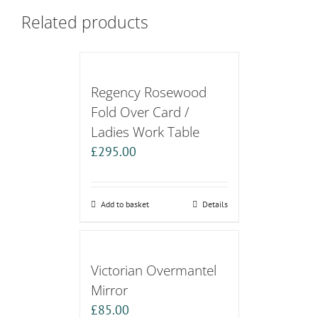
Related products
Regency Rosewood
Fold Over Card /
Ladies Work Table
£
295.00
Add to basket
Details
Victorian Overmantel
Mirror
£
85.00