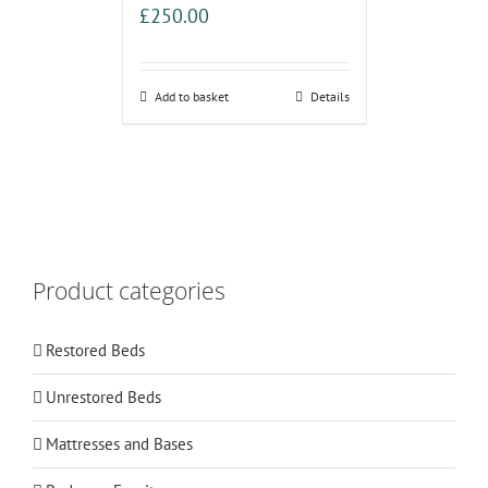
£
250.00
Add to basket
Details
Product categories
Restored Beds
Unrestored Beds
Mattresses and Bases