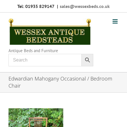
Skip
Tel: 01935 829147
|
sales@wessexbeds.co.uk
to
content
Antique Beds and Furniture
Edwardian Mahogany Occasional / Bedroom
Chair