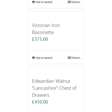
Add to basket
Details
Victorian Iron
Bassinette
£
375.00
Add to basket
Details
Edwardian Walnut
“Lancashire” Chest of
Drawers
£
450.00