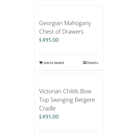
Georgian Mahogany
Chest of Drawers
£
495.00
Add to basket
Details
Victorian Childs Bow
Top Swinging Bergere
Cradle
£
495.00