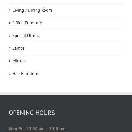
Living / Dining Room
Office Furniture
Special Offers
Lamps
Mirrors
Hall Furniture
OPENING HOURS
Mon-Fri: 10:00 am – 5:00 pm