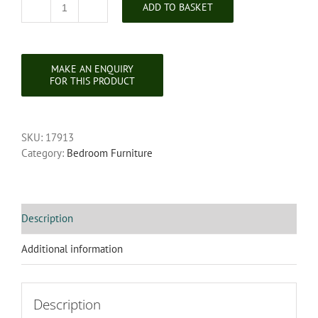
ADD TO BASKET
Edwardian
Mahogany
Occasional
/
Bedroom
Chair
quantity
SKU:
17913
Category:
Bedroom Furniture
Description
Additional information
Description