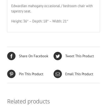
Edwardian mahogany occasional / bedroom chair with
tapestry seat.
Height: 36″ – Depth: 18″ – Width: 21″
Share On Facebook
Tweet This Product
Pin This Product
Email This Product
Related products