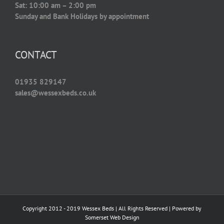
Sat: 10:00 am – 2:00 pm
Sunday and Bank Holidays by appointment
CONTACT
01935 829147
sales@wessexbeds.co.uk
Copyright 2012 - 2019 Wessex Beds | All Rights Reserved | Powered by
Somerset Web Design