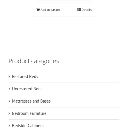
Add to basket
Details
Product categories
Restored Beds
Unrestored Beds
Mattresses and Bases
Bedroom Furniture
Bedside Cabinets