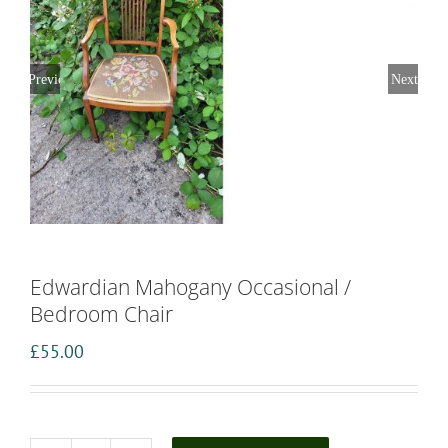
Previous
Next
Edwardian Mahogany Occasional /
Bedroom Chair
£
55.00