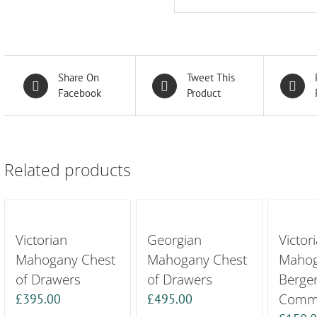
Share On
Tweet This
Facebook
Product
Related products
Victorian
Georgian
Victor
Mahogany Chest
Mahogany Chest
Maho
of Drawers
of Drawers
Berge
Commo
£
395.00
£
495.00