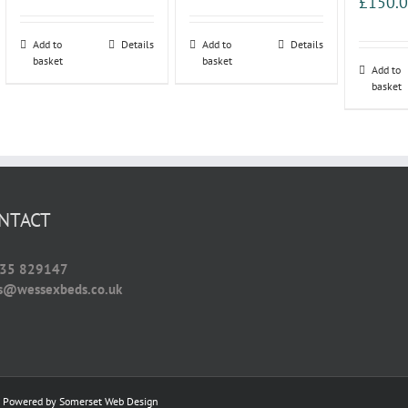
£
150.
Add to
Details
Add to
Details
basket
basket
Add to
basket
NTACT
35 829147
es@wessexbeds.co.uk
 | Powered by
Somerset Web Design