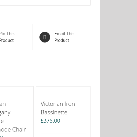
Pin This
Email This
Product
Product
ian
Victorian Iron
gany
Bassinette
re
£
375.00
de Chair