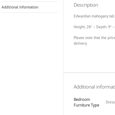
Description
Additional information
Edwardian mahogany tall d
Height: 28″ – Depth: 9″ –
Please note that the pric
delivery.
Additional informat
Bedroom
Dress
Furniture Type