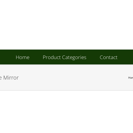
Home
Product Categories
Contact
e Mirror
Ho