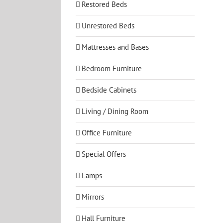
Restored Beds
Unrestored Beds
Mattresses and Bases
Bedroom Furniture
Bedside Cabinets
Living / Dining Room
Office Furniture
Special Offers
Lamps
Mirrors
Hall Furniture