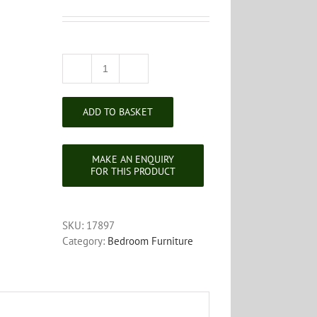
Edwardian
Mahogany
Dressing
ADD TO BASKET
Table
Mirror
quantity
SKU:
17897
Category:
Bedroom Furniture