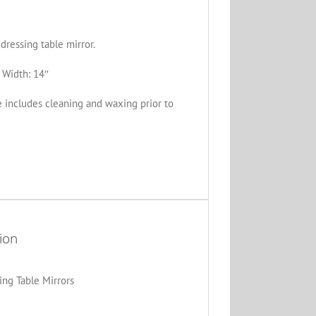
ressing table mirror.
 Width: 14″
e includes cleaning and waxing prior to
ion
ing Table Mirrors