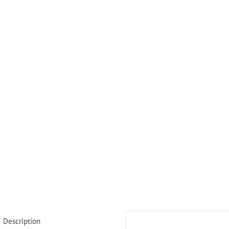
Description