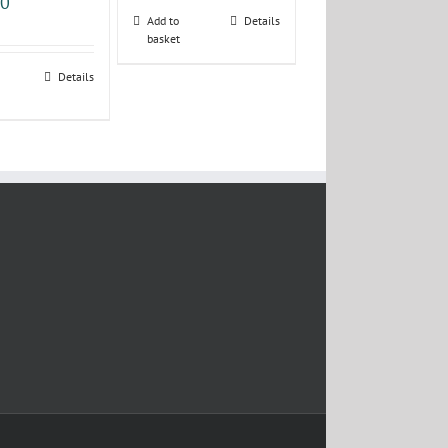
00
Add to
Details
basket
Details