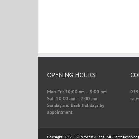
OPENING HOURS
CO
Mon-Fri: 10:00 am – 5:00 pm
019
Sat: 10:00 am – 2:00 pm
sal
Sunday and Bank Holidays by
appointment
Copyright 2012 - 2019 Wessex Beds | All Rights Reserved