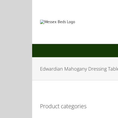
Skip
to
content
Edwardian Mahogany Dressing Tabl
Product categories