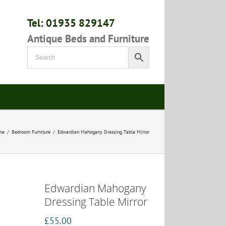
Tel: 01935 829147
Antique Beds and Furniture
me
/
Bedroom Furniture
/
Edwardian Mahogany Dressing Table Mirror
Edwardian Mahogany
Dressing Table Mirror
£
55.00