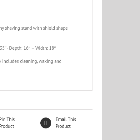
y shaving stand with shield shape
35″- Depth: 16″ – Width: 18″
e includes cleaning, waxing and
Pin This
Email This
Product
Product