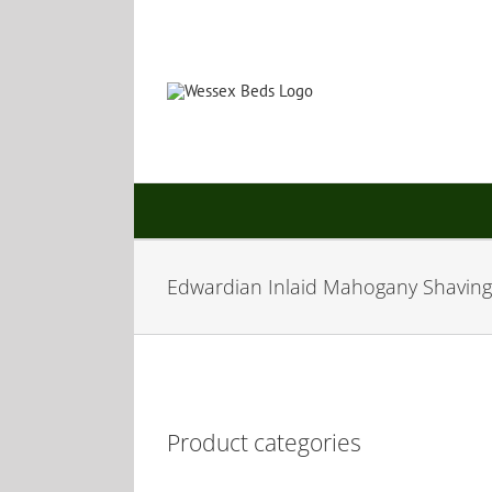
Skip
to
content
Edwardian Inlaid Mahogany Shaving
Product categories