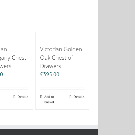
ian
Victorian Golden
any Chest
Oak Chest of
awers
Drawers
00
£
395.00
Details
Add to
Details
basket