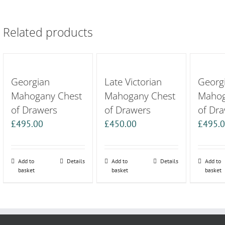
Related products
Georgian
Late Victorian
Georg
Mahogany Chest
Mahogany Chest
Mahog
of Drawers
of Drawers
of Dr
£
495.00
£
450.00
£
495.
Add to
Details
Add to
Details
Add to
basket
basket
basket