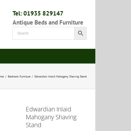
Tel: 01935 829147
Antique Beds and Furniture
ome
/
Bedroom Furniture
/
Edwardian Inlaid Mahogany Shaving Stand
Edwardian Inlaid
Mahogany Shaving
Stand