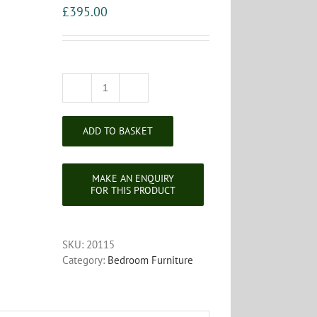
£
395.00
Edwardian
Inlaid
Mahogany
ADD TO BASKET
Shaving
Stand
quantity
SKU:
20115
Category:
Bedroom Furniture