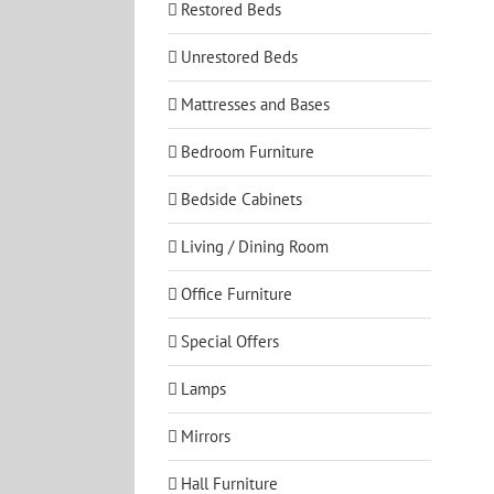
Restored Beds
Unrestored Beds
Mattresses and Bases
Bedroom Furniture
Bedside Cabinets
Living / Dining Room
Office Furniture
Special Offers
Lamps
Mirrors
Hall Furniture