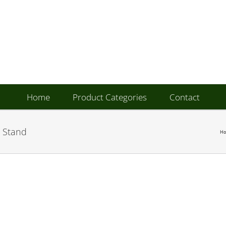
Home
Product Categories
Contact
 Stand
H