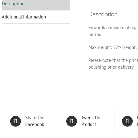
Description
Description
Additional information
Edwardian inlaid mahogan
mirror.
Max.Height: 57″- Height: 
Please note that the pric
polishing prior delivery.
Share On
Tweet This
Facebook
Product