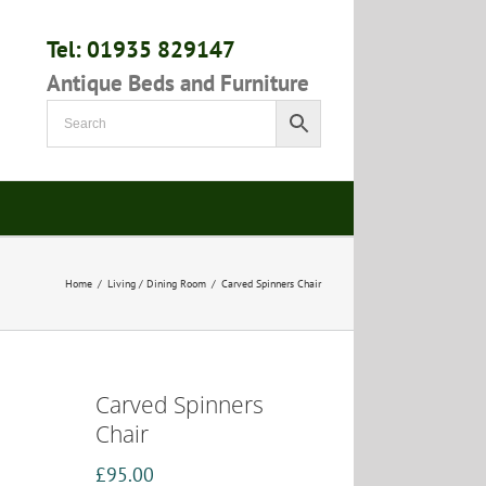
Tel: 01935 829147
Antique Beds and Furniture
Home
/
Living / Dining Room
/
Carved Spinners Chair
Carved Spinners
Chair
£
95.00