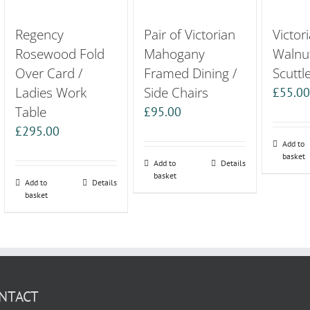
Regency
Pair of Victorian
Victor
Rosewood Fold
Mahogany
Walnu
Over Card /
Framed Dining /
Scuttl
Ladies Work
Side Chairs
£
55.0
Table
£
95.00
£
295.00
Add to
basket
Add to
Details
basket
Add to
Details
basket
NTACT