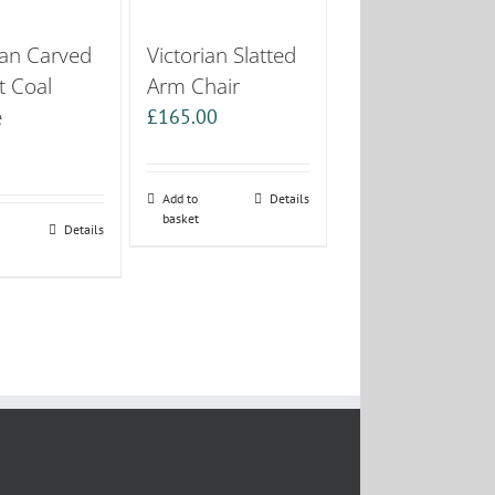
ian Carved
Victorian Slatted
t Coal
Arm Chair
e
£
165.00
0
Add to
Details
basket
Details