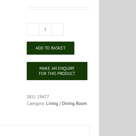
Carved
Spinners
Chair
ADD TO BASKET
quantity
SKU:
19477
Category:
Living / Dining Room