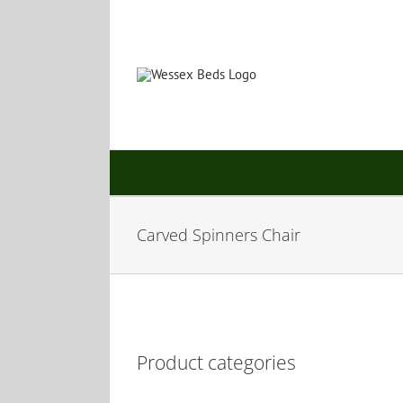
Skip
to
content
Carved Spinners Chair
Product categories