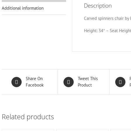
Description
Additional information
Carved spinners chair by 
Height: 34″ – Seat Height
Share On
Tweet This
Facebook
Product
Related products