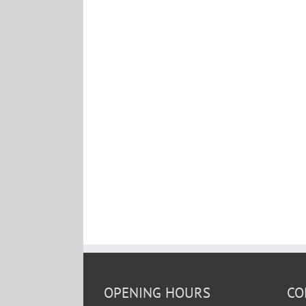
OPENING HOURS
CO