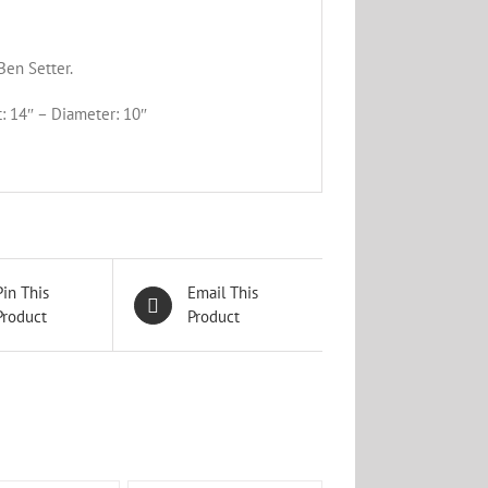
Ben Setter.
: 14″ – Diameter: 10″
Pin This
Email This
Product
Product