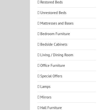
Restored Beds
Unrestored Beds
Mattresses and Bases
Bedroom Furniture
Bedside Cabinets
Living / Dining Room
Office Furniture
Special Offers
Lamps
Mirrors
Hall Furniture