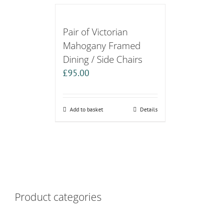
Pair of Victorian
Mahogany Framed
Dining / Side Chairs
£
95.00
Add to basket
Details
Product categories