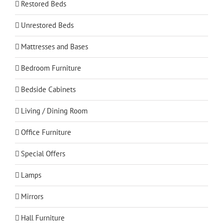
Restored Beds
Unrestored Beds
Mattresses and Bases
Bedroom Furniture
Bedside Cabinets
Living / Dining Room
Office Furniture
Special Offers
Lamps
Mirrors
Hall Furniture