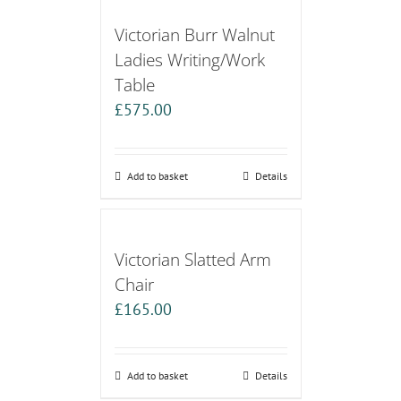
Victorian Burr Walnut
Ladies Writing/Work
Table
£
575.00
Add to basket
Details
Victorian Slatted Arm
Chair
£
165.00
Add to basket
Details