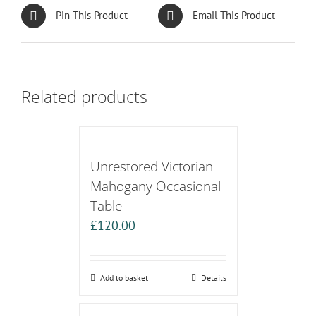
Pin This Product
Email This Product
Related products
Unrestored Victorian
Mahogany Occasional
Table
£
120.00
Add to basket
Details