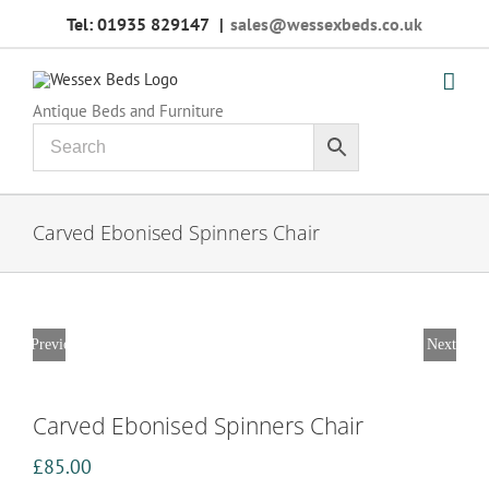
Skip
Tel: 01935 829147
|
sales@wessexbeds.co.uk
to
content
Antique Beds and Furniture
Carved Ebonised Spinners Chair
Previous
Next
Carved Ebonised Spinners Chair
£
85.00