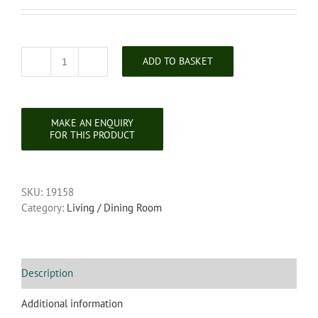
ADD TO BASKET
Carved
Ebonised
Spinners
Chair
quantity
SKU:
19158
Category:
Living / Dining Room
Description
Additional information