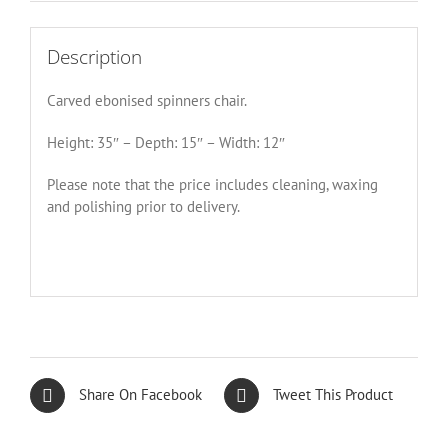
Description
Carved ebonised spinners chair.
Height: 35″ – Depth: 15″ – Width: 12″
Please note that the price includes cleaning, waxing
and polishing prior to delivery.
Share On Facebook
Tweet This Product