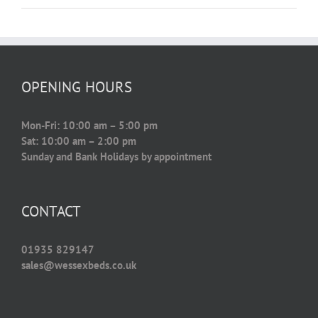
OPENING HOURS
Mon-Fri: 10:00 am – 5:00 pm
Sat: 10:00 am – 2:00 pm
Sunday and Bank Holidays by appointment
CONTACT
01935 829147
sales@wessexbeds.co.uk