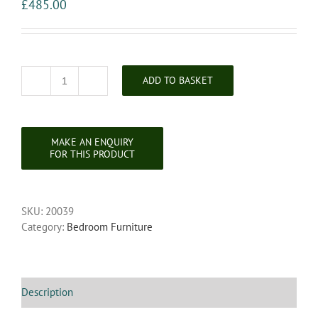
£
485.00
ADD TO BASKET
Arts
&
Crafts
Oak
Marble
Topped
Wash
Stand
SKU:
20039
quantity
Category:
Bedroom Furniture
Description