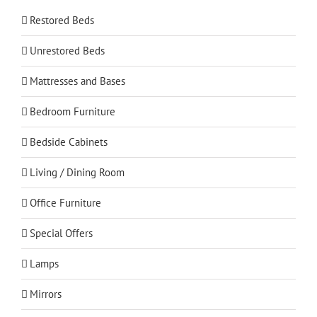
Restored Beds
Unrestored Beds
Mattresses and Bases
Bedroom Furniture
Bedside Cabinets
Living / Dining Room
Office Furniture
Special Offers
Lamps
Mirrors