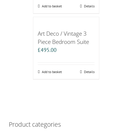
Add to basket
Details
Art Deco / Vintage 3
Piece Bedroom Suite
£
495.00
Add to basket
Details
Product categories