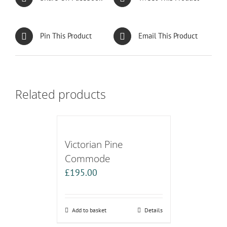
Pin This Product
Email This Product
Related products
Victorian Pine
Commode
£
195.00
Add to basket
Details