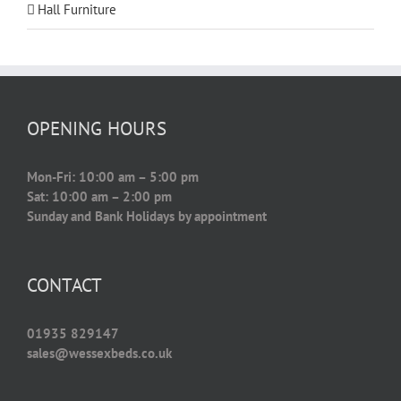
Hall Furniture
OPENING HOURS
Mon-Fri: 10:00 am – 5:00 pm
Sat: 10:00 am – 2:00 pm
Sunday and Bank Holidays by appointment
CONTACT
01935 829147
sales@wessexbeds.co.uk