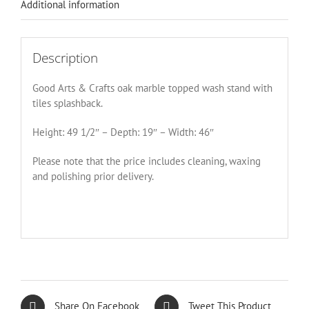
Additional information
Description
Good Arts & Crafts oak marble topped wash stand with
tiles splashback.
Height: 49 1/2″ – Depth: 19″ – Width: 46″
Please note that the price includes cleaning, waxing
and polishing prior delivery.
Share On Facebook
Tweet This Product