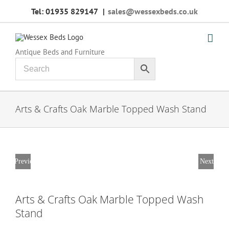
Skip
Tel: 01935 829147
|
sales@wessexbeds.co.uk
to
content
Antique Beds and Furniture
Arts & Crafts Oak Marble Topped Wash Stand
Previous
Next
Arts & Crafts Oak Marble Topped Wash
Stand