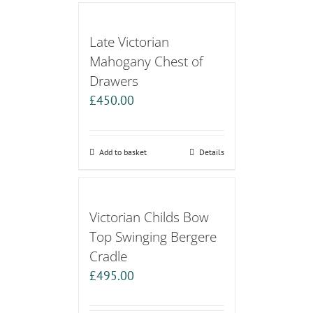
Late Victorian
Mahogany Chest of
Drawers
£
450.00
Add to basket
Details
Victorian Childs Bow
Top Swinging Bergere
Cradle
£
495.00