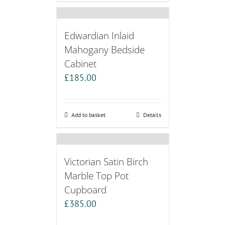
Edwardian Inlaid
Mahogany Bedside
Cabinet
£
185.00
Add to basket
Details
Victorian Satin Birch
Marble Top Pot
Cupboard
£
385.00