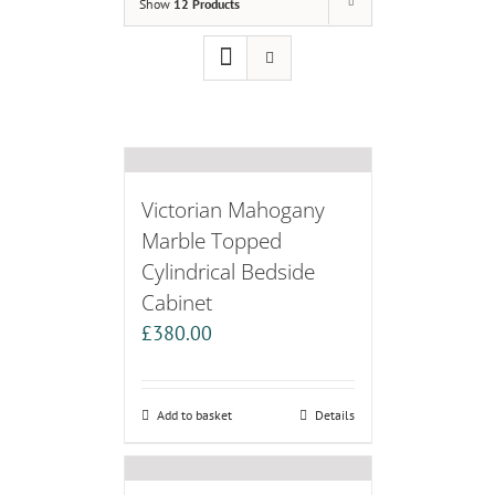
Show
12 Products
Victorian Mahogany
Marble Topped
Cylindrical Bedside
Cabinet
£
380.00
Add to basket
Details