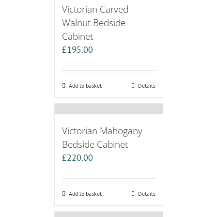
Victorian Carved
Walnut Bedside
Cabinet
£
195.00
Add to basket
Details
Victorian Mahogany
Bedside Cabinet
£
220.00
Add to basket
Details