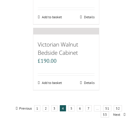
Add to basket
Details
Victorian Walnut
Bedside Cabinet
£
190.00
Add to basket
Details
Previous
1
2
3
4
5
6
7
…
51
52
53
Next