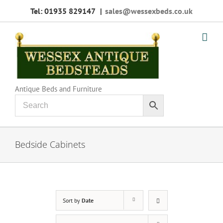
Skip
Tel: 01935 829147
|
sales@wessexbeds.co.uk
to
content
Antique Beds and Furniture
Bedside Cabinets
Sort by
Date