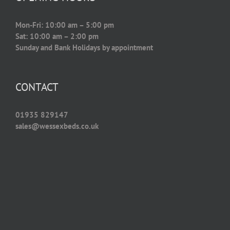
Mon-Fri: 10:00 am – 5:00 pm
Sat: 10:00 am – 2:00 pm
Sunday and Bank Holidays by appointment
CONTACT
01935 829147
sales@wessexbeds.co.uk