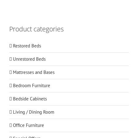
Product categories
Restored Beds
Unrestored Beds
Mattresses and Bases
Bedroom Furniture
Bedside Cabinets
Living / Dining Room
Office Furniture