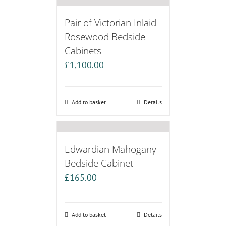
Pair of Victorian Inlaid
Rosewood Bedside
Cabinets
£
1,100.00
Add to basket
Details
Edwardian Mahogany
Bedside Cabinet
£
165.00
Add to basket
Details