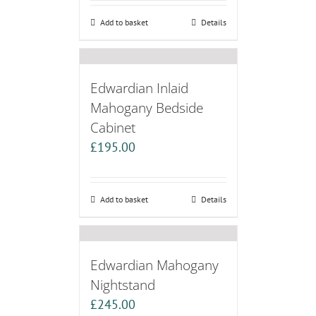
Add to basket
Details
Edwardian Inlaid
Mahogany Bedside
Cabinet
£
195.00
Add to basket
Details
Edwardian Mahogany
Nightstand
£
245.00