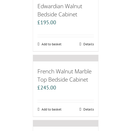
Edwardian Walnut
Bedside Cabinet
£
195.00
Add to basket
Details
French Walnut Marble
Top Bedside Cabinet
£
245.00
Add to basket
Details