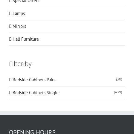
Special Offers
Lamps
Mirrors
Hall Furniture
Filter by
Bedside Cabinets Pairs
(38)
Bedside Cabinets Single
(439)
OPENING HOURS