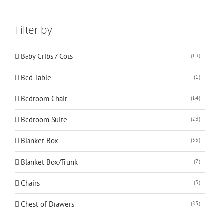
Filter by
Baby Cribs / Cots
(13)
Bed Table
(1)
Bedroom Chair
(14)
Bedroom Suite
(23)
Blanket Box
(35)
Blanket Box/Trunk
(7)
Chairs
(3)
Chest of Drawers
(85)