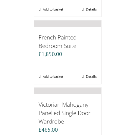
Add to basket
Details
French Painted
Bedroom Suite
£
1,850.00
Add to basket
Details
Victorian Mahogany
Panelled Single Door
Wardrobe
£
465.00