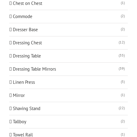
Chest on Chest
(1)
Commode
(2)
Dresser Base
(2)
Dressing Chest
(12)
Dressing Table
(35)
Dressing Table Mirrors
(39)
Linen Press
(5)
Mirror
(1)
Shaving Stand
(22)
Tallboy
(2)
Towel Rail
(1)