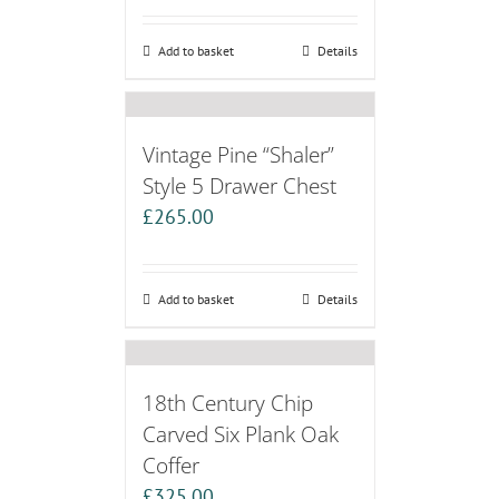
Add to basket
Details
Vintage Pine “Shaler”
Style 5 Drawer Chest
£
265.00
Add to basket
Details
18th Century Chip
Carved Six Plank Oak
Coffer
£
325.00