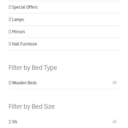
Special Offers
Lamps
Mirrors
Hall Furniture
Filter by Bed Type
Wooden Beds
(1)
Filter by Bed Size
5ft
(1)