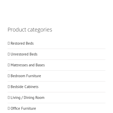
Product categories
Restored Beds
Unrestored Beds
Mattresses and Bases
Bedroom Furniture
Bedside Cabinets
Living / Dining Room
Office Furniture