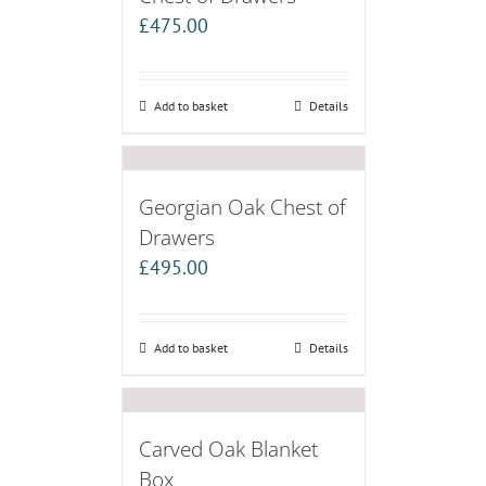
£
475.00
Add to basket
Details
Georgian Oak Chest of
Drawers
£
495.00
Add to basket
Details
Carved Oak Blanket
Box