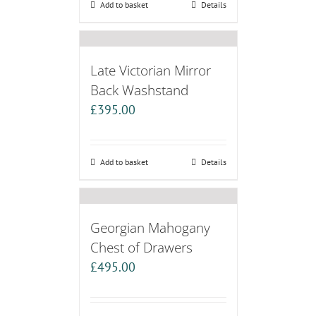
Add to basket
Details
Late Victorian Mirror
Back Washstand
£
395.00
Add to basket
Details
Georgian Mahogany
Chest of Drawers
£
495.00