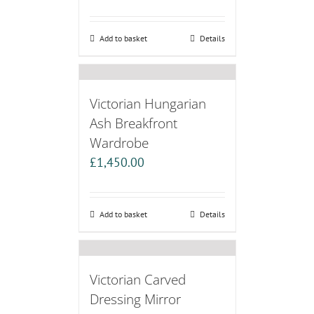
Add to basket
Details
Victorian Hungarian
Ash Breakfront
Wardrobe
£
1,450.00
Add to basket
Details
Victorian Carved
Dressing Mirror