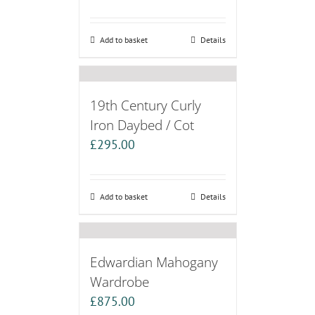
Add to basket
Details
19th Century Curly
Iron Daybed / Cot
£
295.00
Add to basket
Details
Edwardian Mahogany
Wardrobe
£
875.00