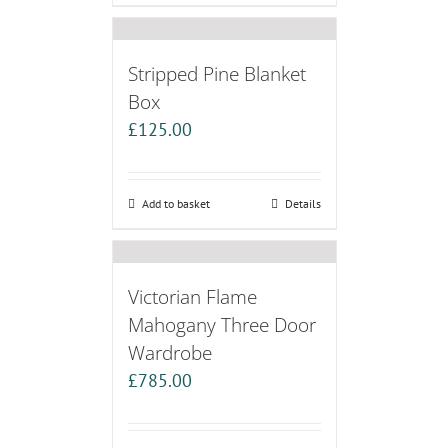
Stripped Pine Blanket
Box
£
125.00
Add to basket
Details
Victorian Flame
Mahogany Three Door
Wardrobe
£
785.00