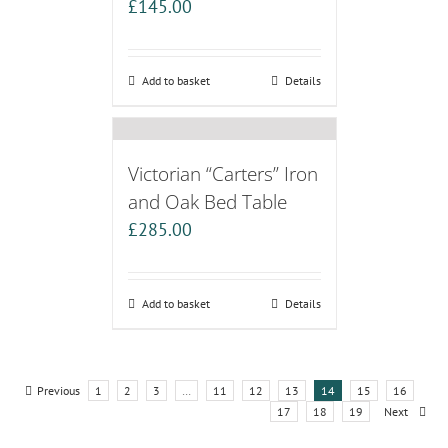
£
145.00
Add to basket
Details
Victorian “Carters” Iron
and Oak Bed Table
£
285.00
Add to basket
Details
Previous
1
2
3
…
11
12
13
14
15
16
17
18
19
Next