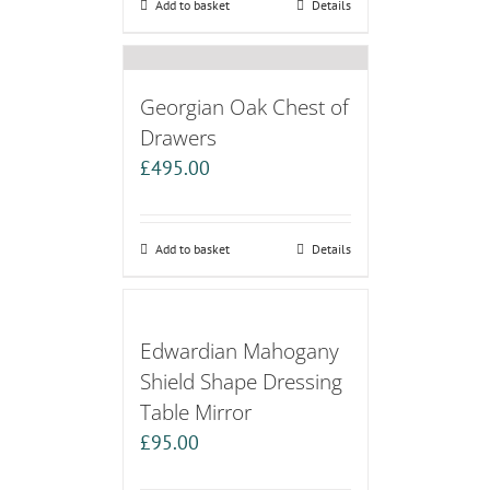
Add to basket
Details
Georgian Oak Chest of
Drawers
£
495.00
Add to basket
Details
Edwardian Mahogany
Shield Shape Dressing
Table Mirror
£
95.00