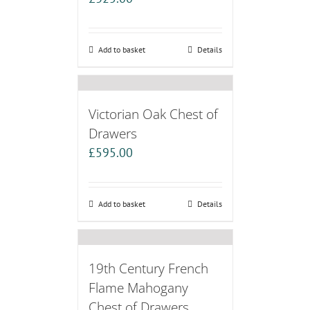
Add to basket
Details
Victorian Oak Chest of
Drawers
£
595.00
Add to basket
Details
19th Century French
Flame Mahogany
Chest of Drawers