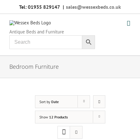
Skip
Tel: 01935 829147
|
sales@wessexbeds.co.uk
to
content
Antique Beds and Furniture
Bedroom Furniture
Sort by
Date
Show
12 Products