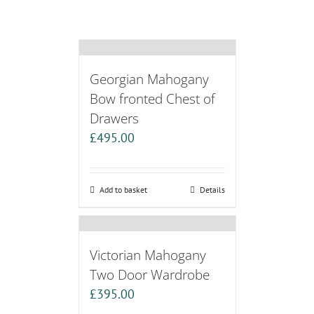
Georgian Mahogany
Bow fronted Chest of
Drawers
£
495.00
Add to basket
Details
Victorian Mahogany
Two Door Wardrobe
£
395.00