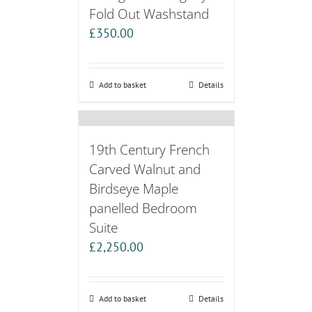
Fold Out Washstand
£
350.00
Add to basket
Details
19th Century French
Carved Walnut and
Birdseye Maple
panelled Bedroom
Suite
£
2,250.00
Add to basket
Details