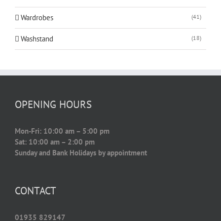
Wardrobes
(41)
Washstand
(18)
OPENING HOURS
Mon-Fri: 10:00 am – 5:00 pm
Sat: 10:00 am – 2:00 pm
Sunday and Bank Holidays by appointment
CONTACT
01935 829147