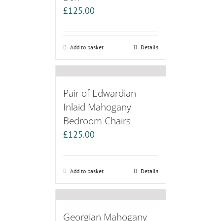
£
125.00
Add to basket
Details
Pair of Edwardian
Inlaid Mahogany
Bedroom Chairs
£
125.00
Add to basket
Details
Georgian Mahogany