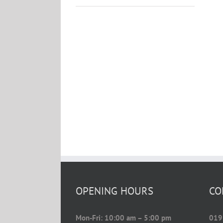
OPENING HOURS
CO
Mon-Fri: 10:00 am – 5:00 pm
019