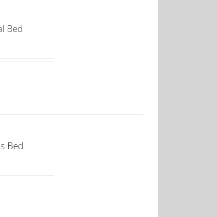
al Bed
ss Bed