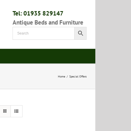
Tel: 01935 829147
Antique Beds and Furniture
Home
/
Special Offers