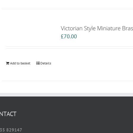
Victorian Style Miniature Bra
£
70.00
Add to basket
Details
NTACT
35 829147