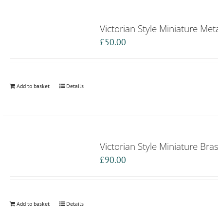
Victorian Style Miniature Met
£
50.00
Add to basket
Details
Victorian Style Miniature Bra
£
90.00
Add to basket
Details