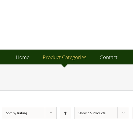
Home
Product Categories
Contact
Sort by
Rating
Show
36 Products