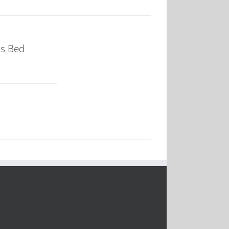
ss Bed