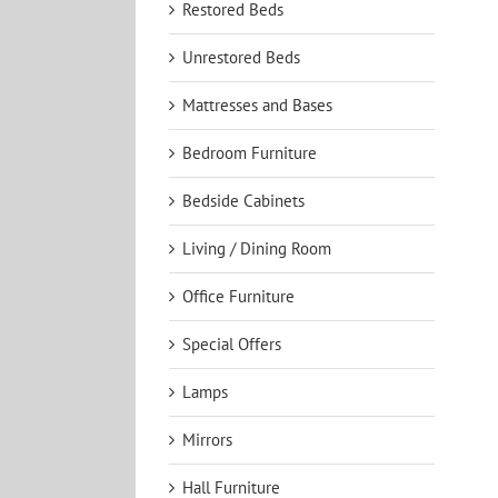
Restored Beds
Unrestored Beds
Mattresses and Bases
Bedroom Furniture
Bedside Cabinets
Living / Dining Room
Office Furniture
Special Offers
Lamps
Mirrors
Hall Furniture