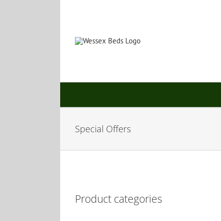
Skip
to
content
Special Offers
Product categories