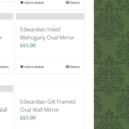
Add to basket
Details
Edwardian Inlaid
r
Mahogany Oval Mirror
£
65.00
etails
Add to basket
Details
Edwardian Gilt Framed
all
Oval Wall Mirror
£
65.00