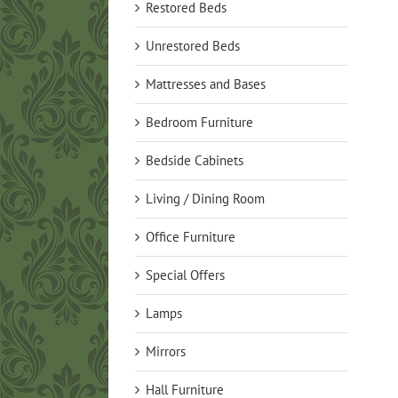
Restored Beds
Unrestored Beds
Mattresses and Bases
Bedroom Furniture
Bedside Cabinets
Living / Dining Room
Office Furniture
Special Offers
Lamps
Mirrors
Hall Furniture