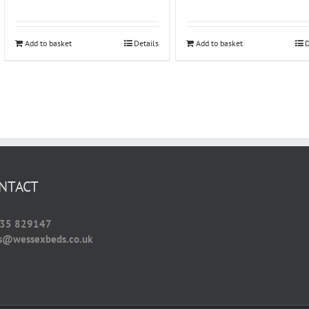
Add to basket
Details
Add to basket
D
NTACT
35 829147
es@wessexbeds.co.uk