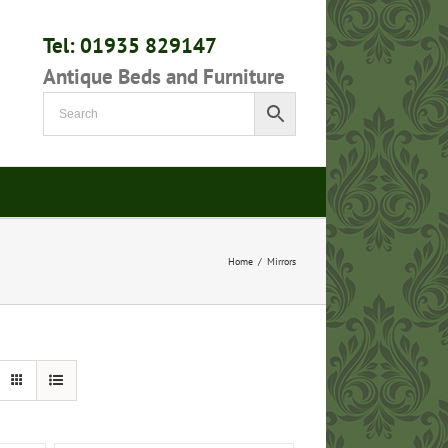
Tel: 01935 829147
Antique Beds and Furniture
Home
/
Mirrors