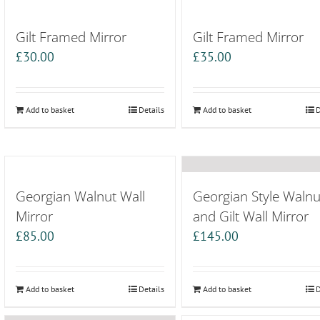
Gilt Framed Mirror
Gilt Framed Mirror
£
30.00
£
35.00
Add to basket
Details
Add to basket
D
Georgian Walnut Wall
Georgian Style Walnu
Mirror
and Gilt Wall Mirror
£
85.00
£
145.00
Add to basket
Details
Add to basket
D