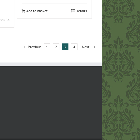
Add to basket
Details
etails
Previous
1
2
3
4
Next