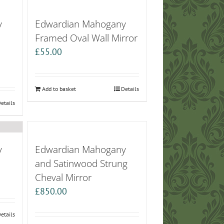
y
Edwardian Mahogany
Framed Oval Wall Mirror
£
55.00
Add to basket
Details
etails
y
Edwardian Mahogany
and Satinwood Strung
Cheval Mirror
£
850.00
etails