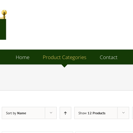
Home
Product Categories
Contact
Sort by
Name
Show
12 Products