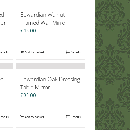
ed
Edwardian Walnut
ror
Framed Wall Mirror
£
45.00
etails
Add to basket
Details
ed
Edwardian Oak Dressing
Table Mirror
£
95.00
etails
Add to basket
Details