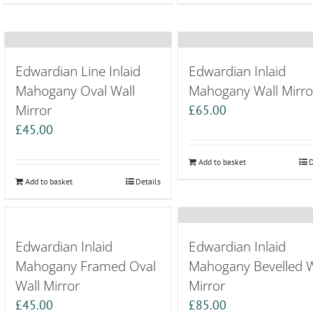
Edwardian Line Inlaid
Edwardian Inlaid
Mahogany Oval Wall
Mahogany Wall Mirro
Mirror
£
65.00
£
45.00
Add to basket
D
Add to basket
Details
Edwardian Inlaid
Edwardian Inlaid
Mahogany Framed Oval
Mahogany Bevelled W
Wall Mirror
Mirror
£
45.00
£
85.00