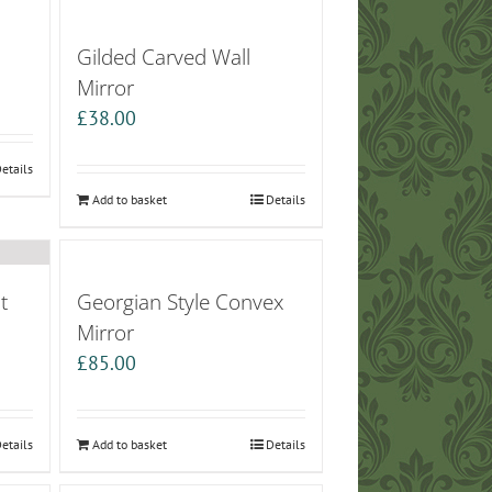
Gilded Carved Wall
Mirror
£
38.00
etails
Add to basket
Details
t
Georgian Style Convex
Mirror
£
85.00
etails
Add to basket
Details