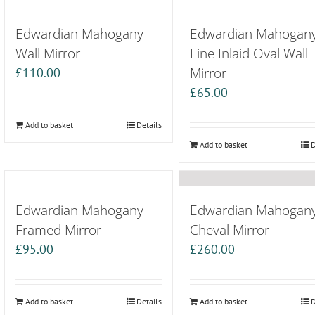
Edwardian Mahogany
Edwardian Mahogan
Wall Mirror
Line Inlaid Oval Wall
Mirror
£
110.00
£
65.00
Add to basket
Details
Add to basket
D
Edwardian Mahogany
Edwardian Mahogan
Framed Mirror
Cheval Mirror
£
95.00
£
260.00
Add to basket
Details
Add to basket
D