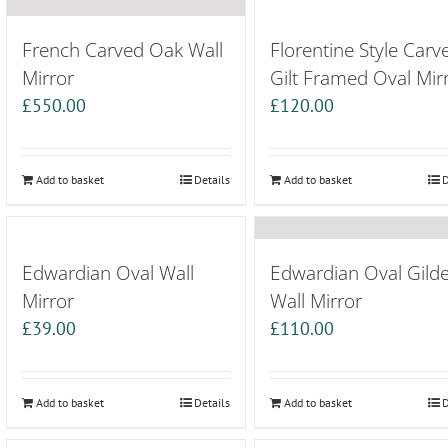
French Carved Oak Wall
Florentine Style Carv
Mirror
Gilt Framed Oval Mir
£
550.00
£
120.00
Add to basket
Details
Add to basket
D
Edwardian Oval Wall
Edwardian Oval Gild
Mirror
Wall Mirror
£
39.00
£
110.00
Add to basket
Details
Add to basket
D