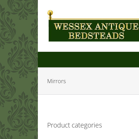
Skip
to
content
Mirrors
Product categories