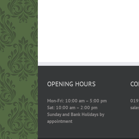
OPENING HOURS
CO
Mon-Fri: 10:00 am – 5:00 pm
019
Sat: 10:00 am – 2:00 pm
sal
Sunday and Bank Holidays by
appointment