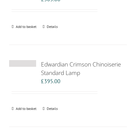
Add to basket
Details
Edwardian Crimson Chinoiserie
Standard Lamp
£
395.00
Add to basket
Details