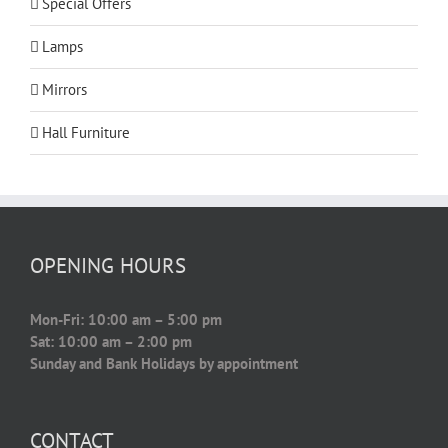
Special Offers
Lamps
Mirrors
Hall Furniture
OPENING HOURS
Mon-Fri: 10:00 am – 5:00 pm
Sat: 10:00 am – 2:00 pm
Sunday and Bank Holidays by appointment
CONTACT