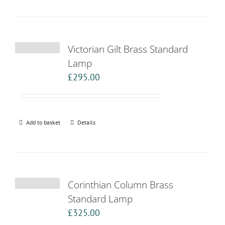
Victorian Gilt Brass Standard
Lamp
£
295.00
Add to basket
Details
Corinthian Column Brass
Standard Lamp
£
325.00