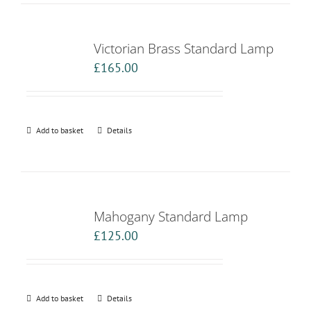
Victorian Brass Standard Lamp
£
165.00
Add to basket
Details
Mahogany Standard Lamp
£
125.00
Add to basket
Details