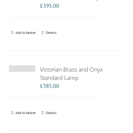
£
395.00
Add to basket
Details
Victorian Brass and Onyx
Standard Lamp
£
385.00
Add to basket
Details