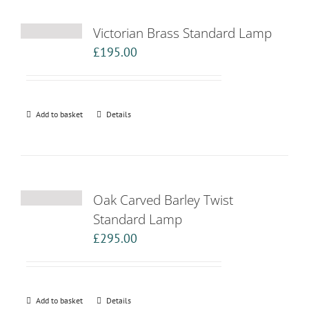
Victorian Brass Standard Lamp
£
195.00
Add to basket
Details
Oak Carved Barley Twist
Standard Lamp
£
295.00
Add to basket
Details