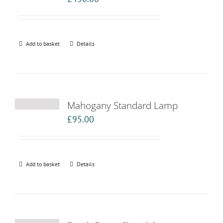
Add to basket
Details
Mahogany Standard Lamp
£
95.00
Add to basket
Details