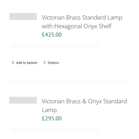
Victorian Brass Standard Lamp
with Hexagonal Onyx Shelf
£
425.00
Add to basket
Details
Victorian Brass & Onyx Standard
Lamp
£
295.00