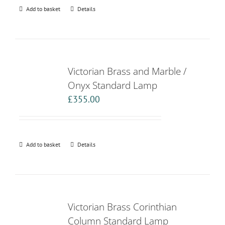
Add to basket
Details
Victorian Brass and Marble /
Onyx Standard Lamp
£
355.00
Add to basket
Details
Victorian Brass Corinthian
Column Standard Lamp