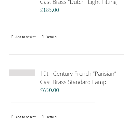
Cast Brass “Dutch” Light Fitting
£
185.00
Add to basket
Details
19th Century French “Parisian”
Cast Brass Standard Lamp
£
650.00
Add to basket
Details