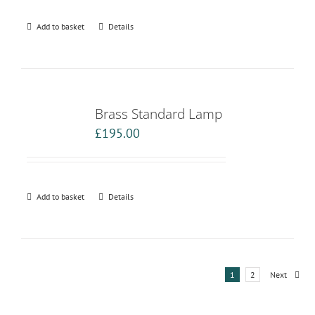
Add to basket
Details
Brass Standard Lamp
£
195.00
Add to basket
Details
1
2
Next