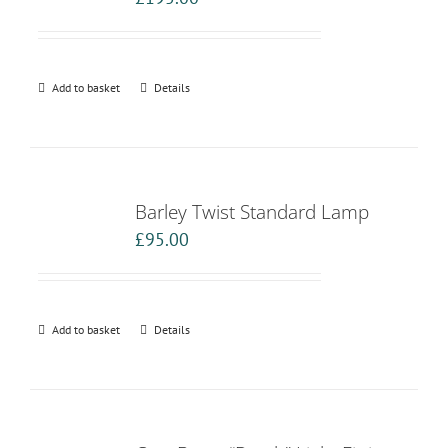
Add to basket
Details
Barley Twist Standard Lamp
£
95.00
Add to basket
Details