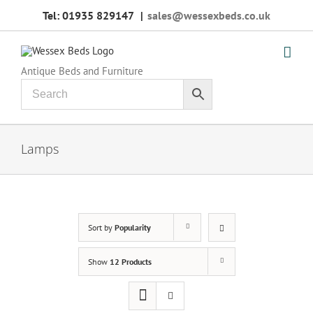
Skip
Tel: 01935 829147
|
sales@wessexbeds.co.uk
to
content
Antique Beds and Furniture
Lamps
Sort by
Popularity
Show
12 Products