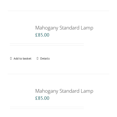
Mahogany Standard Lamp
£
85.00
Add to basket
Details
Mahogany Standard Lamp
£
85.00