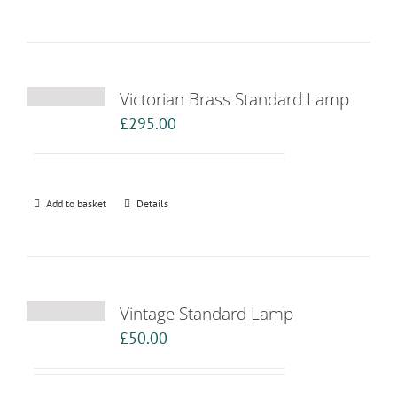
Victorian Brass Standard Lamp
£
295.00
Add to basket
Details
Vintage Standard Lamp
£
50.00