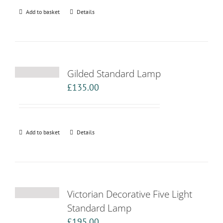
Add to basket
Details
Gilded Standard Lamp
£
135.00
Add to basket
Details
Victorian Decorative Five Light
Standard Lamp
£
195.00