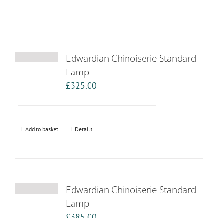
Edwardian Chinoiserie Standard
Lamp
£
325.00
Add to basket
Details
Edwardian Chinoiserie Standard
Lamp
£
385.00