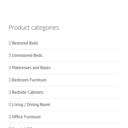
Product categories
Restored Beds
Unrestored Beds
Mattresses and Bases
Bedroom Furniture
Bedside Cabinets
Living / Dining Room
Office Furniture