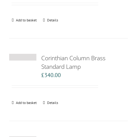
Add to basket
Details
Corinthian Column Brass
Standard Lamp
£
340.00
Add to basket
Details