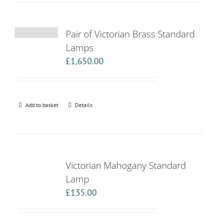
Pair of Victorian Brass Standard
Lamps
£
1,650.00
Add to basket
Details
Victorian Mahogany Standard
Lamp
£
135.00