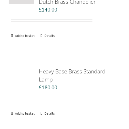
Dutch Brass Chandelier
£
140.00
Add to basket
Details
Heavy Base Brass Standard
Lamp
£
180.00
Add to basket
Details