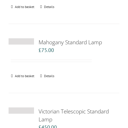
Add to basket
Details
Mahogany Standard Lamp
£
75.00
Add to basket
Details
Victorian Telescopic Standard
Lamp
£
450.00