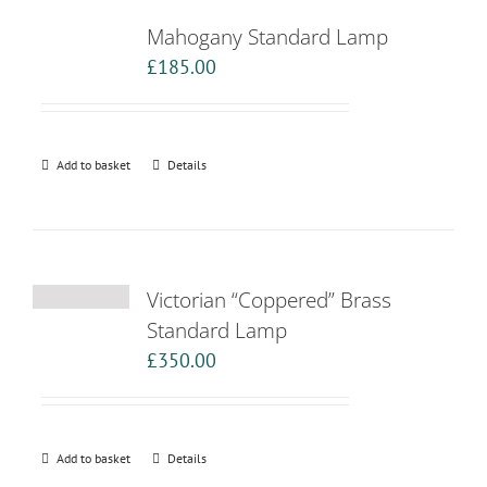
Mahogany Standard Lamp
£
185.00
Add to basket
Details
Victorian “Coppered” Brass
Standard Lamp
£
350.00
Add to basket
Details