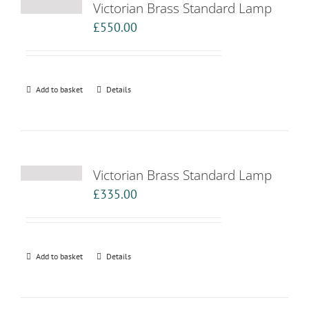
Victorian Brass Standard Lamp
£
550.00
Add to basket
Details
Victorian Brass Standard Lamp
£
335.00
Add to basket
Details