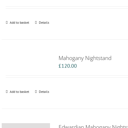
Add to basket
Details
Mahogany Nightstand
£
120.00
Add to basket
Details
Edwardian Mahogany Nights