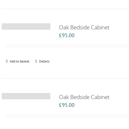
Oak Bedside Cabinet
£
95.00
Add to basket
Details
Oak Bedside Cabinet
£
95.00