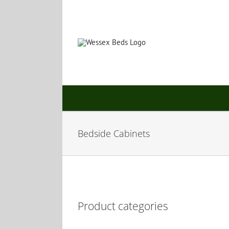
Skip
to
content
Bedside Cabinets
Product categories