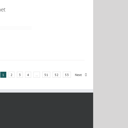
net
1
2
3
4
…
51
52
53
Next