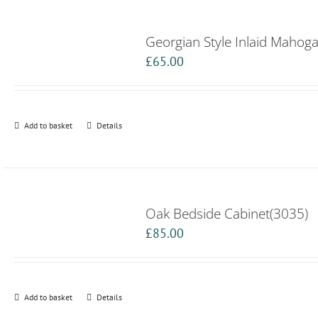
Georgian Style Inlaid Mahog
£
65.00
Add to basket
Details
Oak Bedside Cabinet(3035)
£
85.00
Add to basket
Details