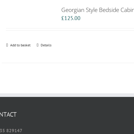
Georgian Style Bedside Cabi
£
125.00
Add to basket
Details
NTACT
35 829147