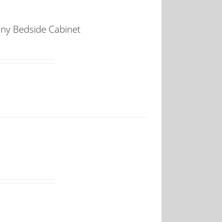
any Bedside Cabinet