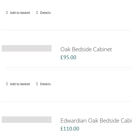
Add to basket
Details
Oak Bedside Cabinet
£
95.00
Add to basket
Details
Edwardian Oak Bedside Cabi
£
110.00