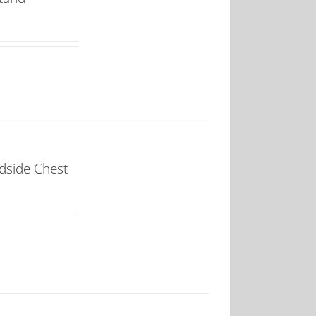
dside Chest