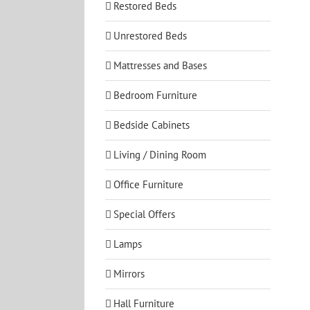
Restored Beds
Unrestored Beds
Mattresses and Bases
Bedroom Furniture
Bedside Cabinets
Living / Dining Room
Office Furniture
Special Offers
Lamps
Mirrors
Hall Furniture