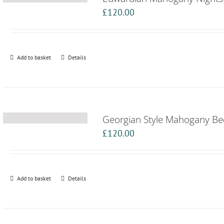
£
120.00
Add to basket
Details
Georgian Style Mahogany Be
£
120.00
Add to basket
Details