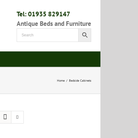
Tel: 01935 829147
Antique Beds and Furniture
Home
/
Bedside Cabinets