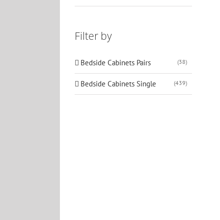
Filter by
Bedside Cabinets Pairs
(38)
Bedside Cabinets Single
(439)