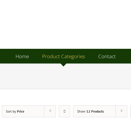
Home
Product Categories
Contact
Sort by
Price
Show
12 Products