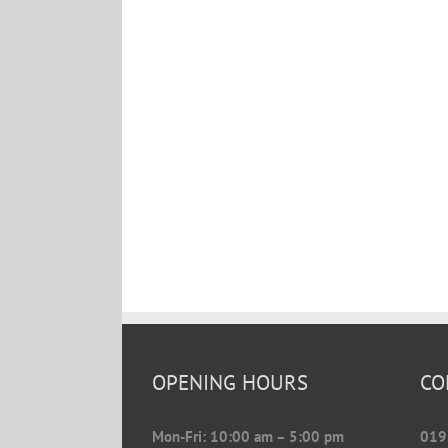
OPENING HOURS
CO
Mon-Fri: 10:00 am – 5:00 pm
019