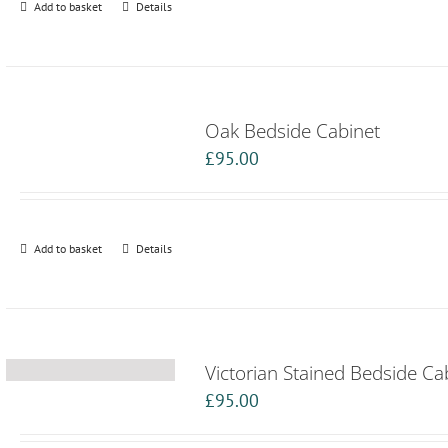
Add to basket
Details
Oak Bedside Cabinet
£
95.00
Add to basket
Details
Victorian Stained Bedside Ca
£
95.00