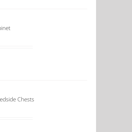
binet
Bedside Chests