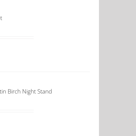
t
in Birch Night Stand