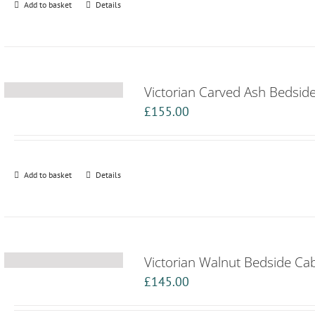
Add to basket
Details
Victorian Carved Ash Bedsid
£
155.00
Add to basket
Details
Victorian Walnut Bedside Ca
£
145.00