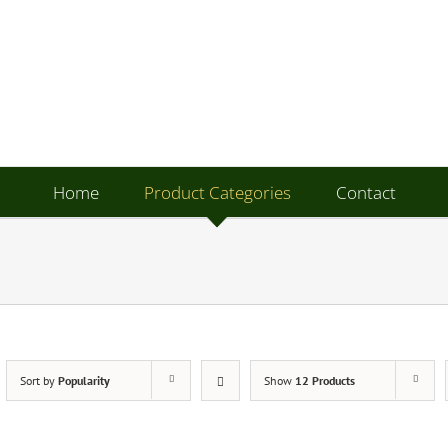
Home
Product Categories
Contact
Sort by
Popularity
Show
12 Products