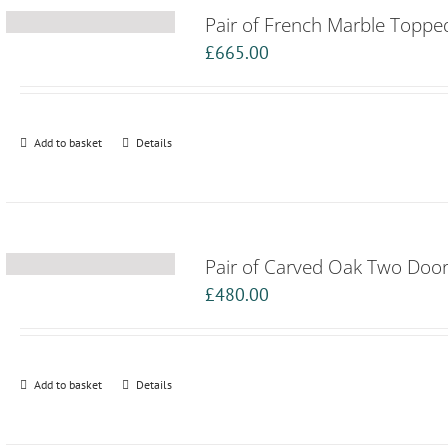
Pair of French Marble Toppe
£
665.00
Add to basket
Details
Pair of Carved Oak Two Door
£
480.00
Add to basket
Details