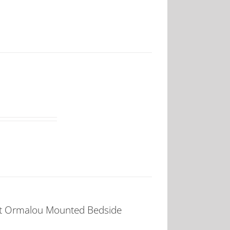
t Ormalou Mounted Bedside