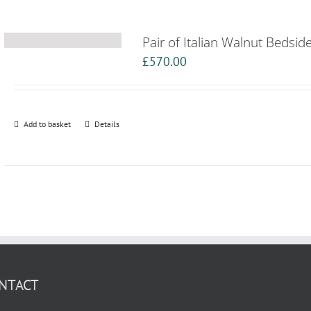
Pair of Italian Walnut Bedsid
£
570.00
Add to basket
Details
NTACT