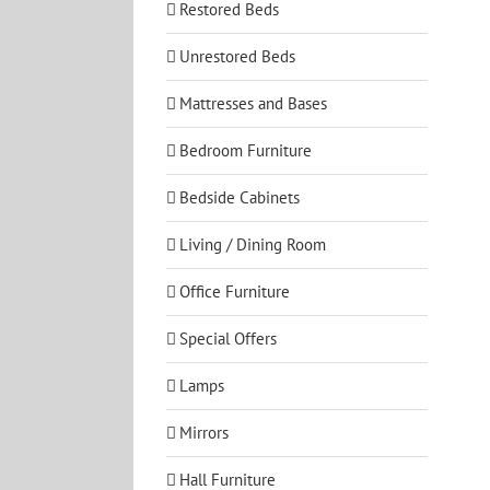
Restored Beds
Unrestored Beds
Mattresses and Bases
Bedroom Furniture
Bedside Cabinets
Living / Dining Room
Office Furniture
Special Offers
Lamps
Mirrors
Hall Furniture