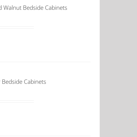
d Walnut Bedside Cabinets
 Bedside Cabinets