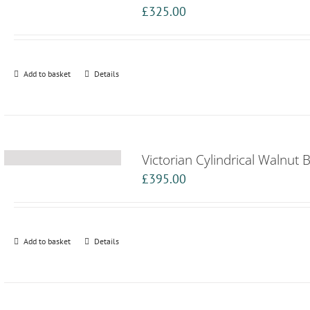
£
325.00
Add to basket
Details
Victorian Cylindrical Walnut 
£
395.00
Add to basket
Details