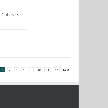
e Cabinets
1
2
3
4
…
40
41
42
Next