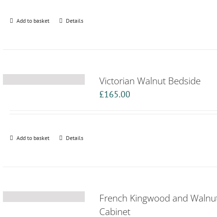
Add to basket
Details
Victorian Walnut Bedside
£
165.00
Add to basket
Details
French Kingwood and Walnu
Cabinet