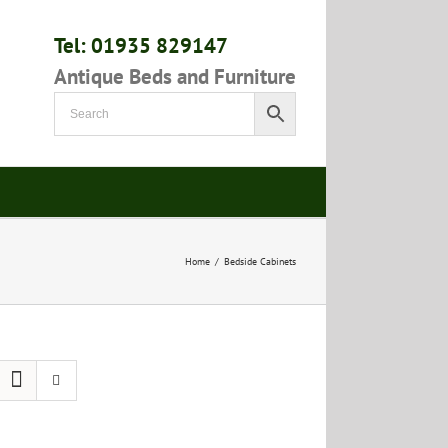
Tel: 01935 829147
Antique Beds and Furniture
Home
/
Bedside Cabinets