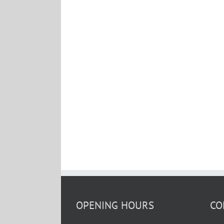
OPENING HOURS
CO