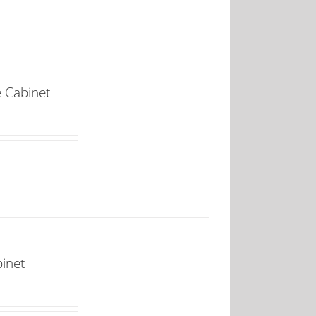
e Cabinet
binet