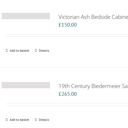
Victorian Ash Bedside Cabine
£
150.00
Add to basket
Details
19th Century Biedermeier Sat
£
265.00
Add to basket
Details