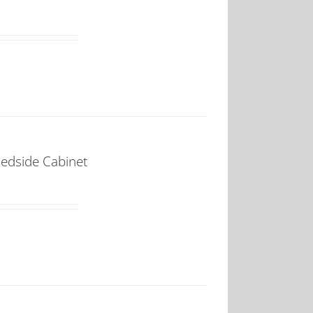
Bedside Cabinet