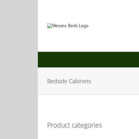
Skip
to
content
Bedside Cabinets
Product categories