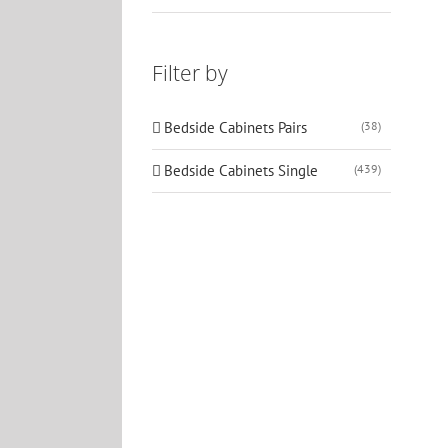
Filter by
Bedside Cabinets Pairs
(38)
Bedside Cabinets Single
(439)