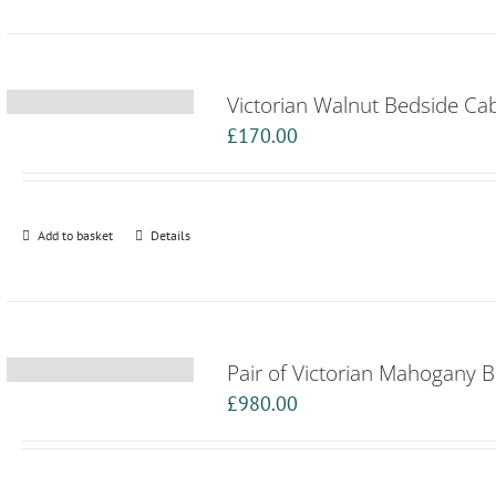
Victorian Walnut Bedside Ca
£
170.00
Add to basket
Details
Pair of Victorian Mahogany 
£
980.00