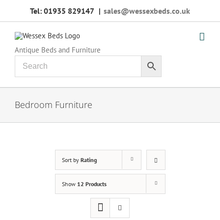
Skip
Tel: 01935 829147
|
sales@wessexbeds.co.uk
to
content
Antique Beds and Furniture
Bedroom Furniture
Sort by
Rating
Show
12 Products