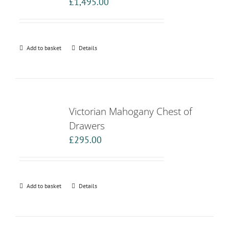
£
1,495.00
Add to basket
Details
Victorian Mahogany Chest of
Drawers
£
295.00
Add to basket
Details