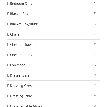
Bedroom Suite
(23)
Blanket Box
(35)
Blanket Box/Trunk
(7)
Chairs
(3)
Chest of Drawers
(85)
Chest on Chest
(1)
Commode
(2)
Dresser Base
(2)
Dressing Chest
(12)
Dressing Table
(35)
Dressing Table Mirrors
(39)