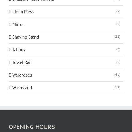
Linen Press
(5)
Mirror
(1)
Shaving Stand
(22)
Tallboy
(2)
Towel Rail
(1)
Wardrobes
(41)
Washstand
(18)
OPENING HOURS