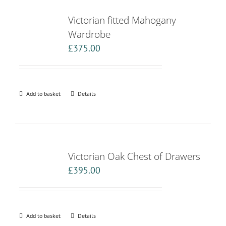
Victorian fitted Mahogany
Wardrobe
£
375.00
Add to basket
Details
Victorian Oak Chest of Drawers
£
395.00
Add to basket
Details