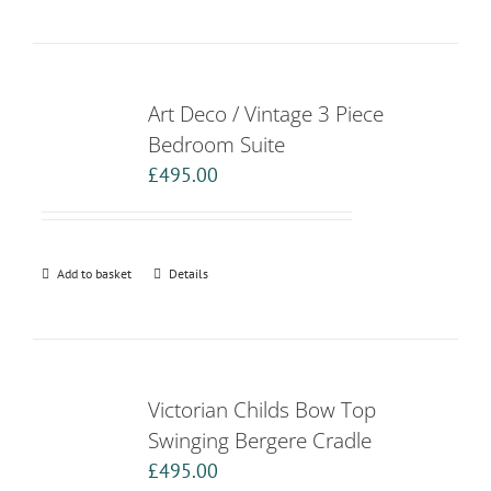
Art Deco / Vintage 3 Piece
Bedroom Suite
£
495.00
Add to basket
Details
Victorian Childs Bow Top
Swinging Bergere Cradle
£
495.00