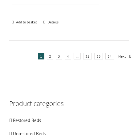
Add to basket
Details
1
2
3
4
…
32
33
34
Next
Product categories
Restored Beds
Unrestored Beds