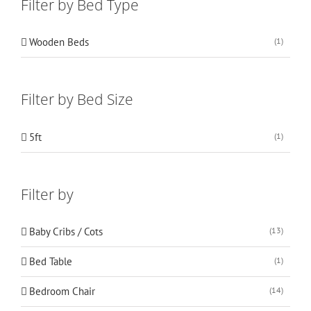
Filter by Bed Type
Wooden Beds
(1)
Filter by Bed Size
5ft
(1)
Filter by
Baby Cribs / Cots
(13)
Bed Table
(1)
Bedroom Chair
(14)