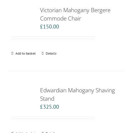
Victorian Mahogany Bergere
Commode Chair
£
150.00
Add to basket
Details
Edwardian Mahogany Shaving
Stand
£
325.00