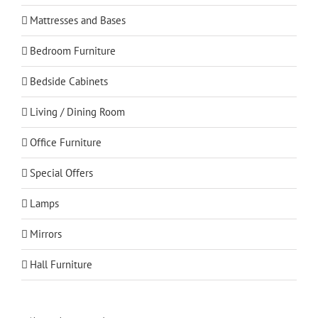
Mattresses and Bases
Bedroom Furniture
Bedside Cabinets
Living / Dining Room
Office Furniture
Special Offers
Lamps
Mirrors
Hall Furniture