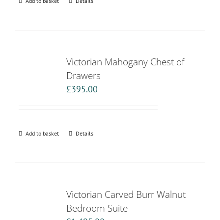
Add to basket
Details
Victorian Mahogany Chest of
Drawers
£
395.00
Add to basket
Details
Victorian Carved Burr Walnut
Bedroom Suite