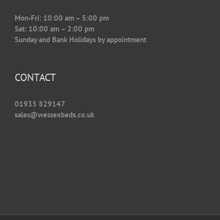
Mon-Fri: 10:00 am – 5:00 pm
Sat: 10:00 am – 2:00 pm
Sunday and Bank Holidays by appointment
CONTACT
01935 829147
sales@wessexbeds.co.uk