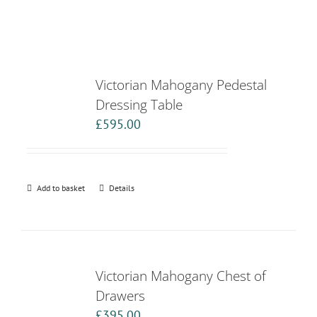
Victorian Mahogany Pedestal
Dressing Table
£
595.00
Add to basket
Details
Victorian Mahogany Chest of
Drawers
£
395.00