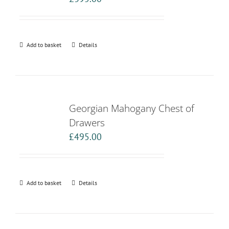
Add to basket
Details
Georgian Mahogany Chest of
Drawers
£
495.00
Add to basket
Details