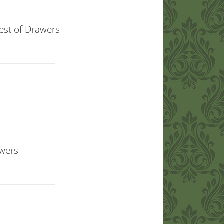
est of Drawers
awers