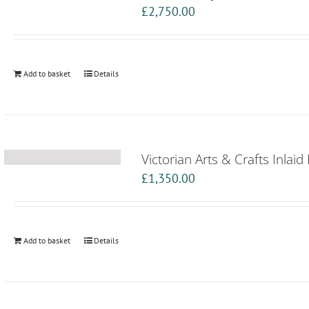
£
2,750.00
Add to basket
Details
Victorian Arts & Crafts Inlai
£
1,350.00
Add to basket
Details