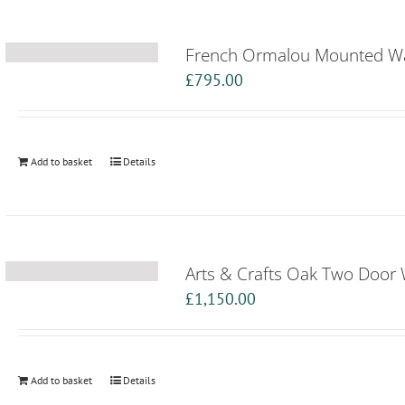
French Ormalou Mounted Wa
£
795.00
Add to basket
Details
Arts & Crafts Oak Two Door
£
1,150.00
Add to basket
Details