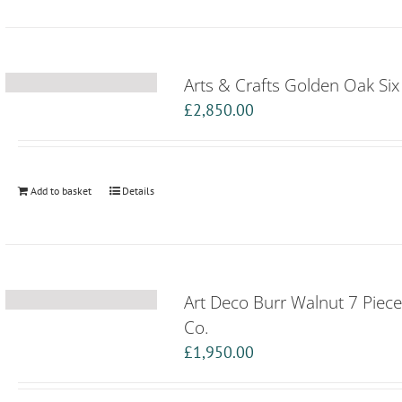
Arts & Crafts Golden Oak Si
£
2,850.00
Add to basket
Details
Art Deco Burr Walnut 7 Piec
Co.
£
1,950.00