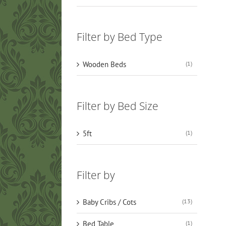
Filter by Bed Type
Wooden Beds
(1)
Filter by Bed Size
5ft
(1)
Filter by
Baby Cribs / Cots
(13)
Bed Table
(1)