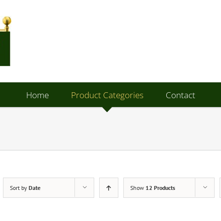
Home
Product Categories
Contact
Sort by
Date
Show
12 Products