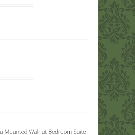
ou Mounted Walnut Bedroom Suite