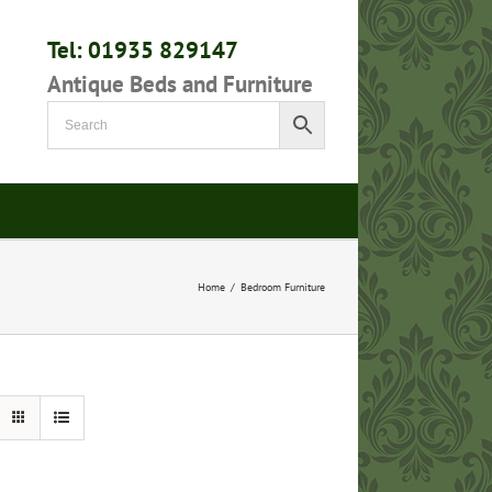
Tel: 01935 829147
Antique Beds and Furniture
Home
/
Bedroom Furniture