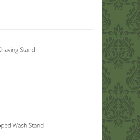
Shaving Stand
opped Wash Stand