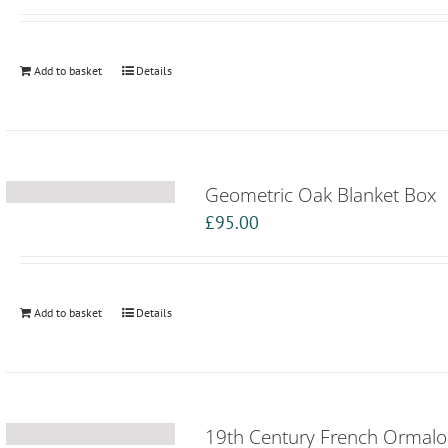
Add to basket
Details
Geometric Oak Blanket Box
£
95.00
Add to basket
Details
19th Century French Ormal