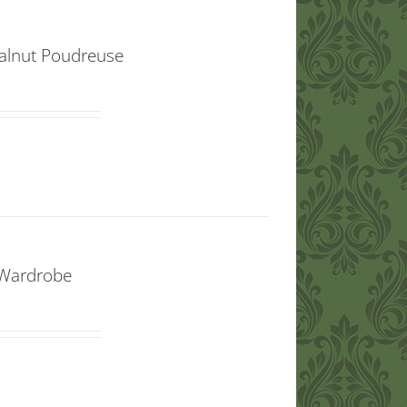
lnut Poudreuse
 Wardrobe