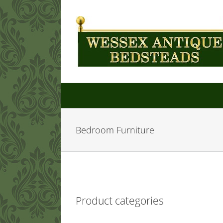
Skip
to
content
Bedroom Furniture
Product categories