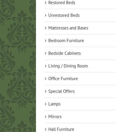
Restored Beds
Unrestored Beds
Mattresses and Bases
Bedroom Furniture
Bedside Cabinets
Living / Dining Room
Office Furniture
Special Offers
Lamps
Mirrors
Hall Furniture