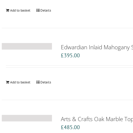
Add to basket
Details
Edwardian Inlaid Mahogany 
£
395.00
Add to basket
Details
Arts & Crafts Oak Marble T
£
485.00