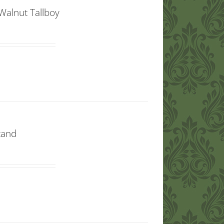
Walnut Tallboy
tand