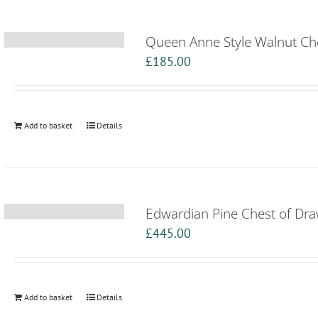
Queen Anne Style Walnut Ch
£
185.00
Add to basket
Details
Edwardian Pine Chest of Dr
£
445.00
Add to basket
Details