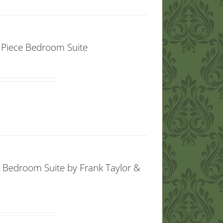
x Piece Bedroom Suite
e Bedroom Suite by Frank Taylor &