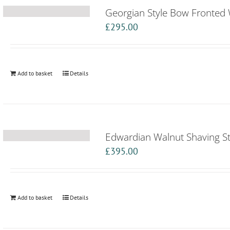
Georgian Style Bow Fronted 
£
295.00
Add to basket
Details
Edwardian Walnut Shaving S
£
395.00
Add to basket
Details