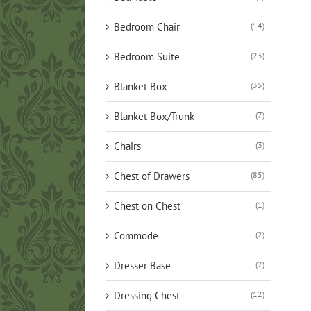
Bedroom Chair
(14)
Bedroom Suite
(23)
Blanket Box
(35)
Blanket Box/Trunk
(7)
Chairs
(3)
Chest of Drawers
(85)
Chest on Chest
(1)
Commode
(2)
Dresser Base
(2)
Dressing Chest
(12)