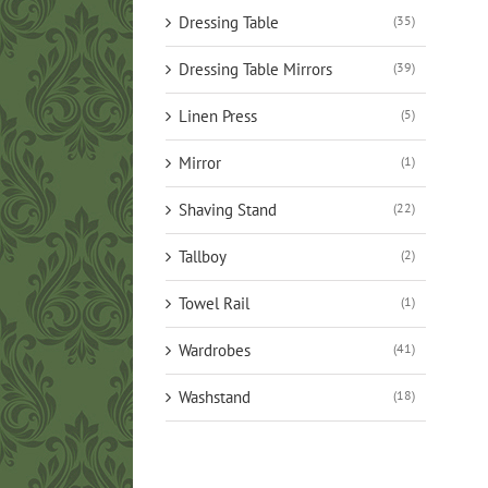
Dressing Table
(35)
Dressing Table Mirrors
(39)
Linen Press
(5)
Mirror
(1)
Shaving Stand
(22)
Tallboy
(2)
Towel Rail
(1)
Wardrobes
(41)
Washstand
(18)