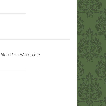
d Pitch Pine Wardrobe