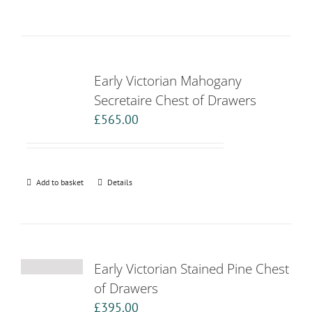
Early Victorian Mahogany
Secretaire Chest of Drawers
£
565.00
Add to basket
Details
Early Victorian Stained Pine Chest
of Drawers
£
395.00