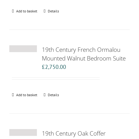
Add to basket
Details
19th Century French Ormalou
Mounted Walnut Bedroom Suite
£
2,750.00
Add to basket
Details
19th Century Oak Coffer