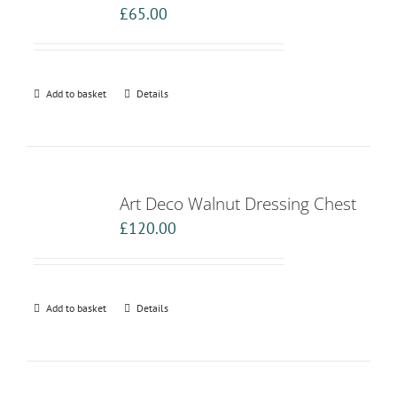
£
65.00
Add to basket
Details
Art Deco Walnut Dressing Chest
£
120.00
Add to basket
Details