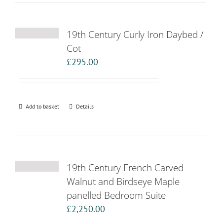
19th Century Curly Iron Daybed /
Cot
£
295.00
Add to basket
Details
19th Century French Carved
Walnut and Birdseye Maple
panelled Bedroom Suite
£
2,250.00