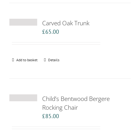
Carved Oak Trunk
£
65.00
Add to basket
Details
Child’s Bentwood Bergere
Rocking Chair
£
85.00