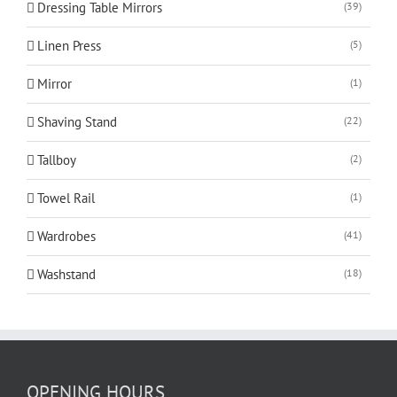
Dressing Table Mirrors
(39)
Linen Press
(5)
Mirror
(1)
Shaving Stand
(22)
Tallboy
(2)
Towel Rail
(1)
Wardrobes
(41)
Washstand
(18)
OPENING HOURS