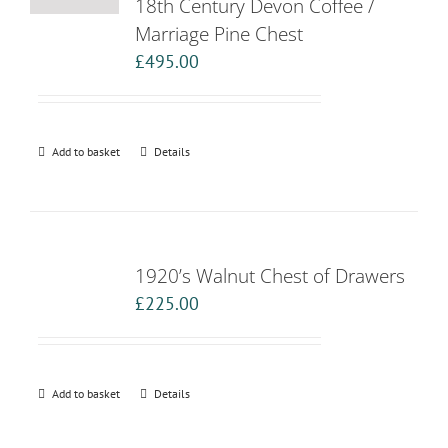
18th Century Devon Coffee /
Marriage Pine Chest
£
495.00
Add to basket
Details
1920’s Walnut Chest of Drawers
£
225.00
Add to basket
Details