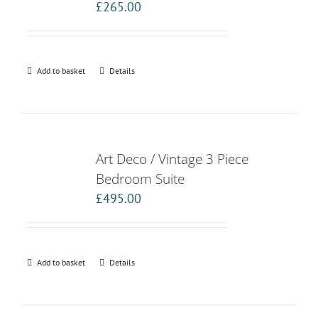
£
265.00
Add to basket
Details
Art Deco / Vintage 3 Piece
Bedroom Suite
£
495.00
Add to basket
Details