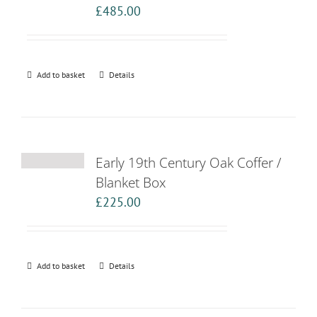
£
485.00
Add to basket
Details
Early 19th Century Oak Coffer /
Blanket Box
£
225.00
Add to basket
Details