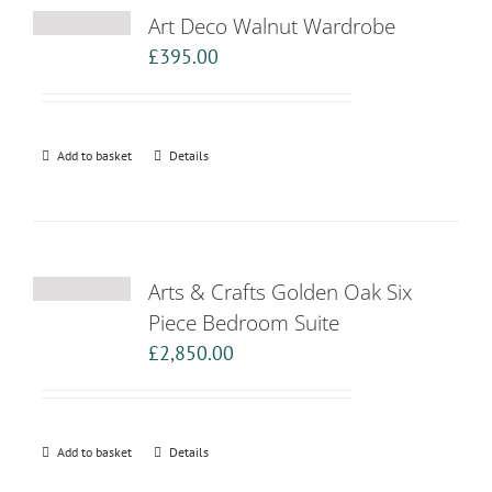
Art Deco Walnut Wardrobe
£
395.00
Add to basket
Details
Arts & Crafts Golden Oak Six
Piece Bedroom Suite
£
2,850.00
Add to basket
Details