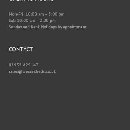
Mon-Fri: 10:00 am – 5:00 pm
Sat: 10:00 am – 2:00 pm
Sunday and Bank Holidays by appointment
CONTACT
01935 829147
sales@wessexbeds.co.uk