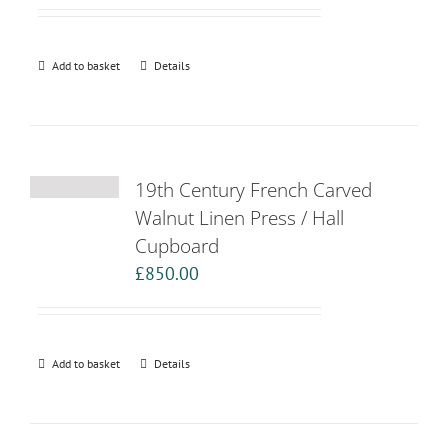
Add to basket
Details
19th Century French Carved
Walnut Linen Press / Hall
Cupboard
£
850.00
Add to basket
Details