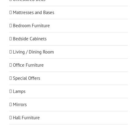
Mattresses and Bases
Bedroom Furniture
Bedside Cabinets
Living / Dining Room
Office Furniture
Special Offers
Lamps
Mirrors
Hall Furniture