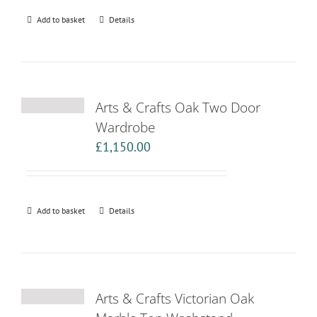
Add to basket
Details
Arts & Crafts Oak Two Door
Wardrobe
£
1,150.00
Add to basket
Details
Arts & Crafts Victorian Oak