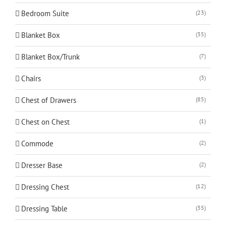
Bedroom Suite
(23)
Blanket Box
(35)
Blanket Box/Trunk
(7)
Chairs
(3)
Chest of Drawers
(85)
Chest on Chest
(1)
Commode
(2)
Dresser Base
(2)
Dressing Chest
(12)
Dressing Table
(35)