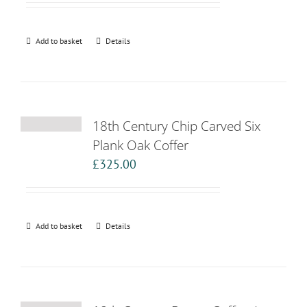
Add to basket
Details
18th Century Chip Carved Six
Plank Oak Coffer
£
325.00
Add to basket
Details