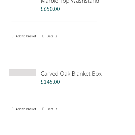
Marble Top Washstand
£
650.00
Add to basket
Details
Carved Oak Blanket Box
£
145.00
Add to basket
Details