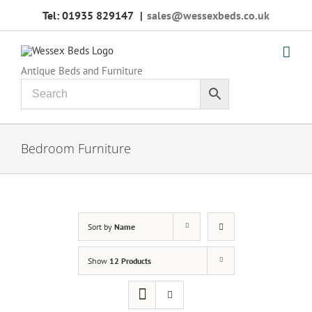
Skip
Tel: 01935 829147
|
sales@wessexbeds.co.uk
to
content
Antique Beds and Furniture
Bedroom Furniture
Sort by
Name
Show
12 Products