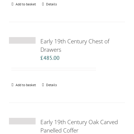
Add to basket
Details
Early 19th Century Chest of
Drawers
£
485.00
Add to basket
Details
Early 19th Century Oak Carved
Panelled Coffer