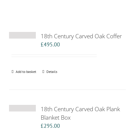
18th Century Carved Oak Coffer
£
495.00
Add to basket
Details
18th Century Carved Oak Plank
Blanket Box
£
295.00