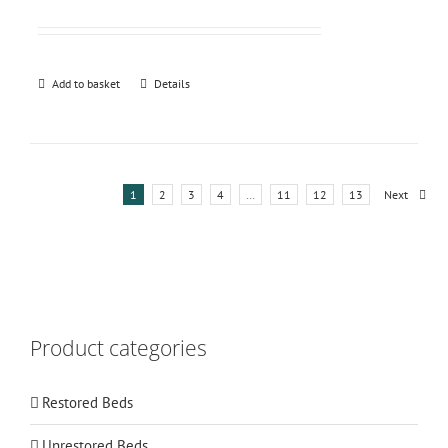
Add to basket
Details
1
2
3
4
…
11
12
13
Next
Product categories
Restored Beds
Unrestored Beds