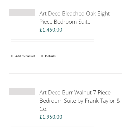
Art Deco Bleached Oak Eight
Piece Bedroom Suite
£
1,450.00
Add to basket
Details
Art Deco Burr Walnut 7 Piece
Bedroom Suite by Frank Taylor &
Co.
£
1,950.00