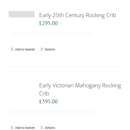
Early 20th Century Rocking Crib
£
295.00
Add to basket
Details
Early Victorian Mahogany Rocking
Crib
£
395.00
Add to basket
Details