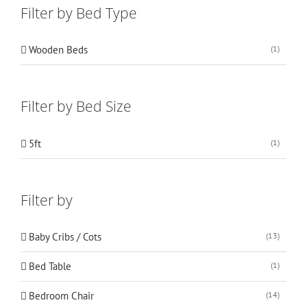
Filter by Bed Type
Wooden Beds
(1)
Filter by Bed Size
5ft
(1)
Filter by
Baby Cribs / Cots
(13)
Bed Table
(1)
Bedroom Chair
(14)