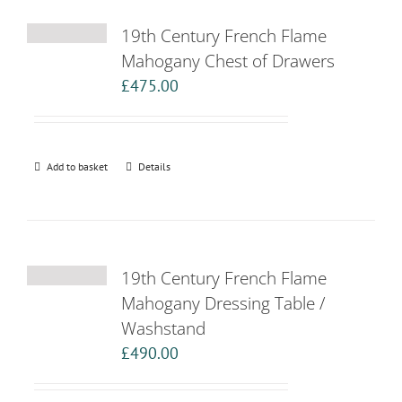
19th Century French Flame
Mahogany Chest of Drawers
£
475.00
Add to basket
Details
19th Century French Flame
Mahogany Dressing Table /
Washstand
£
490.00