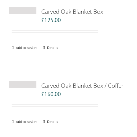
Carved Oak Blanket Box
£
125.00
Add to basket
Details
Carved Oak Blanket Box / Coffer
£
160.00
Add to basket
Details