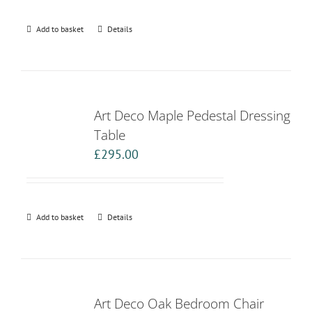
Add to basket
Details
Art Deco Maple Pedestal Dressing
Table
£
295.00
Add to basket
Details
Art Deco Oak Bedroom Chair