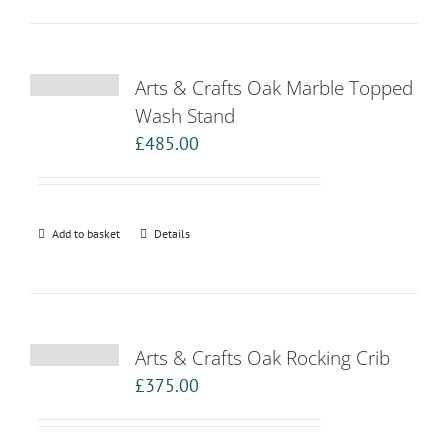
Arts & Crafts Oak Marble Topped
Wash Stand
£
485.00
Add to basket
Details
Arts & Crafts Oak Rocking Crib
£
375.00