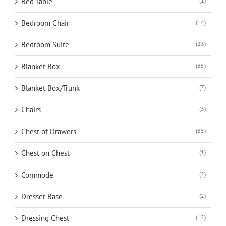
Bed Table
(1)
Bedroom Chair
(14)
Bedroom Suite
(23)
Blanket Box
(35)
Blanket Box/Trunk
(7)
Chairs
(3)
Chest of Drawers
(85)
Chest on Chest
(1)
Commode
(2)
Dresser Base
(2)
Dressing Chest
(12)