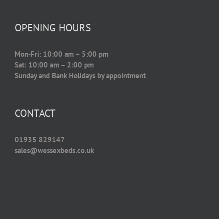
OPENING HOURS
Mon-Fri: 10:00 am – 5:00 pm
Sat: 10:00 am – 2:00 pm
Sunday and Bank Holidays by appointment
CONTACT
01935 829147
sales@wessexbeds.co.uk