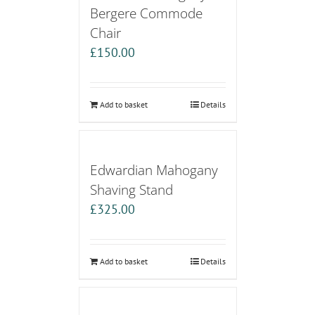
Bergere Commode
Chair
£
150.00
Add to basket
Details
Edwardian Mahogany
Shaving Stand
£
325.00
Add to basket
Details