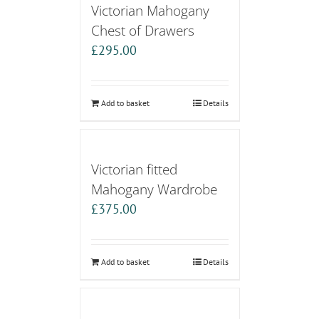
Victorian Mahogany
Chest of Drawers
£
295.00
Add to basket
Details
Victorian fitted
Mahogany Wardrobe
£
375.00
Add to basket
Details