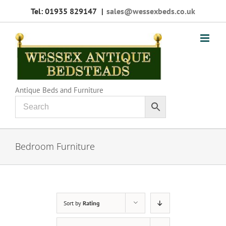
Skip
Tel: 01935 829147
|
sales@wessexbeds.co.uk
to
content
Antique Beds and Furniture
Bedroom Furniture
Sort by
Rating