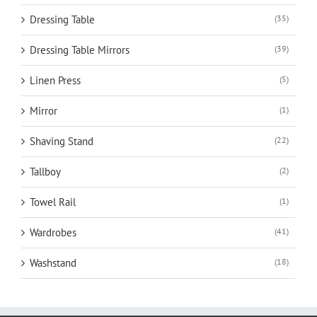
Dressing Table
(35)
Dressing Table Mirrors
(39)
Linen Press
(5)
Mirror
(1)
Shaving Stand
(22)
Tallboy
(2)
Towel Rail
(1)
Wardrobes
(41)
Washstand
(18)