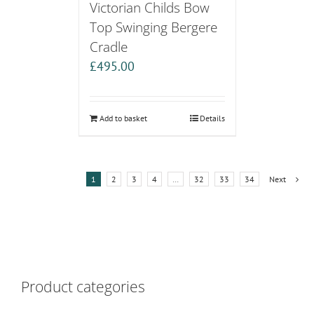
Victorian Childs Bow
Top Swinging Bergere
Cradle
£
495.00
Add to basket
Details
1
2
3
4
…
32
33
34
Next
Product categories