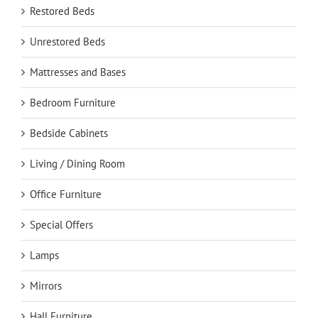
Restored Beds
Unrestored Beds
Mattresses and Bases
Bedroom Furniture
Bedside Cabinets
Living / Dining Room
Office Furniture
Special Offers
Lamps
Mirrors
Hall Furniture