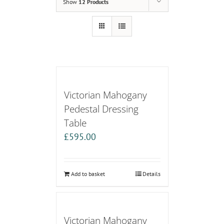
Show
12 Products
Victorian Mahogany
Pedestal Dressing
Table
£
595.00
Add to basket
Details
Victorian Mahogany