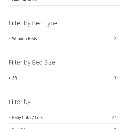
Filter by Bed Type
Wooden Beds
(1)
Filter by Bed Size
5ft
(1)
Filter by
Baby Cribs / Cots
(13)