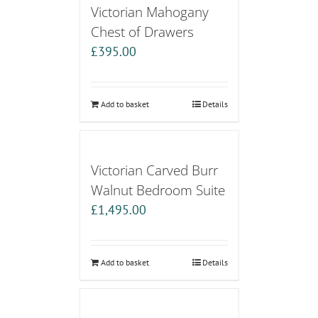
Victorian Mahogany
Chest of Drawers
£
395.00
Add to basket
Details
Victorian Carved Burr
Walnut Bedroom Suite
£
1,495.00
Add to basket
Details