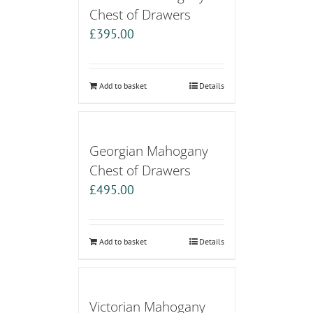
Chest of Drawers
£
395.00
Add to basket
Details
Georgian Mahogany
Chest of Drawers
£
495.00
Add to basket
Details
Victorian Mahogany