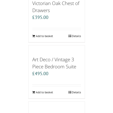
Victorian Oak Chest of
Drawers
£
395.00
Add to basket
Details
Art Deco / Vintage 3
Piece Bedroom Suite
£
495.00
Add to basket
Details