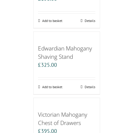
Add to basket
Details
Edwardian Mahogany
Shaving Stand
£
325.00
Add to basket
Details
Victorian Mahogany
Chest of Drawers
£
395.00