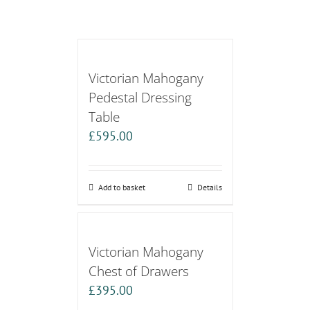
Victorian Mahogany
Pedestal Dressing
Table
£
595.00
Add to basket
Details
Victorian Mahogany
Chest of Drawers
£
395.00