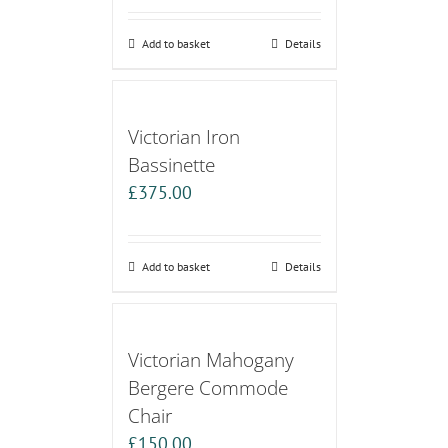
Add to basket
Details
Victorian Iron
Bassinette
£
375.00
Add to basket
Details
Victorian Mahogany
Bergere Commode
Chair
£
150.00