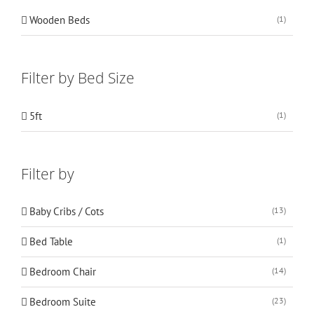
Wooden Beds
(1)
Filter by Bed Size
5ft
(1)
Filter by
Baby Cribs / Cots
(13)
Bed Table
(1)
Bedroom Chair
(14)
Bedroom Suite
(23)