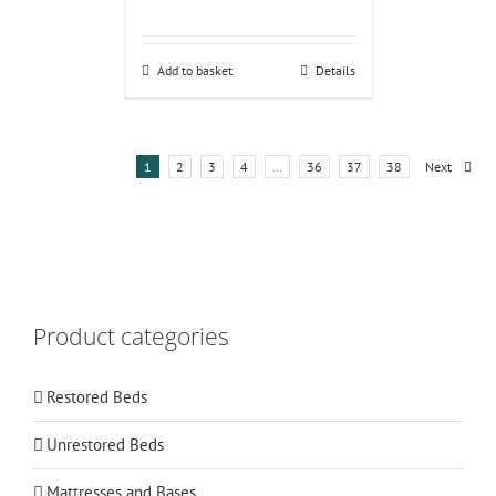
Add to basket
Details
1
2
3
4
…
36
37
38
Next
Product categories
Restored Beds
Unrestored Beds
Mattresses and Bases