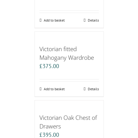
Add to basket
Details
Victorian fitted
Mahogany Wardrobe
£
375.00
Add to basket
Details
Victorian Oak Chest of
Drawers
£
395.00