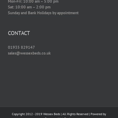
Mon-Fri: 10:00 am – 5:00 pm
Sat: 10:00 am – 2:00 pm
Sunday and Bank Holidays by appointment
CONTACT
01935 829147
sales@wessexbeds.co.uk
Copyright 2012 - 2019 Wessex Beds | All Rights Reserved | Powered by