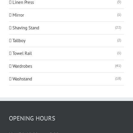
Linen Press
(5)
Mirror
(1)
Shaving Stand
(22)
Tallboy
(2)
Towel Rail
(1)
Wardrobes
(41)
Washstand
(18)
OPENING HOURS