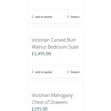
Add to basket
Details
Victorian Carved Burr
Walnut Bedroom Suite
£
1,495.00
Add to basket
Details
Victorian Mahogany
Chest of Drawers
£
295.00