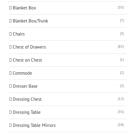
Blanket Box
(35)
Blanket Box/Trunk
(7)
Chairs
(3)
Chest of Drawers
(85)
Chest on Chest
(1)
Commode
(2)
Dresser Base
(2)
Dressing Chest
(12)
Dressing Table
(35)
Dressing Table Mirrors
(39)