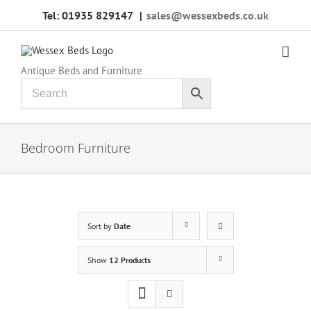
Skip
Tel: 01935 829147
|
sales@wessexbeds.co.uk
to
content
Antique Beds and Furniture
Bedroom Furniture
Sort by
Date
Show
12 Products