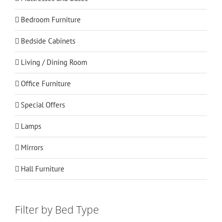
Bedroom Furniture
Bedside Cabinets
Living / Dining Room
Office Furniture
Special Offers
Lamps
Mirrors
Hall Furniture
Filter by Bed Type