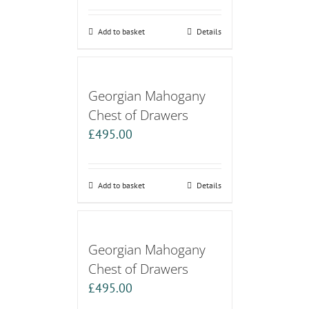
Add to basket
Details
Georgian Mahogany
Chest of Drawers
£
495.00
Add to basket
Details
Georgian Mahogany
Chest of Drawers
£
495.00